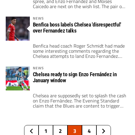
spree, and Enzo Fernández and Moisés
Caicedo are next on the wish list. The pair of
midfielders play for Benfica and Brighton
respectively. According to The Guardian, Todd
NEWS
Boehly and company want to shore up the
Benfica boss labels Chelsea 'disrespectful'
midfield with what could be two expensive
over Fernandez talks
signings. Chelsea already submitted […]
Benfica head coach Roger Schmidt had made
some interesting comments regarding the
Chelsea attempts to land Enzo Fernandez.
The Benfica boss claims that the Blues acted
like they would pay the player's full release
NEWS
clause, but then wanted to enter
Chelsea ready to sign Enzo Fernández in
negotiations to drive the price down.
January window
Fernandez currently has a $126 million
release clause with […]
Chelsea are supposedly set to splash the cash
on Enzo Fernández. The Evening Standard
claim that the Blues are content to trigger
the midfielder's release clause at Benfica.
This fee would be in the region of $125
million. Fernández was one of the breakout
stars of the World Cup with Argentina. The
1
2
3
4
21-year-old central midfielder […]