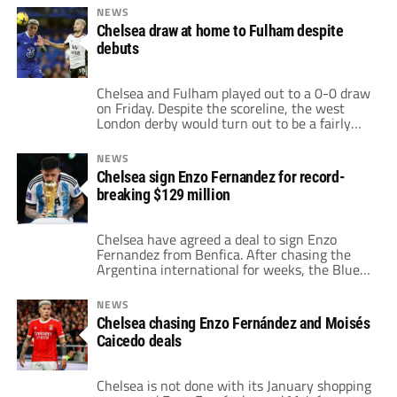
Joao Felix combined to open the scoring with
NEWS
the latter finishing off a fine move in the
Chelsea draw at home to Fulham despite
16th minute. It was former Chelsea left-back
debuts
[…]
Chelsea and Fulham played out to a 0-0 draw
on Friday. Despite the scoreline, the west
London derby would turn out to be a fairly
entertaining match. Nevertheless, the
disappointing draw at home by Chelsea
NEWS
prevented them from making major moves in
Chelsea sign Enzo Fernandez for record-
the Premier League standings. Much of the
breaking $129 million
pregame talk surrounded Chelsea's record
transfer […]
Chelsea have agreed a deal to sign Enzo
Fernandez from Benfica. After chasing the
Argentina international for weeks, the Blues
finally get their man. The $130 million fee
will break the British transfer record for
NEWS
incoming players. Chelsea had negotiations
Chelsea chasing Enzo Fernández and Moisés
drag with Enzo Fernandez due to payment
Caicedo deals
Although the price was agreed in principal for
[…]
Chelsea is not done with its January shopping