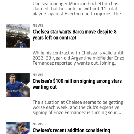
Chelsea manager Mauricio Pochettino has
claimed that he could be without 11 total
players against Everton due to injuries. The
London club has been struck by the injury
bug several times throughout the current
NEWS
campaign. Some of the club's biggest stars
Chelsea star wants Barca move despite 8
have yet to reach 20 total appearances this
years left on contract
season. This list includes Reece James, […]
While his contract with Chelsea is valid until
2032, 23-year-old Argentine midfielder Enzo
Fernandez reportedly wants out. Joining
Chelsea, the Argentine was fresh off an
incredible 2022 World Cup campaign in
NEWS
which he won the trophy for Best Young
Chelsea's $100 million signing among stars
Player. Reportedly, in January of 2023, the
wanting out
sale was valued at $129 million. Despite
competition from […]
The situation at Chelsea seems to be getting
worse each week, and the club's expensive
signing of Enzo Fernandez is turning sour.
After recording a net spend of nearly $600
million during the 2022/23 campaign, the
NEWS
Blues only managed to finish 12th in the
Chelsea's recent addition considering
Premier League table. A majority of the stars