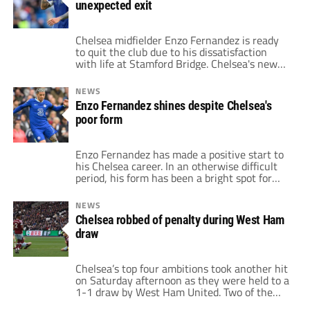
unexpected exit
purchased during that […]
Chelsea midfielder Enzo Fernandez is ready
to quit the club due to his dissatisfaction
with life at Stamford Bridge. Chelsea's new
season has gotten off to a tough start with
just four points from four Premier League
NEWS
games. Under Mauricio Pochettino's
Enzo Fernandez shines despite Chelsea's
leadership, the Blues are still attempting to
poor form
find their cohesiveness. But in recent weeks,
[…]
Enzo Fernandez has made a positive start to
his Chelsea career. In an otherwise difficult
period, his form has been a bright spot for
the Stamford Bridge side. After signing
during the January transfer window,
NEWS
Fernandez has hit the ground running and
Chelsea robbed of penalty during West Ham
made himself an integral part of the Blue's
draw
line-up as they seek to […]
Chelsea’s top four ambitions took another hit
on Saturday afternoon as they were held to a
1-1 draw by West Ham United. Two of the
Blues’ January signings, Enzo Fernandez and