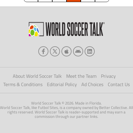
About World Soccer Talk
Meet the Team
Privacy
Terms & Conditions
Editorial Policy
Ad Choices
Contact Us
World Soccer Talk © 2026. Made in Florida.
World Soccer Talk, like Futbol Sites, is a company owned by Better Collective. All
rights reserved. World Soccer Talk is reader-supported and may earn a
commission through our partner links.