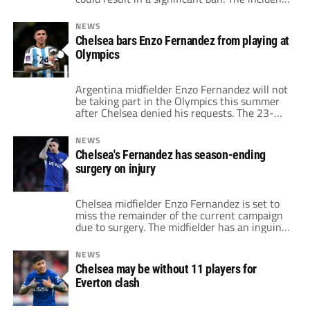
stems from a video posted by Fernandez
celebrating Argentina's Copa America victory
NEWS
over Colombia. In it, he and his teammates
Chelsea bars Enzo Fernandez from playing at
are singing a song with racist undertones
Olympics
targeting French people. The video has
sparked […]
Argentina midfielder Enzo Fernandez will not
be taking part in the Olympics this summer
after Chelsea denied his requests. The 23-
year-old would fit the age restrictions in the
squad without using one of Argentina's over-
NEWS
23 slots. Yet, at the risk of an injury, his club
Chelsea's Fernandez has season-ending
said he is not allowed to play in the
surgery on injury
competition. […]
Chelsea midfielder Enzo Fernandez is set to
miss the remainder of the current campaign
due to surgery. The midfielder has an inguinal
hernia that now requires an operation. As a
result, the Argentina international will not
NEWS
be able to feature in any of his club's final six
Chelsea may be without 11 players for
games of the season. Fernandez has been
Everton clash
dealing […]