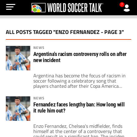
?
ALL POSTS TAGGED "ENZO FERNANDEZ - PAGE 3"
NEWS
Argentina's racism controversy rolls on after
new incident
Argentina has become the focus of racism in
soccer following a celebratory song that
players chanted after their Copa America
victory. A social media video on the account
of Enzo Fernandez went viral. The song
NEWS
attacked the heritage of the France national
Fernandez faces lengthy ban: How long will
team, citing the players as Africans. Philippe
it rule him out?
Diallo, the President of the France […]
Enzo Fernandez, Chelsea's midfielder, finds
himself at the center of a controversy that
could result in a significant ban. The incident