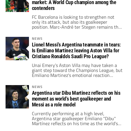
market: A World Cup champion among the
contenders
FC Barcelona is looking to strengthen not
only its attack, but also its goalkeeper
position. Marc-André ter Stegen remains the
undisputed starter, but his recent injury—
keeping him out for months—has raised
NEWS
concerns
Lionel Messi’s Argentina teammate in tears:
Is Emiliano Martinez leaving Aston Villa for
Cristiano Ronaldo's Saudi Pro League?
Unai Emery’s Aston Villa may have taken a
giant step toward the Champions League, but
Emiliano Martinez's emotional reaction
quickly overtook the match’s narrative.
NEWS
Argentina star Dibu Martinez reflects on his
moment as world’s best goalkeeper and
Messi as a role model
Currently performing at a high level,
Argentina star goalkeeper Emiliano "Dibu"
Martínez reflects on his time as the world’s
best goalkeeper and how Lionel Messi serves