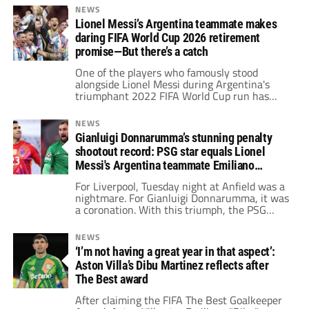
as his role model.
NEWS
Lionel Messi’s Argentina teammate makes
daring FIFA World Cup 2026 retirement
promise—But there’s a catch
One of the players who famously stood
alongside Lionel Messi during Argentina's
triumphant 2022 FIFA World Cup run has
made a striking announcement ahead of the
2026 edition. He has hinted that his
NEWS
international career could end in 2026 —
Gianluigi Donnarumma’s stunning penalty
but only under one specific condition.
shootout record: PSG star equals Lionel
Messi's Argentina teammate Emiliano
Martinez
For Liverpool, Tuesday night at Anfield was a
nightmare. For Gianluigi Donnarumma, it was
a coronation. With this triumph, the PSG
goakeeper has now won seven of the eight
penalty shootouts he has participated in at
NEWS
club and international level.
‘I’m not having a great year in that aspect’:
Aston Villa’s Dibu Martinez reflects after
The Best award
After claiming the FIFA The Best Goalkeeper