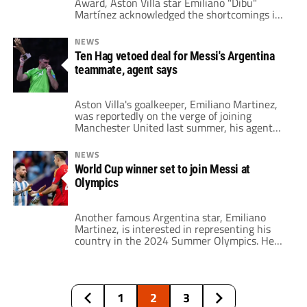
Award, Aston Villa star Emiliano "Dibu"
Martínez acknowledged the shortcomings in
his performances during the 2024-25
season.
NEWS
Ten Hag vetoed deal for Messi's Argentina
teammate, agent says
Aston Villa's goalkeeper, Emiliano Martinez,
was reportedly on the verge of joining
Manchester United last summer, his agent
confirmed. The Red Devils were in the market
for a new number one following the
NEWS
departure of David de Gea. However, they
World Cup winner set to join Messi at
ultimately opted for Andre Onana, reuniting
Olympics
him with head coach Erik ten Hag. Despite
Onana's […]
Another famous Argentina star, Emiliano
Martinez, is interested in representing his
country in the 2024 Summer Olympics. He
may play with Lionel Messi at this summer’s
event. With a 1-0 win against Brazil,
Argentina secured their spot in the 2024
Summer Olympics in Paris. Now, coach Javier
1
2
3
Mascherano has three players above the age