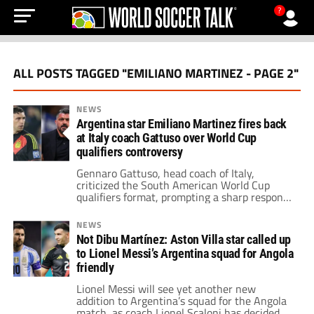
?
ALL POSTS TAGGED "EMILIANO MARTINEZ - PAGE 2"
NEWS
Argentina star Emiliano Martinez fires back
at Italy coach Gattuso over World Cup
qualifiers controversy
Gennaro Gattuso, head coach of Italy,
criticized the South American World Cup
qualifiers format, prompting a sharp response
from Argentina goalkeeper Emiliano
Martinez.
NEWS
Not Dibu Martínez: Aston Villa star called up
to Lionel Messi’s Argentina squad for Angola
friendly
Lionel Messi will see yet another new
addition to Argentina’s squad for the Angola
match, as coach Lionel Scaloni has decided to