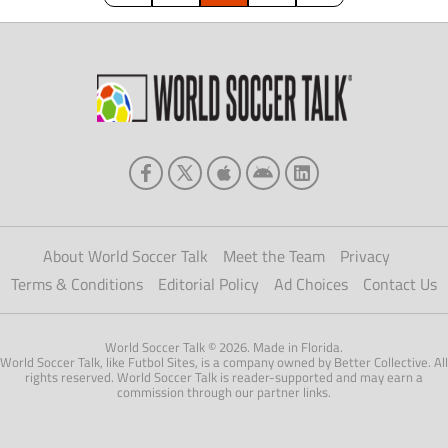
of […]
About World Soccer Talk
Meet the Team
Privacy
Terms & Conditions
Editorial Policy
Ad Choices
Contact Us
World Soccer Talk © 2026. Made in Florida.
World Soccer Talk, like Futbol Sites, is a company owned by Better Collective. All
rights reserved. World Soccer Talk is reader-supported and may earn a
commission through our partner links.