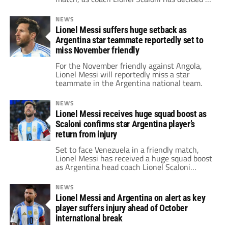
call up an Aston Villa star that's not Emiliano
“Dibu” Martínez.
NEWS
Lionel Messi suffers huge setback as
Argentina star teammate reportedly set to
miss November friendly
For the November friendly against Angola,
Lionel Messi will reportedly miss a star
teammate in the Argentina national team.
NEWS
Lionel Messi receives huge squad boost as
Scaloni confirms star Argentina player’s
return from injury
Set to face Venezuela in a friendly match,
Lionel Messi has received a huge squad boost
as Argentina head coach Lionel Scaloni
revealed a star has recovered from his injury.
NEWS
Lionel Messi and Argentina on alert as key
player suffers injury ahead of October
international break