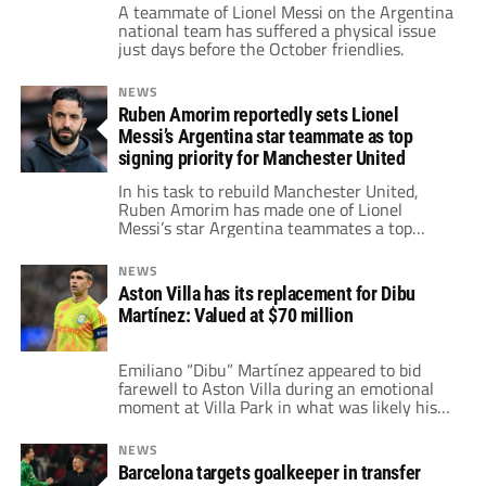
A teammate of Lionel Messi on the Argentina
national team has suffered a physical issue
just days before the October friendlies.
NEWS
Ruben Amorim reportedly sets Lionel
Messi’s Argentina star teammate as top
signing priority for Manchester United
In his task to rebuild Manchester United,
Ruben Amorim has made one of Lionel
Messi’s star Argentina teammates a top
signing priority.
NEWS
Aston Villa has its replacement for Dibu
Martínez: Valued at $70 million
Emiliano “Dibu” Martínez appeared to bid
farewell to Aston Villa during an emotional
moment at Villa Park in what was likely his
final home game with the club.
NEWS
Barcelona targets goalkeeper in transfer