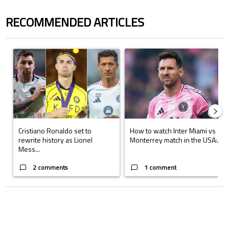
RECOMMENDED ARTICLES
The following is a list of the most commented articles in the last 7 days.
A trending article titled "Cristiano Ronaldo set to rewrite history a
A trending article titled "How to
Cristiano Ronaldo set to
How to watch Inter Miami vs
rewrite history as Lionel
Monterrey match in the USA:...
Mess...
2 comments
1 comment