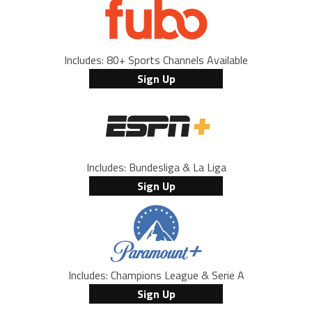
Includes: 80+ Sports Channels Available
Sign Up
Includes: Bundesliga & La Liga
Sign Up
Includes: Champions League & Serie A
Sign Up