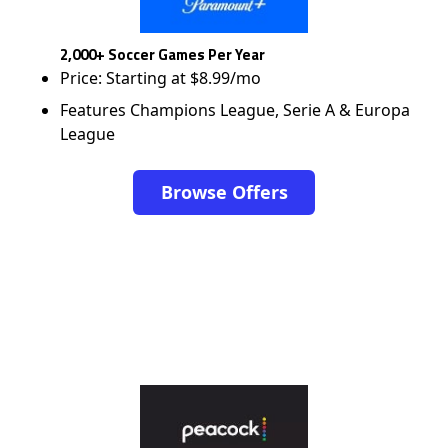
2,000+ Soccer Games Per Year
Price: Starting at $8.99/mo
Features Champions League, Serie A & Europa
League
Browse Offers