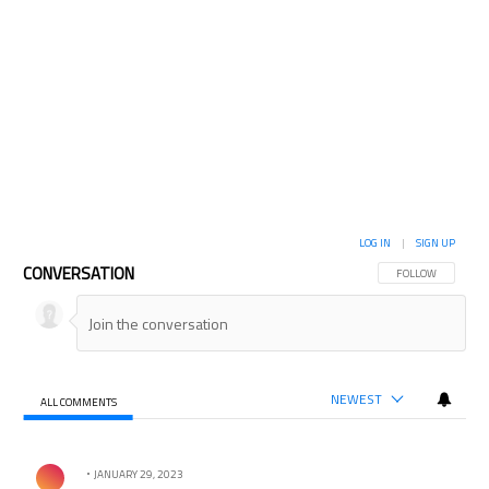
LOG IN
|
SIGN UP
CONVERSATION
FOLLOW THIS CON
FOLLOW
NEWEST
ALL COMMENTS
All Comments
Comment by .
JANUARY 29, 2023