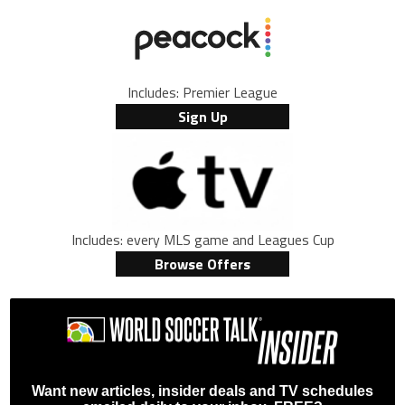
Includes: Premier League
Sign Up
Includes: every MLS game and Leagues Cup
Browse Offers
Want new articles, insider deals and TV schedules