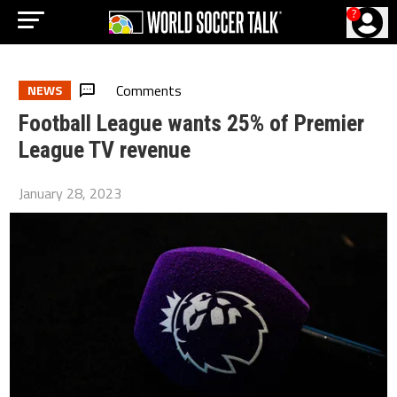
?
Comments
NEWS
Football League wants 25% of Premier
League TV revenue
January 28, 2023