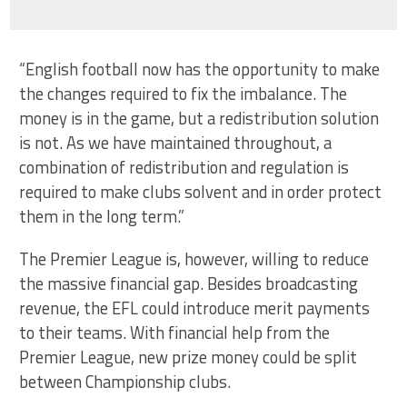
“English football now has the opportunity to make
the changes required to fix the imbalance. The
money is in the game, but a redistribution solution
is not. As we have maintained throughout, a
combination of redistribution and regulation is
required to make clubs solvent and in order protect
them in the long term.”
The Premier League is, however, willing to reduce
the massive financial gap. Besides broadcasting
revenue, the EFL could introduce merit payments
to their teams. With financial help from the
Premier League, new prize money could be split
between Championship clubs.