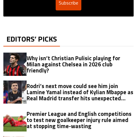
Subscribe
EDITORS’ PICKS
Why isn’t Christian Pulisic playing for
Milan against Chelsea in 2026 club
friendly?
Rodri’s next move could see him join
Lamine Yamal instead of Kylian Mbappe as
Real Madrid transfer hits unexpected
obstacle in stunning twist
Premier League and English competitions
to test new goalkeeper injury rule aimed
at stopping time-wasting