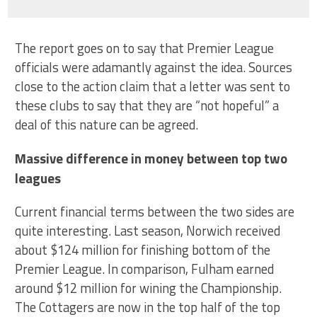
The report goes on to say that Premier League
officials were adamantly against the idea. Sources
close to the action claim that a letter was sent to
these clubs to say that they are “not hopeful” a
deal of this nature can be agreed.
Massive difference in money between top two
leagues
Current financial terms between the two sides are
quite interesting. Last season, Norwich received
about $124 million for finishing bottom of the
Premier League. In comparison, Fulham earned
around $12 million for wining the Championship.
The Cottagers are now in the top half of the top