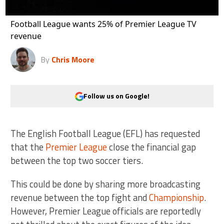
Football League wants 25% of Premier League TV
revenue
By
Chris Moore
Follow us on Google!
The English Football League (EFL) has requested
that the
Premier League
close the financial gap
between the top two soccer tiers.
This could be done by sharing more broadcasting
revenue between the top fight and
Championship
.
However, Premier League officials are reportedly