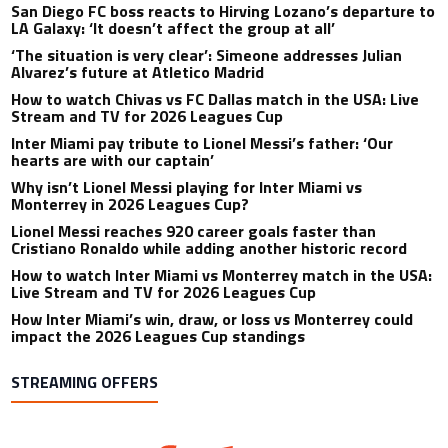
San Diego FC boss reacts to Hirving Lozano’s departure to
LA Galaxy: ‘It doesn’t affect the group at all’
‘The situation is very clear’: Simeone addresses Julian
Alvarez’s future at Atletico Madrid
How to watch Chivas vs FC Dallas match in the USA: Live
Stream and TV for 2026 Leagues Cup
Inter Miami pay tribute to Lionel Messi’s father: ‘Our
hearts are with our captain’
Why isn’t Lionel Messi playing for Inter Miami vs
Monterrey in 2026 Leagues Cup?
Lionel Messi reaches 920 career goals faster than
Cristiano Ronaldo while adding another historic record
How to watch Inter Miami vs Monterrey match in the USA:
Live Stream and TV for 2026 Leagues Cup
How Inter Miami’s win, draw, or loss vs Monterrey could
impact the 2026 Leagues Cup standings
STREAMING OFFERS