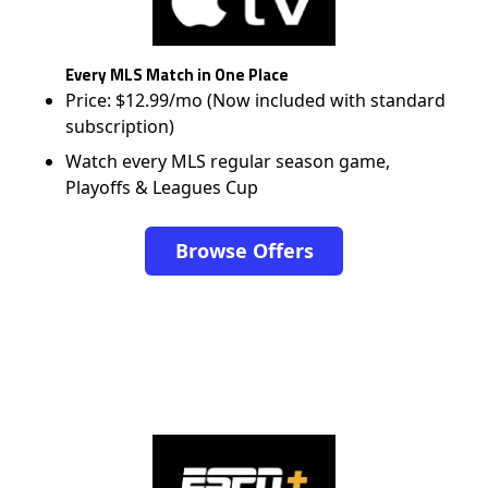
Every MLS Match in One Place
Price: $12.99/mo (Now included with standard
subscription)
Watch every MLS regular season game,
Playoffs & Leagues Cup
Browse Offers