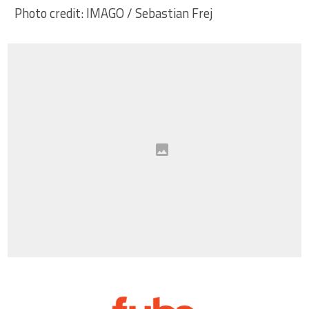
Photo credit: IMAGO / Sebastian Frej