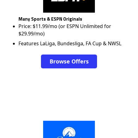
Many Sports & ESPN Originals
Price: $11.99/mo (or ESPN Unlimited for
$29.99/mo)
Features LaLiga, Bundesliga, FA Cup & NWSL
Browse Offers