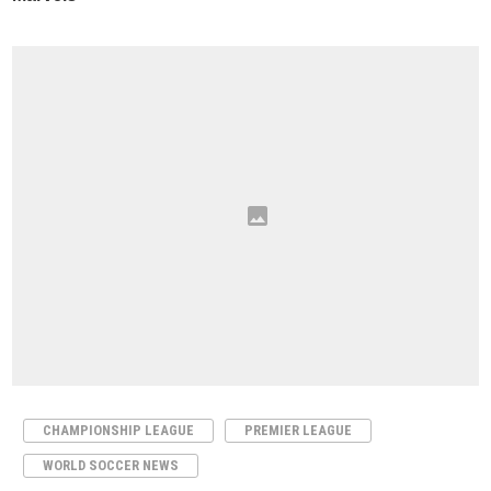
CHAMPIONSHIP LEAGUE
PREMIER LEAGUE
WORLD SOCCER NEWS