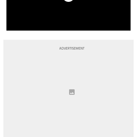
ADVERTISEMENT