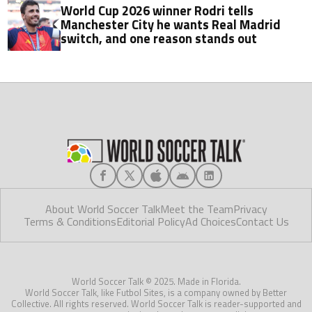
World Cup 2026 winner Rodri tells
Manchester City he wants Real Madrid
switch, and one reason stands out
About World Soccer Talk
Meet the Team
Privacy
Terms & Conditions
Editorial Policy
Ad Choices
Contact Us
World Soccer Talk © 2025. Made in Florida.
World Soccer Talk, like Futbol Sites, is a company owned by Better
Collective. All rights reserved. World Soccer Talk is reader-supported and