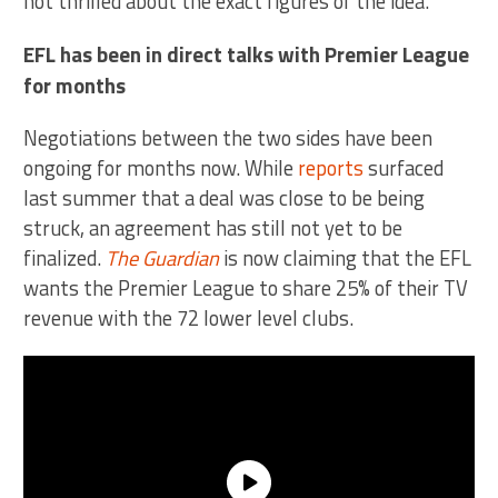
not thrilled about the exact figures of the idea.
EFL has been in direct talks with Premier League
for months
Negotiations between the two sides have been
ongoing for months now. While
reports
surfaced
last summer that a deal was close to be being
struck, an agreement has still not yet to be
finalized.
The Guardian
is now claiming that the EFL
wants the Premier League to share 25% of their TV
revenue with the 72 lower level clubs.