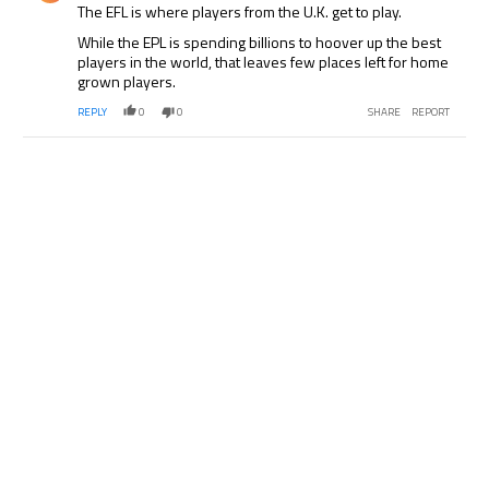
The EFL is where players from the U.K. get to play.
While the EPL is spending billions to hoover up the best
players in the world, that leaves few places left for home
grown players.
REPLY
0
0
SHARE
REPORT