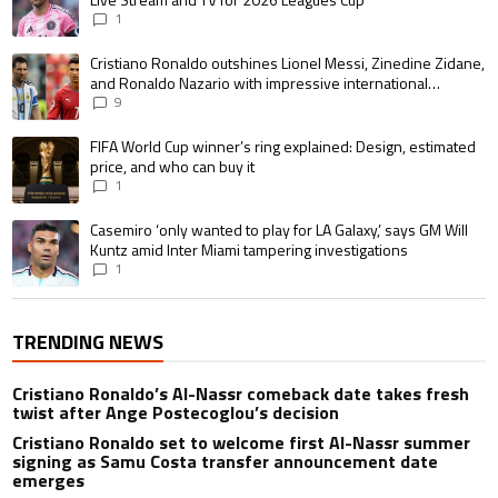
1
A trending article titled "Cristiano Ronaldo outshines Lionel Messi, Zin
Cristiano Ronaldo outshines Lionel Messi, Zinedine Zidane,
and Ronaldo Nazario with impressive international
goalscoring record
9
A trending article titled "FIFA World Cup winner’s ring explained: Design,
FIFA World Cup winner’s ring explained: Design, estimated
price, and who can buy it
1
A trending article titled "Casemiro ‘only wanted to play for LA Galaxy,’ s
Casemiro ‘only wanted to play for LA Galaxy,’ says GM Will
Kuntz amid Inter Miami tampering investigations
1
TRENDING NEWS
Cristiano Ronaldo’s Al-Nassr comeback date takes fresh
twist after Ange Postecoglou’s decision
Cristiano Ronaldo set to welcome first Al-Nassr summer
signing as Samu Costa transfer announcement date
emerges