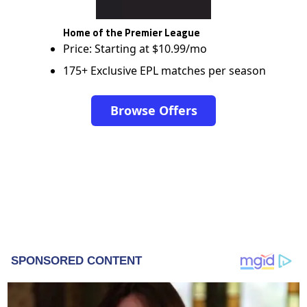
Home of the Premier League
Price: Starting at $10.99/mo
175+ Exclusive EPL matches per season
Browse Offers