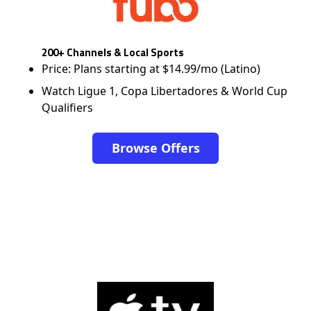
200+ Channels & Local Sports
Price: Plans starting at $14.99/mo (Latino)
Watch Ligue 1, Copa Libertadores & World Cup
Qualifiers
Browse Offers