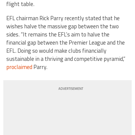
flight table.
EFL chairman Rick Parry recently stated that he
wishes halve the massive gap between the two
sides. “It remains the EFL’s aim to halve the
financial gap between the Premier League and the
EFL. Doing so would make clubs financially
sustainable in a thriving and competitive pyramid,”
proclaimed
Parry.
ADVERTISEMENT