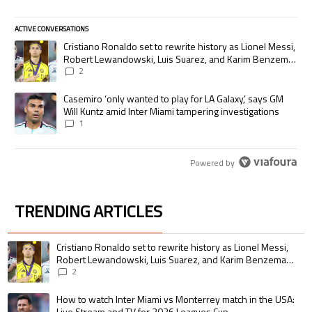
ACTIVE CONVERSATIONS
The following is a list of the most commented articles in the last 7 days.
A trending article titled "Cristiano Ronaldo set to rewrite history as
Cristiano Ronaldo set to rewrite history as Lionel Messi,
Robert Lewandowski, Luis Suarez, and Karim Benzema
pursue the same record
2
A trending article titled "Casemiro ‘only wanted to play for LA Galaxy,’
Casemiro ‘only wanted to play for LA Galaxy,’ says GM
Will Kuntz amid Inter Miami tampering investigations
1
Powered by
TRENDING ARTICLES
The following is a list of the most commented articles in the last 7 days.
A trending article titled "Cristiano Ronaldo set to rewrite history as 
Cristiano Ronaldo set to rewrite history as Lionel Messi,
Robert Lewandowski, Luis Suarez, and Karim Benzema
pursue the same record
2
A trending article titled "How to watch Inter Miami vs Monterrey match i
How to watch Inter Miami vs Monterrey match in the USA:
Live Stream and TV for 2026 Leagues Cup