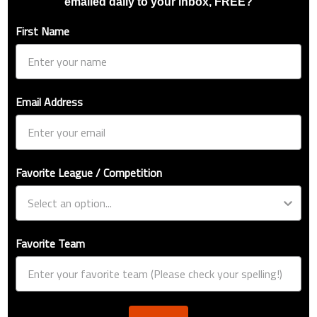
emailed daily to your inbox, FREE?
First Name
Email Address
Favorite League / Competition
Favorite Team