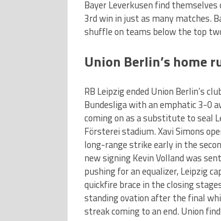
Bayer Leverkusen find themselves o
3rd win in just as many matches. B
shuffle on teams below the top tw
Union Berlin’s home r
RB Leipzig ended Union Berlin’s cl
Bundesliga with an emphatic 3-0 a
coming on as a substitute to seal Le
Försterei stadium. Xavi Simons open
long-range strike early in the sec
new signing Kevin Volland was sent
pushing for an equalizer, Leipzig c
quickfire brace in the closing stage
standing ovation after the final wh
streak coming to an end. Union find