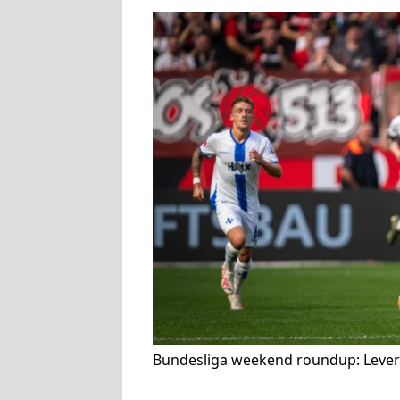
Bundesliga weekend roundup: Lever