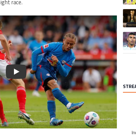
ight race.
A trend
A trend
Play
STRE
In