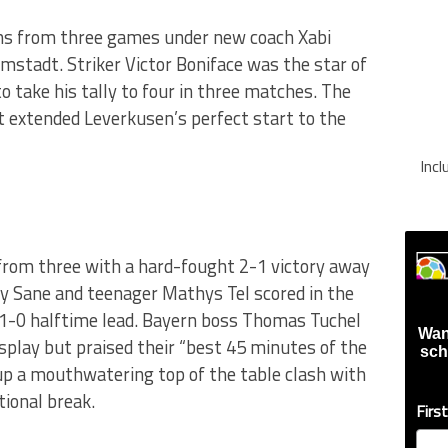
ns from three games under new coach Xabi
mstadt. Striker Victor Boniface was the star of
o take his tally to four in three matches. The
st extended Leverkusen’s perfect start to the
Inc
from three with a hard-fought 2-1 victory away
y Sane and teenager Mathys Tel scored in the
 1-0 halftime lead. Bayern boss Thomas Tuchel
Wan
 display but praised their “best 45 minutes of the
sch
 up a mouthwatering top of the table clash with
ional break.
Firs