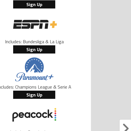
Sign Up
Includes: Bundesliga & La Liga
Sign Up
ncludes: Champions League & Serie A
Sign Up