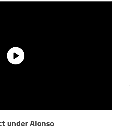
I
ct under Alonso