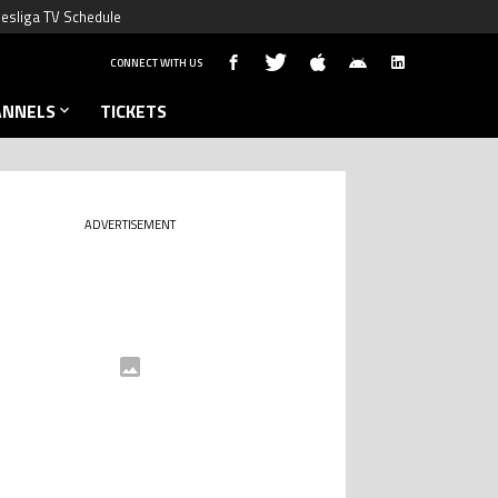
esliga TV Schedule
CONNECT WITH US
ANNELS
TICKETS
ADVERTISEMENT