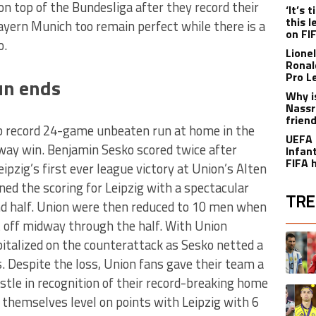
n top of the Bundesliga after they record their
‘It’s
this 
ayern Munich too remain perfect while there is a
on FI
o.
Lione
Ronal
Pro L
un ends
Why i
Nassr
frien
ub record 24-game unbeaten run at home in the
UEFA 
way win. Benjamin Sesko scored twice after
Infant
FIFA 
ipzig’s first ever league victory at Union’s Alten
ed the scoring for Leipzig with a spectacular
TRE
ond half. Union were then reduced to 10 men when
 off midway through the half. With Union
The fol
A trend
apitalized on the counterattack as Sesko netted a
s. Despite the loss, Union fans gave their team a
istle in recognition of their record-breaking home
A trend
 themselves level on points with Leipzig with 6