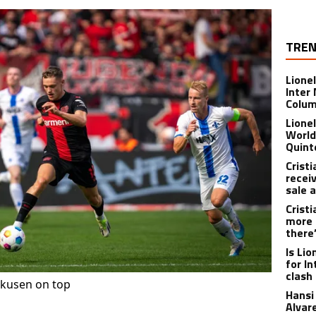
TREN
Lione
Inter
Colu
Lione
World
Quint
Crist
recei
sale 
Crist
more 
there
Is Li
for I
clash
kusen on top
Hansi 
Alvar