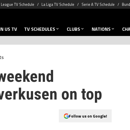
 League TV Schedule
La Liga TV Schedule
Serie A TV Schedule
Bund
N US TV
TV SCHEDULES
CLUBS
NATIONS
CH
ts
 weekend
verkusen on top
Follow us on Google!