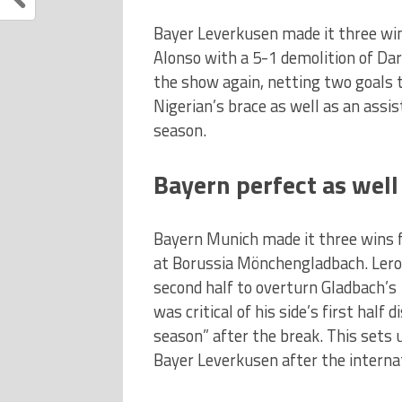
Bayer Leverkusen made it three wi
Alonso with a 5-1 demolition of Dar
the show again, netting two goals t
Nigerian’s brace as well as an assi
season.
Bayern perfect as well
Bayern Munich made it three wins 
at Borussia Mönchengladbach. Lero
second half to overturn Gladbach’s
was critical of his side’s first half
season” after the break. This sets
Bayer Leverkusen after the internat