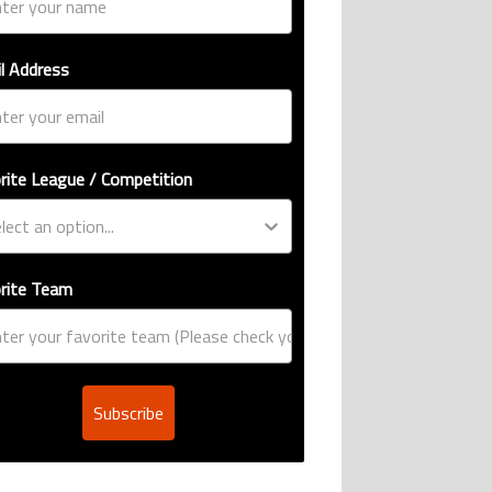
l Address
rite League / Competition
rite Team
Subscribe