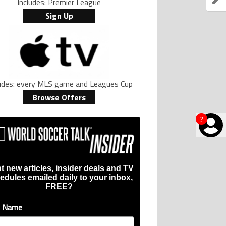
Includes: Premier League
Sign Up
ludes: every MLS game and Leagues Cup
Browse Offers
?
t new articles, insider deals and TV
edules emailed daily to your inbox,
FREE?
t Name