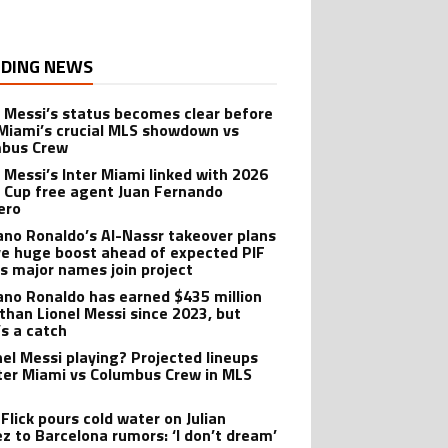
DING NEWS
l Messi’s status becomes clear before
 Miami’s crucial MLS showdown vs
mbus Crew
l Messi’s Inter Miami linked with 2026
 Cup free agent Juan Fernando
ero
iano Ronaldo’s Al-Nassr takeover plans
ve huge boost ahead of expected PIF
as major names join project
iano Ronaldo has earned $435 million
than Lionel Messi since 2023, but
’s a catch
onel Messi playing? Projected lineups
nter Miami vs Columbus Crew in MLS
Flick pours cold water on Julian
ez to Barcelona rumors: ‘I don’t dream’