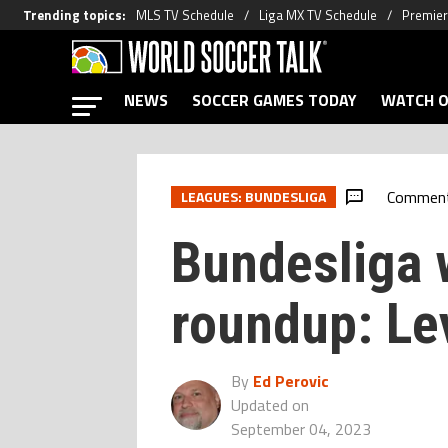
Trending topics
:
MLS TV Schedule
Liga MX TV Schedule
Premier
NEWS
SOCCER GAMES TODAY
WATCH O
Commen
LEAGUES: BUNDESLIGA
Bundesliga
roundup: Le
By
Ed Perovic
Updated on
September 04, 2023