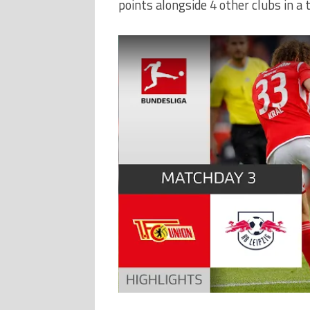
points alongside 4 other clubs in a t