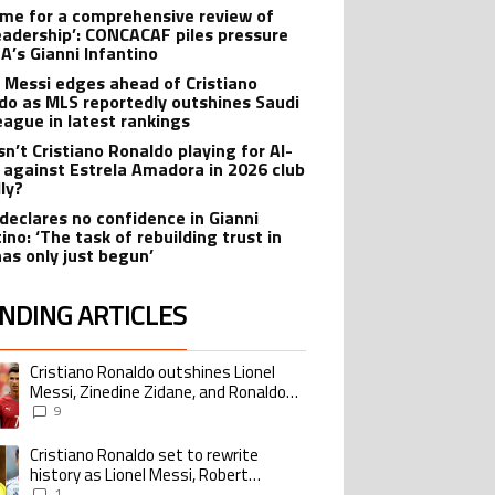
 time for a comprehensive review of
leadership’: CONCACAF piles pressure
FA’s Gianni Infantino
l Messi edges ahead of Cristiano
do as MLS reportedly outshines Saudi
eague in latest rankings
sn’t Cristiano Ronaldo playing for Al-
 against Estrela Amadora in 2026 club
dly?
declares no confidence in Gianni
ino: ‘The task of rebuilding trust in
has only just begun’
NDING ARTICLES
lowing is a list of the most commented articles in the last 7 days.
Cristiano Ronaldo outshines Lionel
ing article titled "Cristiano Ronaldo outshines Lionel Messi, Zinedine Zid
Messi, Zinedine Zidane, and Ronaldo
Nazario with impressive international
9
goalscoring record
Cristiano Ronaldo set to rewrite
ing article titled "Cristiano Ronaldo set to rewrite history as Lionel Me
history as Lionel Messi, Robert
Lewandowski, Luis Suarez, and Karim
1