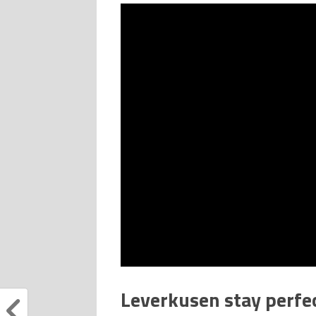
Leverkusen stay perfe