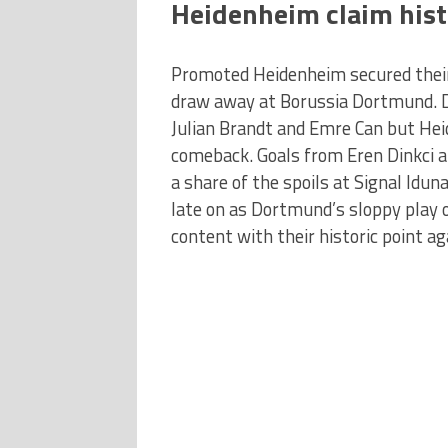
Heidenheim claim histo
Promoted Heidenheim secured their f
draw away at Borussia Dortmund. D
Julian Brandt and Emre Can but He
comeback. Goals from Eren Dinkci a
a share of the spoils at Signal Idu
late on as Dortmund’s sloppy play
content with their historic point a