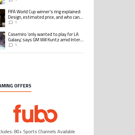
Benzema pursue the same record
FIFA World Cup winner’s ring explained:
ing article titled "FIFA World Cup winner’s ring explained: Design, estimate
Design, estimated price, and who can
buy it
1
Casemiro ‘only wanted to play for LA
ing article titled "Casemiro ‘only wanted to play for LA Galaxy,’ says GM Wi
Galaxy,’ says GM Will Kuntz amid Inter
Miami tampering investigations
1
AMING OFFERS
cludes: 80+ Sports Channels Available