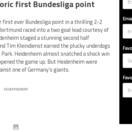
ric first Bundesliga point
Emai
irst ever Bundesliga point in a thrilling 2-2
ortmund raced into a two goal lead courtesy of
idenheim staged a stunning second half
nd Tim Kleindienst earned the plucky underdogs
Favo
na Park. Heidenheim almost snatched a shock win
 opened the game up. But Heidenheim were
gainst one of Germany’s giants.
Favo
ADVERTISEMENT