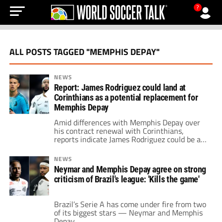
?
ALL POSTS TAGGED "MEMPHIS DEPAY"
NEWS
Report: James Rodriguez could land at
Corinthians as a potential replacement for
Memphis Depay
Amid differences with Memphis Depay over
his contract renewal with Corinthians,
reports indicate James Rodriguez could be a
potential replacement for the Dutchman.
NEWS
Neymar and Memphis Depay agree on strong
criticism of Brazil's league: 'Kills the game'
Brazil’s Serie A has come under fire from two
of its biggest stars — Neymar and Memphis
Depay.