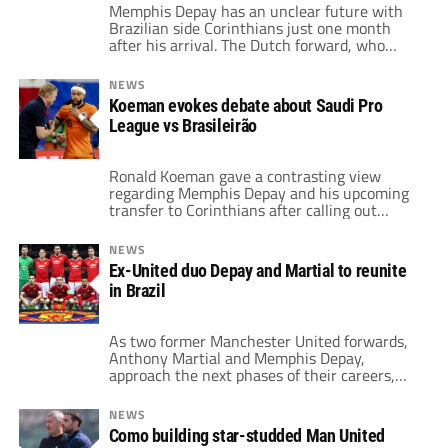
Memphis Depay has an unclear future with
Brazilian side Corinthians just one month
after his arrival. The Dutch forward, who
joined Corinthians from Atletico Madrid
earlier this summer, now faces an uncertain
NEWS
future. All that, thanks to financial issues
Koeman evokes debate about Saudi Pro
surrounding the club’s primary sponsor,
League vs Brasileirão
Esportes da Sorte. This could result in the
premature termination of […]
Ronald Koeman gave a contrasting view
regarding Memphis Depay and his upcoming
transfer to Corinthians after calling out
Steven Bergwijn on his move to the Saudi
Pro League. For the Netherlands coach, the
NEWS
level of the two leagues calls for separate
Ex-United duo Depay and Martial to reunite
evaluations when it comes to future national
in Brazil
team calls. After the public dispute with […]
As two former Manchester United forwards,
Anthony Martial and Memphis Depay,
approach the next phases of their careers,
they may soon find themselves facing off in
Brazil. Both players shared the field in
NEWS
Manchester during the 2015-16 season.
Como building star-studded Man United
However, they are now reportedly close to