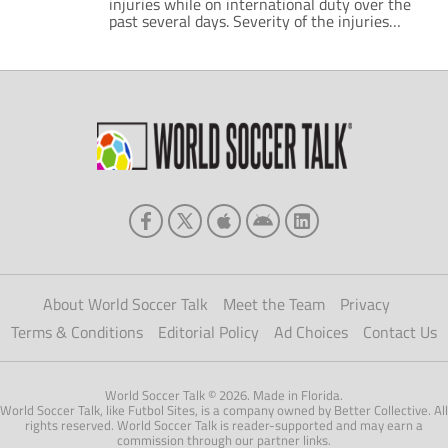
injuries while on international duty over the
past several days. Severity of the injuries
ranges. Some of the players have minor dings
and miss minimal time. Others require
surgery, and could miss more than a month,
perhaps raising questions over fitness for the
upcoming World Cup in November. The […]
About World Soccer Talk
Meet the Team
Privacy
Terms & Conditions
Editorial Policy
Ad Choices
Contact Us
World Soccer Talk © 2026. Made in Florida.
World Soccer Talk, like Futbol Sites, is a company owned by Better Collective. All
rights reserved. World Soccer Talk is reader-supported and may earn a
commission through our partner links.