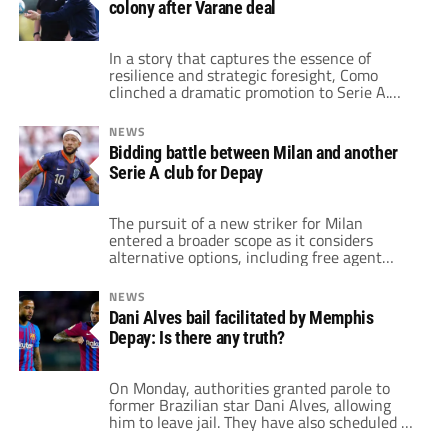
colony after Varane deal
finalizing moves to Brazilian clubs—Martial
to Flamengo and Depay to […]
In a story that captures the essence of
resilience and strategic foresight, Como
clinched a dramatic promotion to Serie A.
This marked their return to Italy’s top flight
for the first time in two decades. This
NEWS
milestone comes after a tumultuous two
Bidding battle between Milan and another
decades that saw the club go bankrupt twice
Serie A club for Depay
and plunge to the depths […]
The pursuit of a new striker for Milan
entered a broader scope as it considers
alternative options, including free agent
Memphis Depay. This strategic shift comes
amid challenges in finalizing a deal for Joshua
NEWS
Zirkzee from Bologna due to agent
Dani Alves bail facilitated by Memphis
commission disputes. Milan has already
Depay: Is there any truth?
agreed on personal terms with Joshua
Zirkzee, who has a […]
On Monday, authorities granted parole to
former Brazilian star Dani Alves, allowing
him to leave jail. They have also scheduled a
bail hearing for the former Barcelona star. He