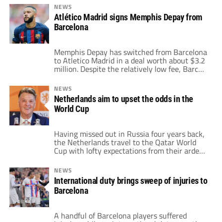
initially received a 4.5-year jail sentence for
NEWS
sexual assault. Currently, he awaits the
Atlético Madrid signs Memphis Depay from
decision on his appeal against his sentence.
Barcelona
Additionally, his two passports have been […]
Memphis Depay has switched from Barcelona
to Atletico Madrid in a deal worth about $3.2
million. Despite the relatively low fee, Barca
will still make a profit on selling the forward.
Depay previously arrived to the Camp Nou on
NEWS
a free transfer in the summer of 2021. The
Netherlands aim to upset the odds in the
Netherlands international began his time at
World Cup
Barca […]
Having missed out in Russia four years back,
the Netherlands travel to the Qatar World
Cup with lofty expectations from their ardent
fans. The Dutch finished runners-up in 2010
and third place in 2014. They are back at the
NEWS
world’s biggest stage to make another deep
International duty brings sweep of injuries to
run this time out. Louis Van Gaal is back […]
Barcelona
A handful of Barcelona players suffered