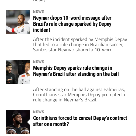
NEWS
Neymar drops 10-word message after
Brazil’s rule change sparked by Depay
incident
After the incident sparked by Memphis Depay
that led to a rule change in Brazilian soccer,
Santos star Neymar shared a 10-word
message addressing the state of the game.
NEWS
Memphis Depay sparks rule change in
Neymar’s Brazil after standing on the ball
After standing on the ball against Palmeiras,
Corinthians star Memphis Depay prompted a
rule change in Neymar's Brazil.
NEWS
Corinthians forced to cancel Depay's contract
after one month?