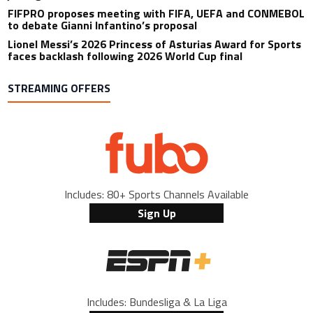
FIFPRO proposes meeting with FIFA, UEFA and CONMEBOL
to debate Gianni Infantino’s proposal
Lionel Messi’s 2026 Princess of Asturias Award for Sports
faces backlash following 2026 World Cup final
STREAMING OFFERS
Includes: 80+ Sports Channels Available
Sign Up
Includes: Bundesliga & La Liga