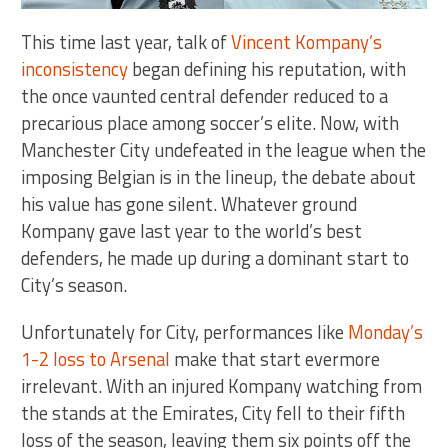
This time last year, talk of
Vincent Kompany’s
inconsistency
began defining his reputation, with
the once vaunted central defender reduced to a
precarious place among soccer’s elite. Now, with
Manchester City undefeated in the league when the
imposing Belgian is in the lineup, the debate about
his value has gone silent. Whatever ground
Kompany gave last year to the world’s best
defenders, he made up during a dominant start to
City’s season.
Unfortunately for City, performances like
Monday’s
1-2 loss to Arsenal
make that start evermore
irrelevant. With an injured Kompany watching from
the stands at the Emirates, City fell to their fifth
loss of the season, leaving them six points off the