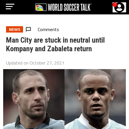
?
Comments
NEWS
Man City are stuck in neutral until
Kompany and Zabaleta return
Updated on
October 27, 2021