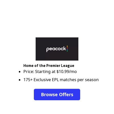
Home of the Premier League
Price: Starting at $10.99/mo
175+ Exclusive EPL matches per season
Browse Offers