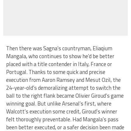
Then there was Sagna’s countryman, Eliaqium
Mangala, who continues to show he’d be better
placed with a title contender in Italy, France or
Portugal. Thanks to some quick and precise
execution from Aaron Ramsey and Mesut Ozil, the
24-year-old’s demoralizing attempt to switch the
ball to the right flank became Olivier Giroud’s game
winning goal. But unlike Arsenal’s first, where
Walcott’s execution some credit, Giroud’s winner
felt thoroughly preventable. Had Mangala’s pass
been better executed, or a safer decision been made