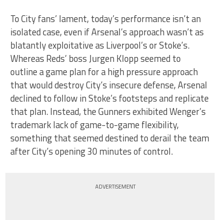
To City fans’ lament, today’s performance isn’t an
isolated case, even if Arsenal’s approach wasn’t as
blatantly exploitative as Liverpool’s or Stoke’s.
Whereas Reds’ boss Jurgen Klopp seemed to
outline a game plan for a high pressure approach
that would destroy City’s insecure defense, Arsenal
declined to follow in Stoke’s footsteps and replicate
that plan. Instead, the Gunners exhibited Wenger’s
trademark lack of game-to-game flexibility,
something that seemed destined to derail the team
after City’s opening 30 minutes of control.
ADVERTISEMENT