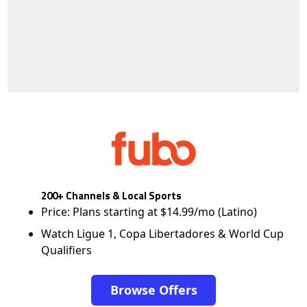
200+ Channels & Local Sports
Price: Plans starting at $14.99/mo (Latino)
Watch Ligue 1, Copa Libertadores & World Cup
Qualifiers
Browse Offers