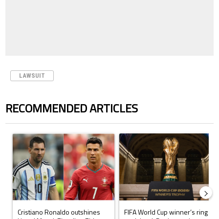
LAWSUIT
RECOMMENDED ARTICLES
The following is a list of the most commented articles in the last 7 days.
A trending article titled "Cristiano Ronaldo outshines Lionel Messi, Z
A trending article titled "FIFA Wo
Cristiano Ronaldo outshines
FIFA World Cup winner’s ring