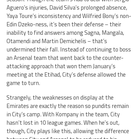
Aguero’s injuries, David Silva’s prolonged absence,
Yaya Toure’s inconsistency and Wilfried Bony’s non-
Edin Dzeko-ness, it’s been their defense – their
inability to find answers among Sagna, Mangala,
Otamendi and Martin Demichelis – that’s
undermined their fall. Instead of continuing to boss
an Arsenal team that went back to the counter-
attacking approach that won them January’s
meeting at the Etihad, City’s defense allowed the
game to turn.
Strangely, the weaknesses on display at the
Emirates are exactly the reason so pundits remain
in City’s camp. With Kompany in the team, City
hasn’t lost in 10 league games. When he’s out,
though, City plays like this, allowing the difference