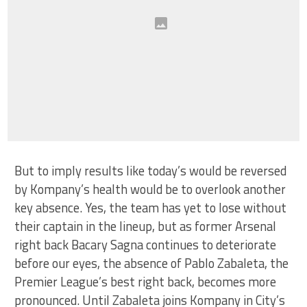
But to imply results like today’s would be reversed
by Kompany’s health would be to overlook another
key absence. Yes, the team has yet to lose without
their captain in the lineup, but as former Arsenal
right back Bacary Sagna continues to deteriorate
before our eyes, the absence of Pablo Zabaleta, the
Premier League’s best right back, becomes more
pronounced. Until Zabaleta joins Kompany in City’s