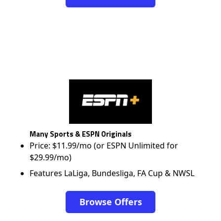
Many Sports & ESPN Originals
Price: $11.99/mo (or ESPN Unlimited for
$29.99/mo)
Features LaLiga, Bundesliga, FA Cup & NWSL
Browse Offers