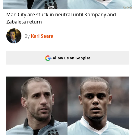
Man City are stuck in neutral until Kompany and
Zabaleta return
By
Karl Sears
Follow us on Google!