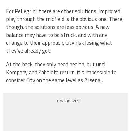
For Pellegrini, there are other solutions. Improved
play through the midfield is the obvious one. There,
though, the solutions are less obvious. A new
balance may have to be struck, and with any
change to their approach, City risk losing what
they’ve already got.
At the back, they only need health, but until
Kompany and Zabaleta return, it’s impossible to
consider City on the same level as Arsenal.
ADVERTISEMENT