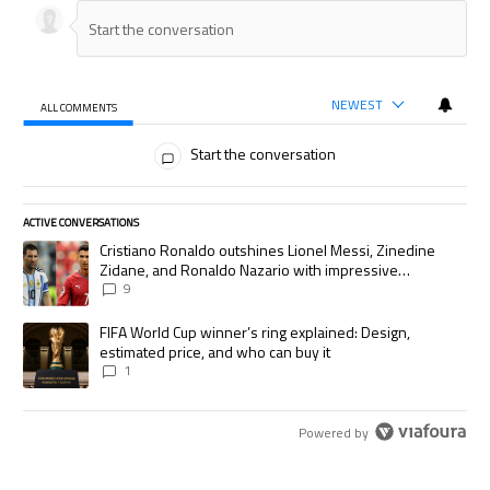
NEWEST
ALL COMMENTS
All Comments
Start the conversation
ACTIVE CONVERSATIONS
The following is a list of the most commented articles in the last 7 days.
A trending article titled "Cristiano Ronaldo outshines Lionel Messi, Zi
Cristiano Ronaldo outshines Lionel Messi, Zinedine
Zidane, and Ronaldo Nazario with impressive
international goalscoring record
9
A trending article titled "FIFA World Cup winner’s ring explained: Desig
FIFA World Cup winner’s ring explained: Design,
estimated price, and who can buy it
1
Powered by