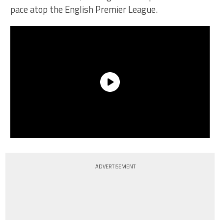
pace atop the English Premier League.
ADVERTISEMENT