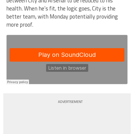
between City and Arsenal to be reduced to his
health. When he’s fit, the logic goes, City is the
better team, with Monday potentially providing
more proof.
ADVERTISEMENT