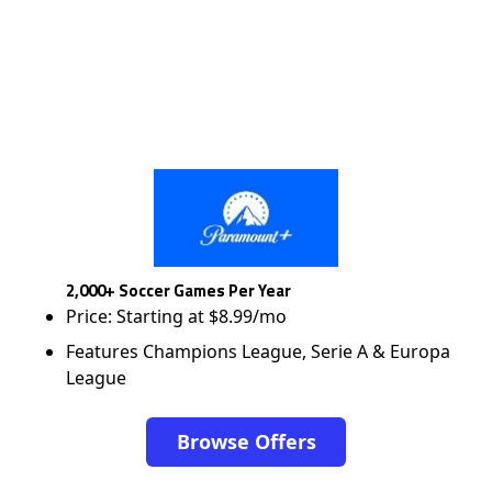
2,000+ Soccer Games Per Year
Price: Starting at $8.99/mo
Features Champions League, Serie A & Europa
League
Browse Offers