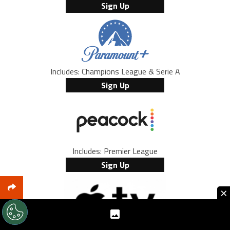
Sign Up
Includes: Champions League & Serie A
Sign Up
Includes: Premier League
Sign Up
×