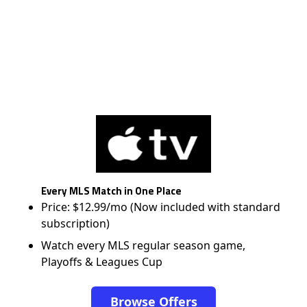
Every MLS Match in One Place
Price: $12.99/mo (Now included with standard
subscription)
Watch every MLS regular season game,
Playoffs & Leagues Cup
Browse Offers