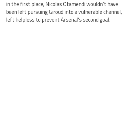
in the first place, Nicolas Otamendi wouldn’t have
been left pursuing Giroud into a vulnerable channel,
left helpless to prevent Arsenal’s second goal.