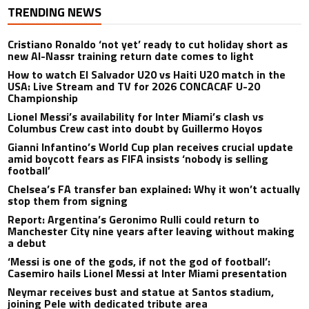
TRENDING NEWS
Cristiano Ronaldo ‘not yet’ ready to cut holiday short as
new Al-Nassr training return date comes to light
How to watch El Salvador U20 vs Haiti U20 match in the
USA: Live Stream and TV for 2026 CONCACAF U-20
Championship
Lionel Messi’s availability for Inter Miami’s clash vs
Columbus Crew cast into doubt by Guillermo Hoyos
Gianni Infantino’s World Cup plan receives crucial update
amid boycott fears as FIFA insists ‘nobody is selling
football’
Chelsea’s FA transfer ban explained: Why it won’t actually
stop them from signing
Report: Argentina’s Geronimo Rulli could return to
Manchester City nine years after leaving without making
a debut
‘Messi is one of the gods, if not the god of football’:
Casemiro hails Lionel Messi at Inter Miami presentation
Neymar receives bust and statue at Santos stadium,
joining Pele with dedicated tribute area