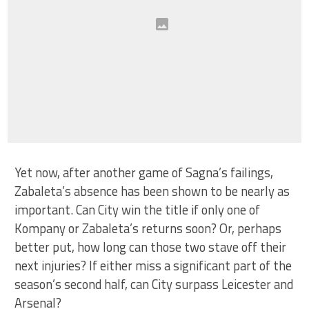
Yet now, after another game of Sagna’s failings,
Zabaleta’s absence has been shown to be nearly as
important. Can City win the title if only one of
Kompany or Zabaleta’s returns soon? Or, perhaps
better put, how long can those two stave off their
next injuries? If either miss a significant part of the
season’s second half, can City surpass Leicester and
Arsenal?