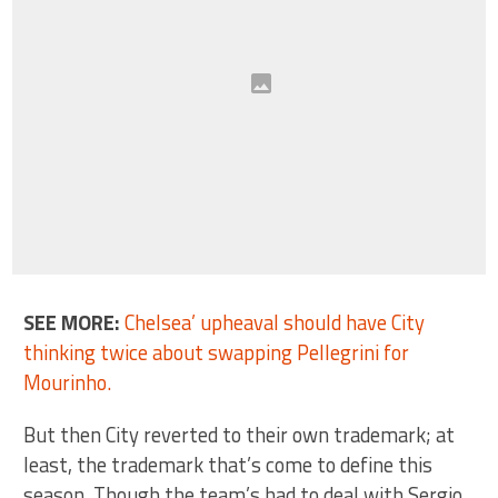
SEE MORE:
Chelsea’ upheaval should have City
thinking twice about swapping Pellegrini for
Mourinho.
But then City reverted to their own trademark; at
least, the trademark that’s come to define this
season. Though the team’s had to deal with Sergio