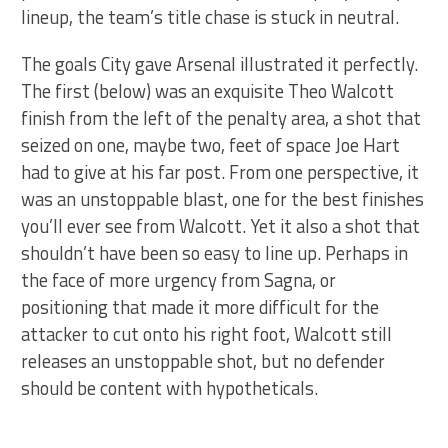
lineup, the team’s title chase is stuck in neutral.
The goals City gave Arsenal illustrated it perfectly.
The first (below) was an exquisite Theo Walcott
finish from the left of the penalty area, a shot that
seized on one, maybe two, feet of space Joe Hart
had to give at his far post. From one perspective, it
was an unstoppable blast, one for the best finishes
you’ll ever see from Walcott. Yet it also a shot that
shouldn’t have been so easy to line up. Perhaps in
the face of more urgency from Sagna, or
positioning that made it more difficult for the
attacker to cut onto his right foot, Walcott still
releases an unstoppable shot, but no defender
should be content with hypotheticals.