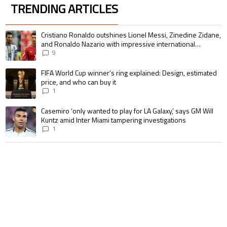
TRENDING ARTICLES
The following is a list of the most commented articles in the last 7 days.
A trending article titled "Cristiano Ronaldo outshines Lionel Messi, Zin
Cristiano Ronaldo outshines Lionel Messi, Zinedine Zidane,
and Ronaldo Nazario with impressive international
goalscoring record
9
A trending article titled "FIFA World Cup winner’s ring explained: Design,
FIFA World Cup winner’s ring explained: Design, estimated
price, and who can buy it
1
A trending article titled "Casemiro ‘only wanted to play for LA Galaxy,’ s
Casemiro ‘only wanted to play for LA Galaxy,’ says GM Will
Kuntz amid Inter Miami tampering investigations
1