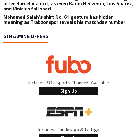
after Barcelona exit, as even Karim Benzema, Luis Suarez,
and Vinicius fall short
Mohamed Salah’s shirt No. 61 gesture has hidden
meaning as Trabzonspor reveals his matchday number
STREAMING OFFERS
Includes: 80+ Sports Channels Available
Sign Up
Includes: Bundesliga & La Liga