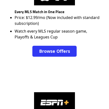
Every MLS Match in One Place
Price: $12.99/mo (Now included with standard
subscription)
Watch every MLS regular season game,
Playoffs & Leagues Cup
Browse Offers