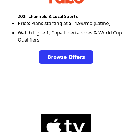
200+ Channels & Local Sports
Price: Plans starting at $14.99/mo (Latino)
Watch Ligue 1, Copa Libertadores & World Cup
Qualifiers
Browse Offers