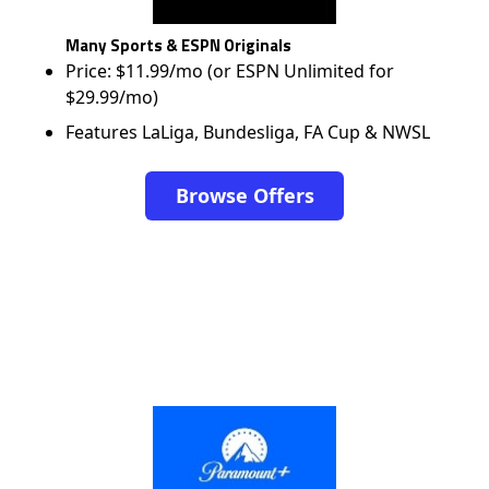
Many Sports & ESPN Originals
Price: $11.99/mo (or ESPN Unlimited for
$29.99/mo)
Features LaLiga, Bundesliga, FA Cup & NWSL
Browse Offers