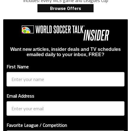
Includes: every MLS game and Leagues Cup
Browse Offers
Want new articles, insider deals and TV schedules
emailed daily to your inbox, FREE?
First Name
Email Address
Favorite League / Competition