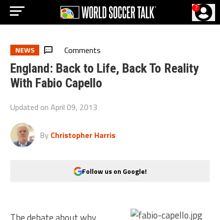
?
Comments
NEWS
England: Back to Life, Back To Reality
With Fabio Capello
Updated on
April 09, 2013
By
Christopher Harris
Follow us on Google!
The debate about why