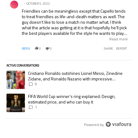
OCTOBER 5, 2022
Friendlies can be meaningless except that Capello tends
to treat friendlies as life-and-death matters as well. The
guy doesn’t like to lose a match no matter what. I think
what the article was getting at it is that hopefully he’ll pick
the best players available for the style he wants to play
and not just load the team up with the top names as has
Read more
been the case in the past. I hope for England’s sake that
REPLY
0
0
SHARE
REPORT
Becks is given his 100th cap and then only selected for
future callups on merit not reputation. Capello needs to
bring through some of the younger players, like Bentley
ACTIVE CONVERSATIONS
and Agbonlahor, who are performing well at the top
The following is a list of the most commented articles in the last 7 days.
levels.
A trending article titled "Cristiano Ronaldo outshines Lionel Messi, Zi
Cristiano Ronaldo outshines Lionel Messi, Zinedine
Zidane, and Ronaldo Nazario with impressive
international goalscoring record
9
A trending article titled "FIFA World Cup winner’s ring explained: Desig
FIFA World Cup winner’s ring explained: Design,
estimated price, and who can buy it
1
Powered by