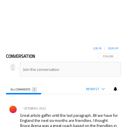
LOG IN
|
SIGN UP
CONVERSATION
FOLLOW THIS CON
FOLLOW
NEWEST
ALL COMMENTS
2
All Comments
Comment by .
OCTOBER 5, 2022
Great article gaffer until the last paragraph. All we have for
England the next six months are friendlies. I thought
Bruce Arena was a great coach based on the friendlies in