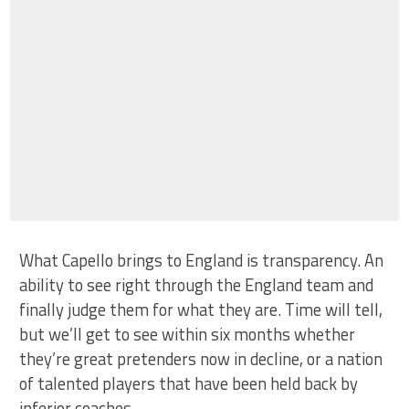
What Capello brings to England is transparency. An
ability to see right through the England team and
finally judge them for what they are. Time will tell,
but we’ll get to see within six months whether
they’re great pretenders now in decline, or a nation
of talented players that have been held back by
inferior coaches.