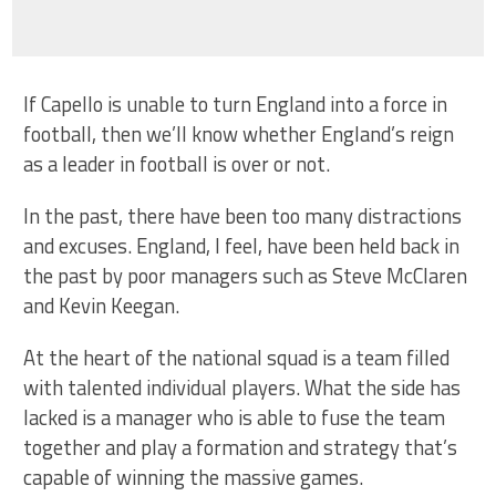
If Capello is unable to turn England into a force in
football, then we’ll know whether England’s reign
as a leader in football is over or not.
In the past, there have been too many distractions
and excuses. England, I feel, have been held back in
the past by poor managers such as Steve McClaren
and Kevin Keegan.
At the heart of the national squad is a team filled
with talented individual players. What the side has
lacked is a manager who is able to fuse the team
together and play a formation and strategy that’s
capable of winning the massive games.