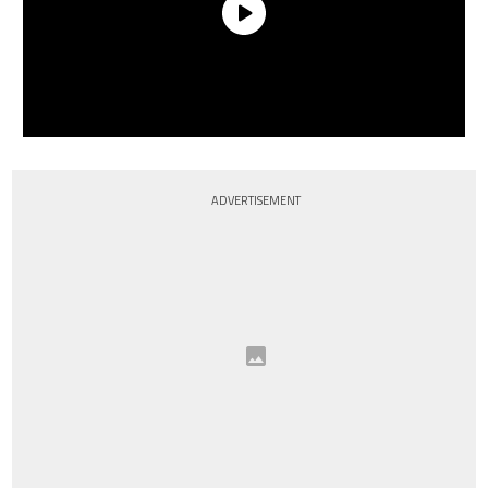
ADVERTISEMENT