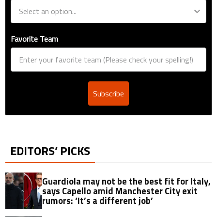
Favorite Team
Subscribe
EDITORS’ PICKS
Guardiola may not be the best fit for Italy,
says Capello amid Manchester City exit
rumors: ‘It’s a different job’