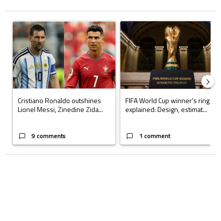
The following is a list of the most commented articles in the last 7 days.
A trending article titled "Cristiano Ronaldo outshines Lionel Messi, Z
A trending article titled "FIFA Wo
Cristiano Ronaldo outshines
FIFA World Cup winner’s ring
Lionel Messi, Zinedine Zida...
explained: Design, estimat...
9 comments
1 comment