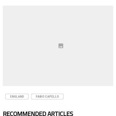
ENGLAND
FABIO CAPELLO
RECOMMENDED ARTICLES