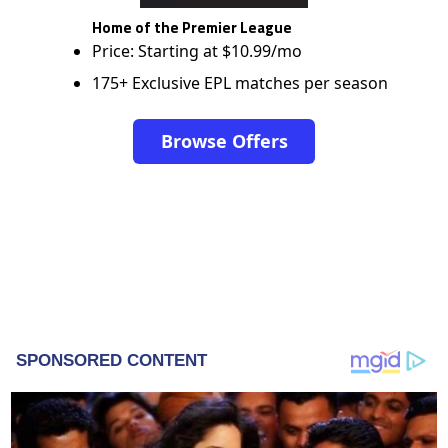
Home of the Premier League
Price: Starting at $10.99/mo
175+ Exclusive EPL matches per season
Browse Offers