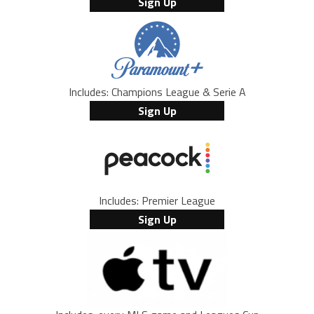
Sign Up
Includes: Champions League & Serie A
Sign Up
Includes: Premier League
Sign Up