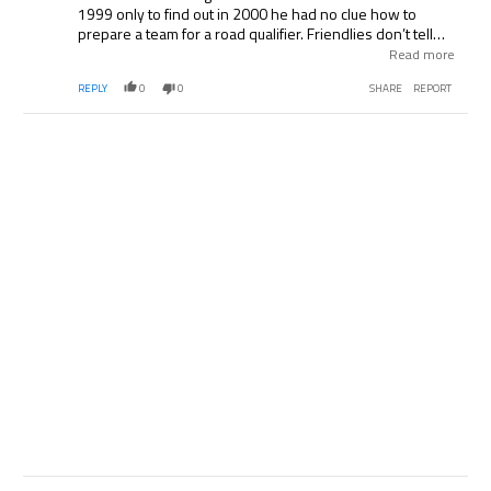
1999 only to find out in 2000 he had no clue how to
prepare a team for a road qualifier. Friendlies don’t tell
you anything although considering England takes them as
Read more
if they are competitive matches which is part of their
REPLY
0
0
SHARE
REPORT
problem, maybe we will know.
Comment by .