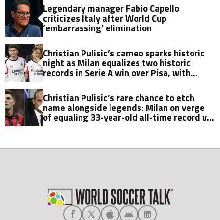
Legendary manager Fabio Capello
criticizes Italy after World Cup
’embarrassing’ elimination
Christian Pulisic’s cameo sparks historic
night as Milan equalizes two historic
records in Serie A win over Pisa, with
Fabio Capello’s milestone now in sight
Christian Pulisic’s rare chance to etch
name alongside legends: Milan on verge
of equaling 33-year-old all-time record vs.
Pisa in Serie A