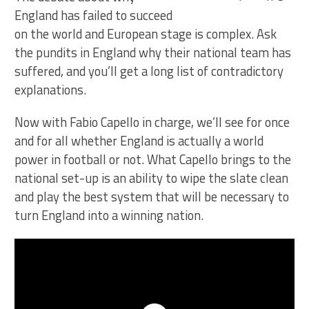
England has failed to succeed
on the world and European stage is complex. Ask
the pundits in England why their national team has
suffered, and you’ll get a long list of contradictory
explanations.
Now with Fabio Capello in charge, we’ll see for once
and for all whether England is actually a world
power in football or not. What Capello brings to the
national set-up is an ability to wipe the slate clean
and play the best system that will be necessary to
turn England into a winning nation.