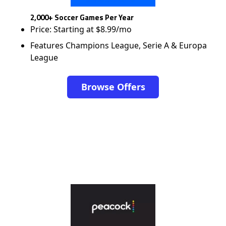
2,000+ Soccer Games Per Year
Price: Starting at $8.99/mo
Features Champions League, Serie A & Europa
League
Browse Offers