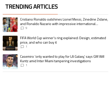
TRENDING ARTICLES
The following is a list of the most commented articles in the last 7 days.
A trending article titled "Cristiano Ronaldo outshines Lionel Messi, Zin
Cristiano Ronaldo outshines Lionel Messi, Zinedine Zidane,
and Ronaldo Nazario with impressive international
goalscoring record
9
A trending article titled "FIFA World Cup winner’s ring explained: Design,
FIFA World Cup winner’s ring explained: Design, estimated
price, and who can buy it
1
A trending article titled "Casemiro ‘only wanted to play for LA Galaxy,’ s
Casemiro ‘only wanted to play for LA Galaxy,’ says GM Will
Kuntz amid Inter Miami tampering investigations
1