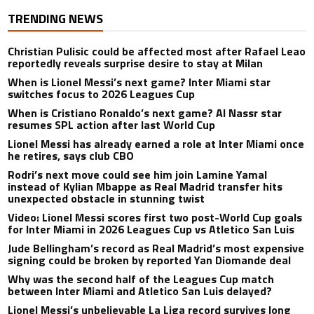
TRENDING NEWS
Christian Pulisic could be affected most after Rafael Leao
reportedly reveals surprise desire to stay at Milan
When is Lionel Messi’s next game? Inter Miami star
switches focus to 2026 Leagues Cup
When is Cristiano Ronaldo’s next game? Al Nassr star
resumes SPL action after last World Cup
Lionel Messi has already earned a role at Inter Miami once
he retires, says club CBO
Rodri’s next move could see him join Lamine Yamal
instead of Kylian Mbappe as Real Madrid transfer hits
unexpected obstacle in stunning twist
Video: Lionel Messi scores first two post-World Cup goals
for Inter Miami in 2026 Leagues Cup vs Atletico San Luis
Jude Bellingham’s record as Real Madrid’s most expensive
signing could be broken by reported Yan Diomande deal
Why was the second half of the Leagues Cup match
between Inter Miami and Atletico San Luis delayed?
Lionel Messi’s unbelievable La Liga record survives long