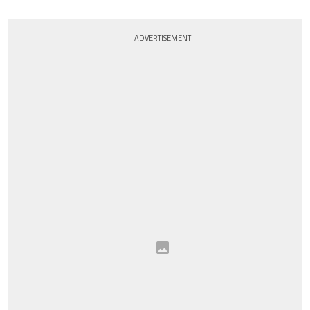
ADVERTISEMENT