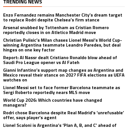
TRENDING NEWS
Enzo Fernandez remains Manchester City’s dream target
to replace Rodri despite Chelsea’s firm stance
Arsenal snubbed by Tottenham as Cristian Romero
reportedly closes in on Atletico Madrid move
Christian Pulisic’s Milan chases Lionel Messi’s World Cup-
winning Argentina teammate Leandro Paredes, but deal
hinges on one key factor
Report: Al Nassr dealt Cristiano Ronaldo blow ahead of
Saudi Pro League opener vs Al Fateh
Gianni Infantino’s support map changes as Argentina and
Mexico reveal their stance on 2027 FIFA elections as UEFA
watches on
Lionel Messi set to face former Barcelona teammate as
Sergi Roberto reportedly nears MLS move
World Cup 2026: Which countries have changed
managers?
Rodri chose Barcelona despite Real Madrid’s ‘unrefusable’
offer, says player’s agent
Lionel Scaloni is Argentina’s ‘Plan A, B, and C’ ahead of