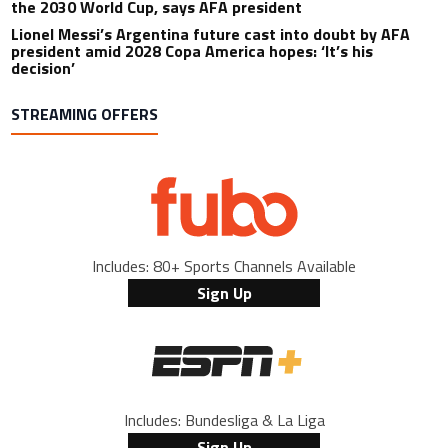
the 2030 World Cup, says AFA president
Lionel Messi’s Argentina future cast into doubt by AFA
president amid 2028 Copa America hopes: ‘It’s his
decision’
STREAMING OFFERS
Includes: 80+ Sports Channels Available
Sign Up
Includes: Bundesliga & La Liga
Sign Up