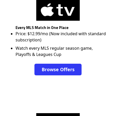
Every MLS Match in One Place
Price: $12.99/mo (Now included with standard
subscription)
Watch every MLS regular season game,
Playoffs & Leagues Cup
Browse Offers