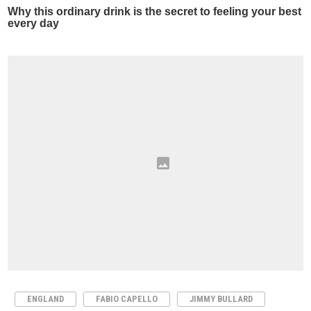
ENGLAND
FABIO CAPELLO
JIMMY BULLARD