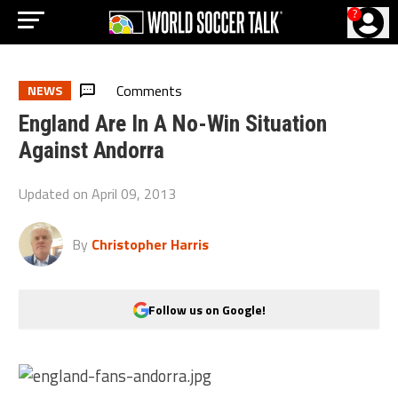
?
Comments
NEWS
England Are In A No-Win Situation
Against Andorra
Updated on
April 09, 2013
By
Christopher Harris
Follow us on Google!