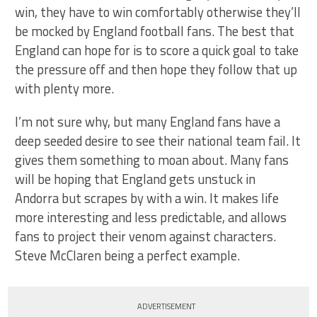
win, they have to win comfortably otherwise they’ll
be mocked by England football fans. The best that
England can hope for is to score a quick goal to take
the pressure off and then hope they follow that up
with plenty more.
I’m not sure why, but many England fans have a
deep seeded desire to see their national team fail. It
gives them something to moan about. Many fans
will be hoping that England gets unstuck in
Andorra but scrapes by with a win. It makes life
more interesting and less predictable, and allows
fans to project their venom against characters.
Steve McClaren being a perfect example.
ADVERTISEMENT