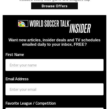
Browse Offers
Want new articles, insider deals and TV schedules
emailed daily to your inbox, FREE?
First Name
Email Address
Favorite League / Competition