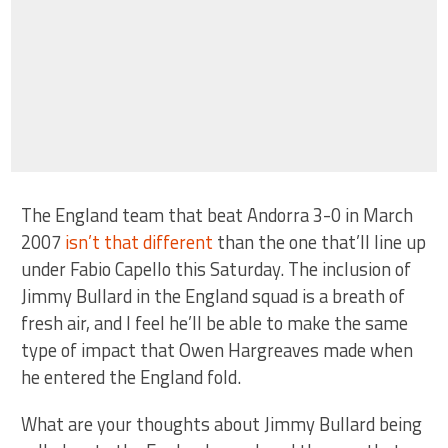
The England team that beat Andorra 3-0 in March
2007
isn’t that different
than the one that’ll line up
under Fabio Capello this Saturday. The inclusion of
Jimmy Bullard in the England squad is a breath of
fresh air, and I feel he’ll be able to make the same
type of impact that Owen Hargreaves made when
he entered the England fold.
What are your thoughts about Jimmy Bullard being