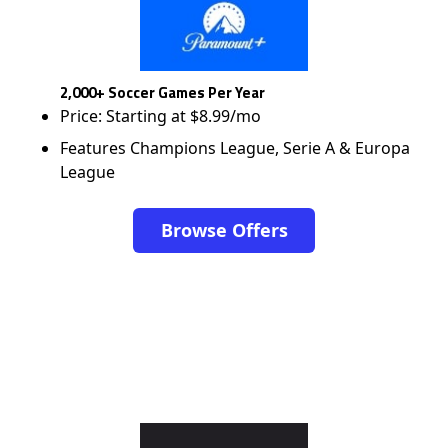
2,000+ Soccer Games Per Year
Price: Starting at $8.99/mo
Features Champions League, Serie A & Europa
League
Browse Offers