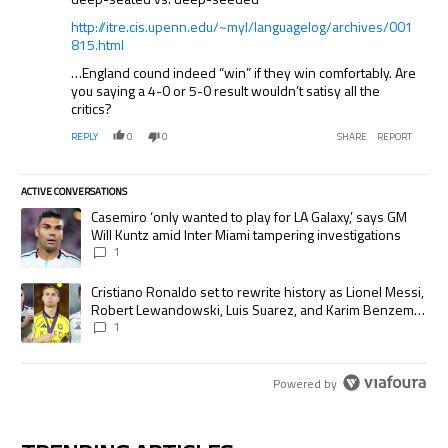
http://itre.cis.upenn.edu/~myl/languagelog/archives/001
815.html
…England cound indeed “win” if they win comfortably. Are
you saying a 4-0 or 5-0 result wouldn’t satisy all the
critics?
REPLY
0
0
SHARE
REPORT
ACTIVE CONVERSATIONS
The following is a list of the most commented articles in the last 7 days.
A trending article titled "Casemiro ‘only wanted to play for LA Galaxy,’
Casemiro ‘only wanted to play for LA Galaxy,’ says GM
Will Kuntz amid Inter Miami tampering investigations
1
A trending article titled "Cristiano Ronaldo set to rewrite history as
Cristiano Ronaldo set to rewrite history as Lionel Messi,
Robert Lewandowski, Luis Suarez, and Karim Benzema
pursue the same record
1
Powered by