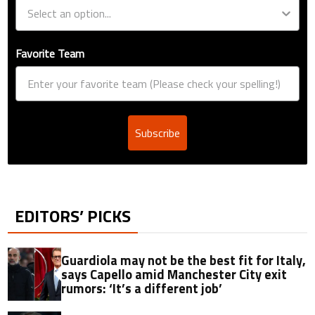
Favorite Team
Subscribe
EDITORS’ PICKS
Guardiola may not be the best fit for Italy,
says Capello amid Manchester City exit
rumors: ‘It’s a different job’