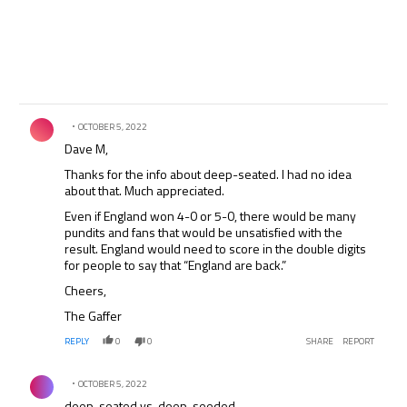
Comment by .
OCTOBER 5, 2022
Dave M,
Thanks for the info about deep-seated. I had no idea
about that. Much appreciated.
Even if England won 4-0 or 5-0, there would be many
pundits and fans that would be unsatisfied with the
result. England would need to score in the double digits
for people to say that “England are back.”
Cheers,
The Gaffer
REPLY
0
0
SHARE
REPORT
Comment by .
OCTOBER 5, 2022
deep-seated vs. deep-seeded