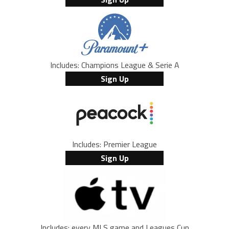
Includes: Champions League & Serie A
Sign Up
Includes: Premier League
Sign Up
Includes: every MLS game and Leagues Cup