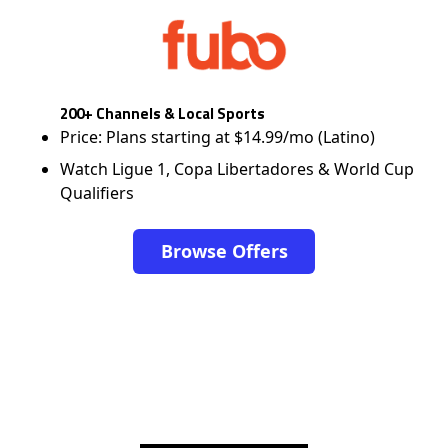
200+ Channels & Local Sports
Price: Plans starting at $14.99/mo (Latino)
Watch Ligue 1, Copa Libertadores & World Cup
Qualifiers
Browse Offers