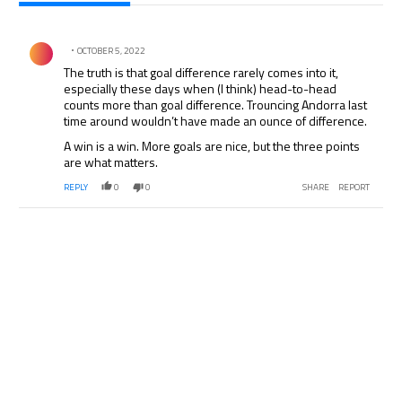
All Comments
Comment by .
OCTOBER 5, 2022
The truth is that goal difference rarely comes into it,
especially these days when (I think) head-to-head
counts more than goal difference. Trouncing Andorra last
time around wouldn’t have made an ounce of difference.
A win is a win. More goals are nice, but the three points
are what matters.
REPLY
0
0
SHARE
REPORT