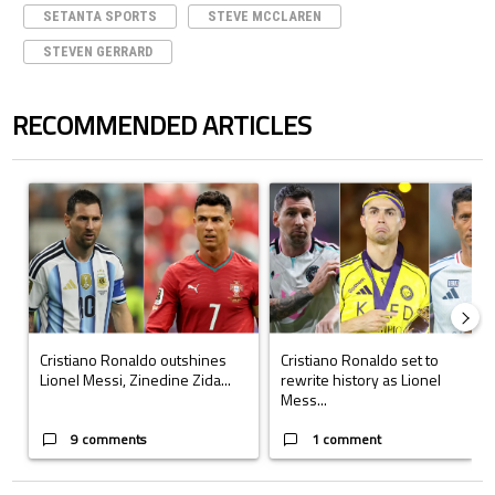
SETANTA SPORTS
STEVE MCCLAREN
STEVEN GERRARD
RECOMMENDED ARTICLES
The following is a list of the most commented articles in the last 7 days.
A trending article titled "Cristiano Ronaldo outshines Lionel Messi, Z
A trending article titled "Cristi
Cristiano Ronaldo outshines
Cristiano Ronaldo set to
Lionel Messi, Zinedine Zida...
rewrite history as Lionel
Mess...
9 comments
1 comment