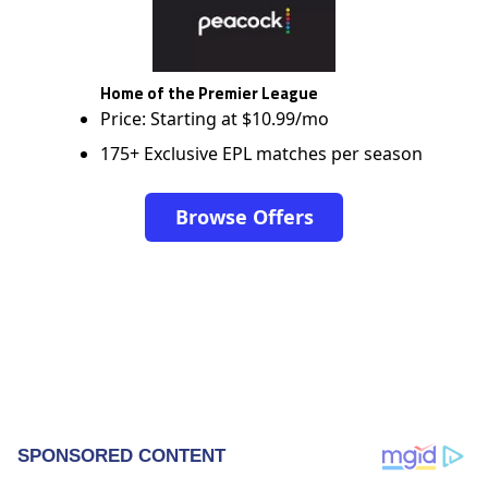
Home of the Premier League
Price: Starting at $10.99/mo
175+ Exclusive EPL matches per season
Browse Offers