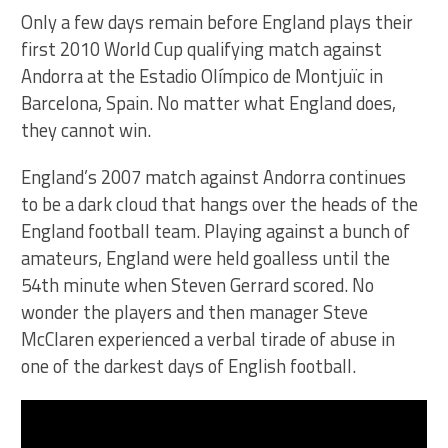
Only a few days remain before England plays their
first 2010 World Cup qualifying match against
Andorra at the Estadio Olímpico de Montjuïc in
Barcelona, Spain. No matter what England does,
they cannot win.
England’s 2007 match against Andorra continues
to be a dark cloud that hangs over the heads of the
England football team. Playing against a bunch of
amateurs, England were held goalless until the
54th minute when Steven Gerrard scored. No
wonder the players and then manager Steve
McClaren experienced a verbal tirade of abuse in
one of the darkest days of English football.