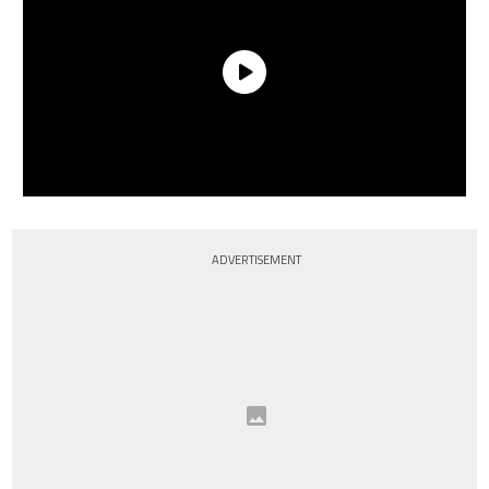
ADVERTISEMENT