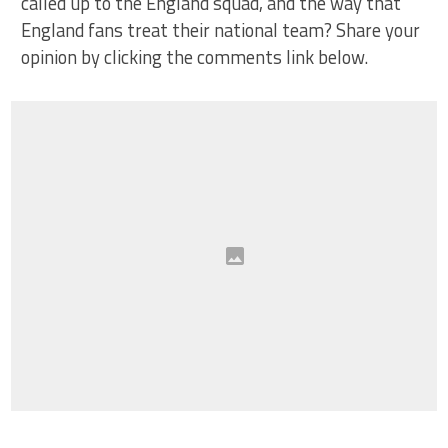
called up to the England squad, and the way that
England fans treat their national team? Share your
opinion by clicking the comments link below.