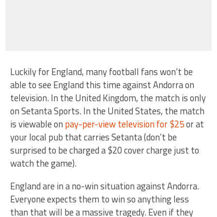
Luckily for England, many football fans won’t be
able to see England this time against Andorra on
television. In the United Kingdom, the match is only
on Setanta Sports. In the United States, the match
is viewable on
pay-per-view television for $25
or at
your local pub that carries Setanta (don’t be
surprised to be charged a $20 cover charge just to
watch the game).
England are in a no-win situation against Andorra.
Everyone expects them to win so anything less
than that will be a massive tragedy. Even if they