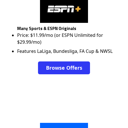
Many Sports & ESPN Originals
Price: $11.99/mo (or ESPN Unlimited for
$29.99/mo)
Features LaLiga, Bundesliga, FA Cup & NWSL
Browse Offers