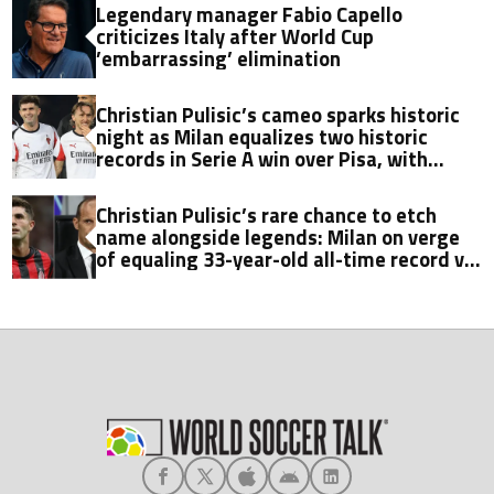
Legendary manager Fabio Capello
criticizes Italy after World Cup
’embarrassing’ elimination
Christian Pulisic’s cameo sparks historic
night as Milan equalizes two historic
records in Serie A win over Pisa, with
Fabio Capello’s milestone now in sight
Christian Pulisic’s rare chance to etch
name alongside legends: Milan on verge
of equaling 33-year-old all-time record vs.
Pisa in Serie A