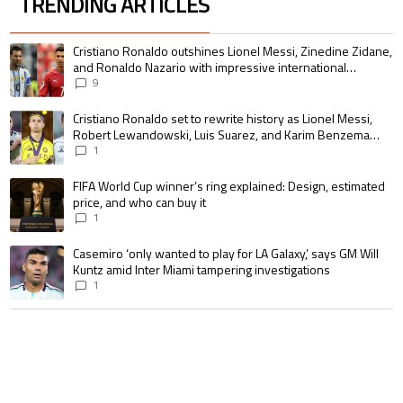
TRENDING ARTICLES
The following is a list of the most commented articles in the last 7 days.
A trending article titled "Cristiano Ronaldo outshines Lionel Messi, Zin
Cristiano Ronaldo outshines Lionel Messi, Zinedine Zidane,
and Ronaldo Nazario with impressive international
goalscoring record
9
A trending article titled "Cristiano Ronaldo set to rewrite history as 
Cristiano Ronaldo set to rewrite history as Lionel Messi,
Robert Lewandowski, Luis Suarez, and Karim Benzema
pursue the same record
1
A trending article titled "FIFA World Cup winner’s ring explained: Design,
FIFA World Cup winner’s ring explained: Design, estimated
price, and who can buy it
1
A trending article titled "Casemiro ‘only wanted to play for LA Galaxy,’ s
Casemiro ‘only wanted to play for LA Galaxy,’ says GM Will
Kuntz amid Inter Miami tampering investigations
1