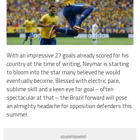
With an impressive 27 goals already scored for his
country at the time of writing, Neymar is starting
to bloom into the star many believed he would
eventually become. Blessed with electric pace,
sublime skill and a keen eye for goal – often
spectacular at that – the Brazil forward will pose
an almighty headache for opposition defenders this
summer.
ADVERTISEMENT