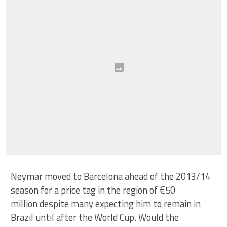
Neymar moved to Barcelona ahead of the 2013/14
season for a price tag in the region of €50
million despite many expecting him to remain in
Brazil until after the World Cup. Would the