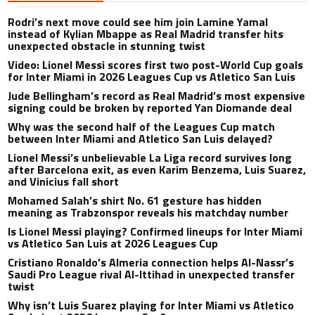
Rodri’s next move could see him join Lamine Yamal
instead of Kylian Mbappe as Real Madrid transfer hits
unexpected obstacle in stunning twist
Video: Lionel Messi scores first two post-World Cup goals
for Inter Miami in 2026 Leagues Cup vs Atletico San Luis
Jude Bellingham’s record as Real Madrid’s most expensive
signing could be broken by reported Yan Diomande deal
Why was the second half of the Leagues Cup match
between Inter Miami and Atletico San Luis delayed?
Lionel Messi’s unbelievable La Liga record survives long
after Barcelona exit, as even Karim Benzema, Luis Suarez,
and Vinicius fall short
Mohamed Salah’s shirt No. 61 gesture has hidden
meaning as Trabzonspor reveals his matchday number
Is Lionel Messi playing? Confirmed lineups for Inter Miami
vs Atletico San Luis at 2026 Leagues Cup
Cristiano Ronaldo’s Almeria connection helps Al-Nassr’s
Saudi Pro League rival Al-Ittihad in unexpected transfer
twist
Why isn’t Luis Suarez playing for Inter Miami vs Atletico