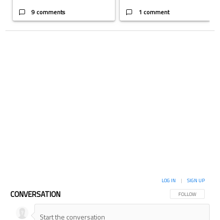
9 comments
1 comment
LOG IN
|
SIGN UP
CONVERSATION
FOLLOW THIS CON
FOLLOW