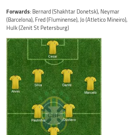
Forwards
: Bernard (Shakhtar Donetsk), Neymar
(Barcelona), Fred (Fluminense), Jo (Atletico Mineiro),
Hulk (Zenit St Petersburg)