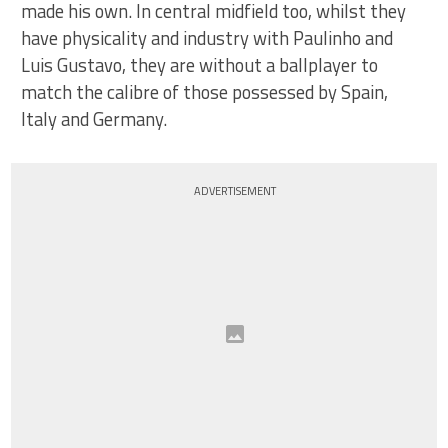
made his own. In central midfield too, whilst they
have physicality and industry with Paulinho and
Luis Gustavo, they are without a ballplayer to
match the calibre of those possessed by Spain,
Italy and Germany.
ADVERTISEMENT