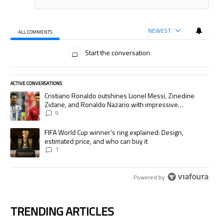
NEWEST
ALL COMMENTS
All Comments
Start the conversation
ACTIVE CONVERSATIONS
The following is a list of the most commented articles in the last 7 days.
A trending article titled "Cristiano Ronaldo outshines Lionel Messi, Zi
Cristiano Ronaldo outshines Lionel Messi, Zinedine
Zidane, and Ronaldo Nazario with impressive
international goalscoring record
9
A trending article titled "FIFA World Cup winner’s ring explained: Desig
FIFA World Cup winner’s ring explained: Design,
estimated price, and who can buy it
1
Powered by
TRENDING ARTICLES