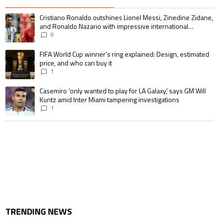
The following is a list of the most commented articles in the last 7 days.
A trending article titled "Cristiano Ronaldo outshines Lionel Messi, Zin
Cristiano Ronaldo outshines Lionel Messi, Zinedine Zidane,
and Ronaldo Nazario with impressive international
goalscoring record
9
A trending article titled "FIFA World Cup winner’s ring explained: Design,
FIFA World Cup winner’s ring explained: Design, estimated
price, and who can buy it
1
A trending article titled "Casemiro ‘only wanted to play for LA Galaxy,’ s
Casemiro ‘only wanted to play for LA Galaxy,’ says GM Will
Kuntz amid Inter Miami tampering investigations
1
TRENDING NEWS