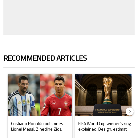
RECOMMENDED ARTICLES
The following is a list of the most commented articles in the last 7 days.
A trending article titled "Cristiano Ronaldo outshines Lionel Messi, Z
A trending article titled "FIFA Wo
Cristiano Ronaldo outshines
FIFA World Cup winner’s ring
Lionel Messi, Zinedine Zida...
explained: Design, estimat...