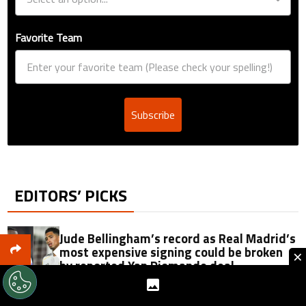
Favorite Team
Subscribe
EDITORS’ PICKS
Jude Bellingham’s record as Real Madrid’s
most expensive signing could be broken
×
by reported Yan Diomande deal
Why was the second half of the Leagues