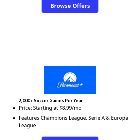
Browse Offers
2,000+ Soccer Games Per Year
Price: Starting at $8.99/mo
Features Champions League, Serie A & Europa
League