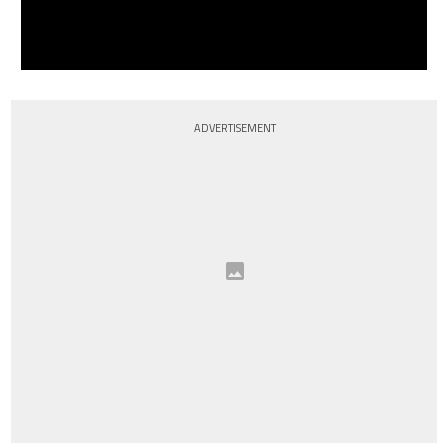
ADVERTISEMENT