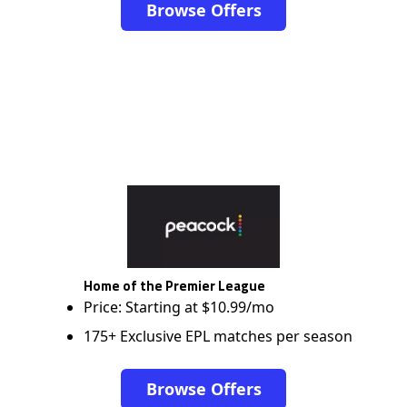
Browse Offers
Home of the Premier League
Price: Starting at $10.99/mo
175+ Exclusive EPL matches per season
Browse Offers