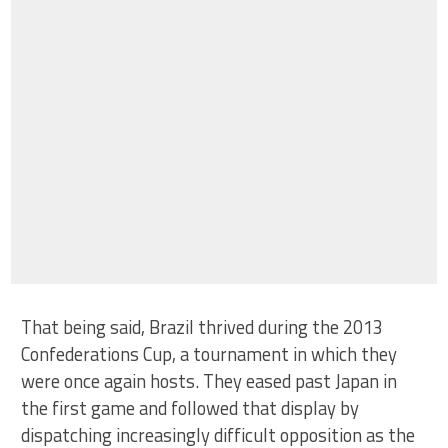
That being said, Brazil thrived during the 2013
Confederations Cup, a tournament in which they
were once again hosts. They eased past Japan in
the first game and followed that display by
dispatching increasingly difficult opposition as the