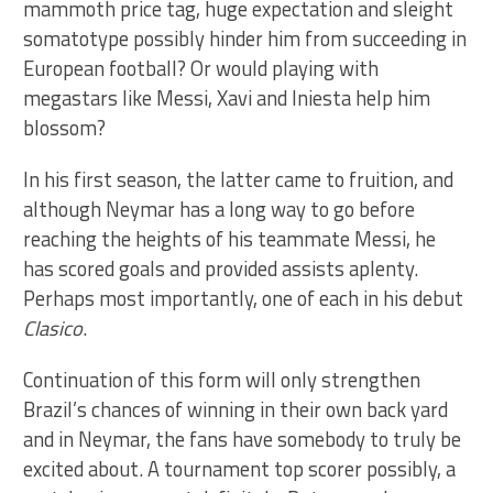
mammoth price tag, huge expectation and sleight
somatotype possibly hinder him from succeeding in
European football? Or would playing with
megastars like Messi, Xavi and Iniesta help him
blossom?
In his first season, the latter came to fruition, and
although Neymar has a long way to go before
reaching the heights of his teammate Messi, he
has scored goals and provided assists aplenty.
Perhaps most importantly, one of each in his debut
Clasico
.
Continuation of this form will only strengthen
Brazil’s chances of winning in their own back yard
and in Neymar, the fans have somebody to truly be
excited about. A tournament top scorer possibly, a