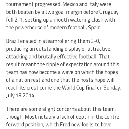
tournament progressed. Mexico and Italy were
both beaten by a two goal margin before Uruguay
fell 2-1, setting up a mouth watering clash with
the powerhouse of modern football, Spain.
Brazil ensued in steamrollering them 3-0,
producing an outstanding display of attractive,
attacking and brutally effective football. That
result meant the ripple of expectation around this
team has now become a wave on which the hopes
of a nation rest and one that the hosts hope will
reach its crest come the World Cup final on Sunday,
July 13 2014.
There are some slight concerns about this team,
though. Most notably a lack of depth in the centre
forward position, which Fred now looks to have