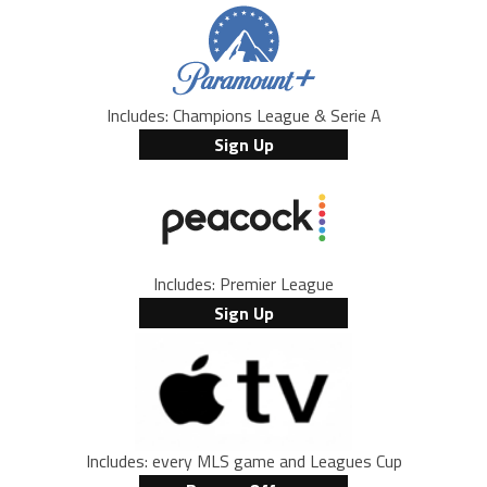
Includes: Champions League & Serie A
Sign Up
Includes: Premier League
Sign Up
Includes: every MLS game and Leagues Cup