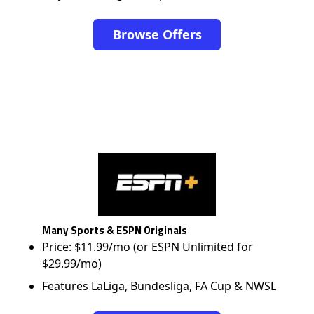
Browse Offers
Many Sports & ESPN Originals
Price: $11.99/mo (or ESPN Unlimited for
$29.99/mo)
Features LaLiga, Bundesliga, FA Cup & NWSL