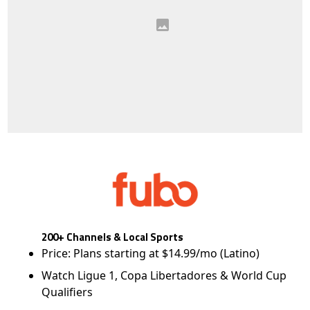
200+ Channels & Local Sports
Price: Plans starting at $14.99/mo (Latino)
Watch Ligue 1, Copa Libertadores & World Cup
Qualifiers