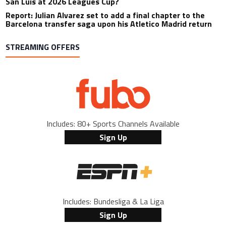
San Luis at 2026 Leagues Cup?
Report: Julian Alvarez set to add a final chapter to the
Barcelona transfer saga upon his Atletico Madrid return
STREAMING OFFERS
Includes: 80+ Sports Channels Available
Sign Up
Includes: Bundesliga & La Liga
Sign Up