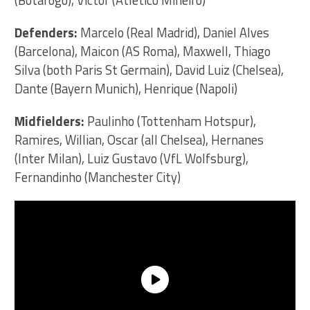
(Botafogo), Victor (Atletico Mineiro)
Defenders:
Marcelo (Real Madrid), Daniel Alves
(Barcelona), Maicon (AS Roma), Maxwell, Thiago
Silva (both Paris St Germain), David Luiz (Chelsea),
Dante (Bayern Munich), Henrique (Napoli)
Midfielders:
Paulinho (Tottenham Hotspur),
Ramires, Willian, Oscar (all Chelsea), Hernanes
(Inter Milan), Luiz Gustavo (VfL Wolfsburg),
Fernandinho (Manchester City)