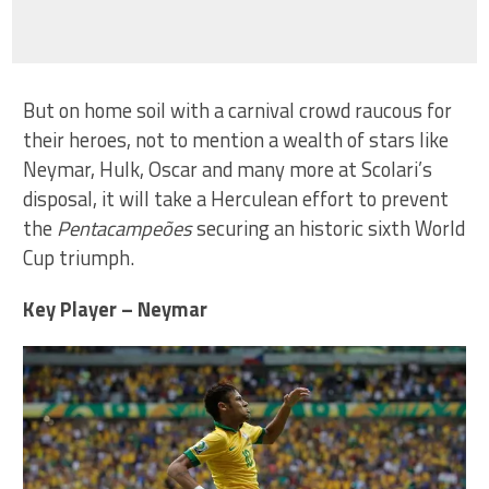
But on home soil with a carnival crowd raucous for
their heroes, not to mention a wealth of stars like
Neymar, Hulk, Oscar and many more at Scolari’s
disposal, it will take a Herculean effort to prevent
the
Pentacampeões
securing an historic sixth World
Cup triumph.
Key Player – Neymar