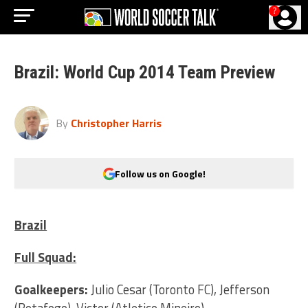
?
Brazil: World Cup 2014 Team Preview
By
Christopher Harris
Follow us on Google!
Brazil
Full Squad:
Goalkeepers:
Julio Cesar (Toronto FC), Jefferson