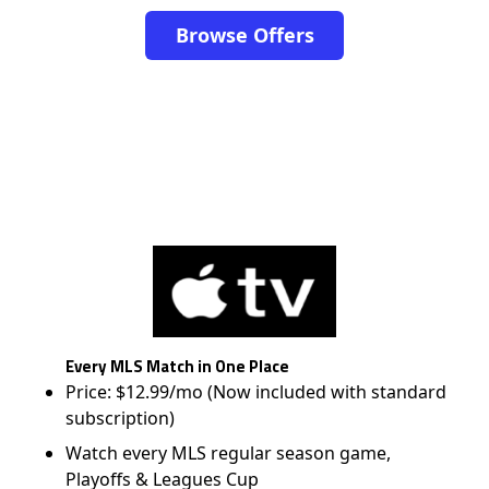
Browse Offers
Every MLS Match in One Place
Price: $12.99/mo (Now included with standard
subscription)
Watch every MLS regular season game,
Playoffs & Leagues Cup