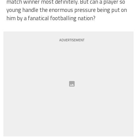
match winner most definitely. But can a player so
young handle the enormous pressure being put on
him by a fanatical footballing nation?
ADVERTISEMENT