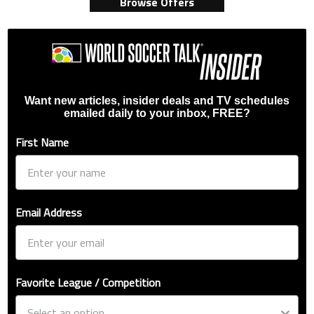
Browse Offers
Want new articles, insider deals and TV schedules
emailed daily to your inbox, FREE?
First Name
Email Address
Favorite League / Competition