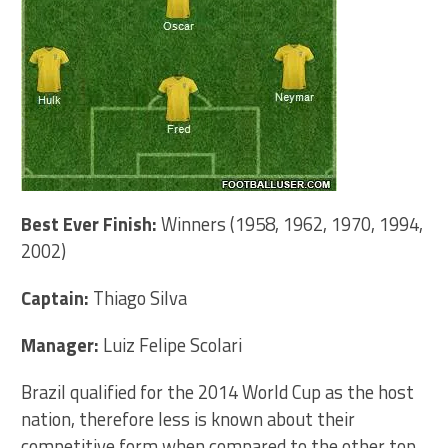
Best Ever Finish:
Winners (1958, 1962, 1970, 1994,
2002)
Captain:
Thiago Silva
Manager:
Luiz Felipe Scolari
Brazil qualified for the 2014 World Cup as the host
nation, therefore less is known about their
competitive form when compared to the other top