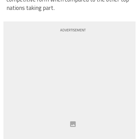
nations taking part.
ADVERTISEMENT