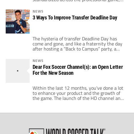
right? Wrong. In reality, pitch sizes can vary
from stadium to stadium. Similar to baseball
NEWS
in America, historically this was often due to
3 Ways To Improve Transfer Deadline Day
physical space limitations on the land a
stadium was built upon. […]
The hysteria of transfer Deadline Day has
come and gone, and like a fraternity the day
after hosting a “Back to Campus” party, a
number of teams have to live with the
consequences of their rushed decisions. On
NEWS
World Soccer Talk we’ve covered a number of
Dear Fox Soccer Channel(s): an Open Letter
angles on the pros and cons of the transfer
For the New Season
[…]
Within the last 12 months, you've done a lot
to enhance your product and the growth of
the game. The launch of the HD channel and
Fox Soccer Plus, while not by any means
perfect, have been a major plus. The
announcement of the new Fox Soccer
Tonight program is another good step for the
[…]