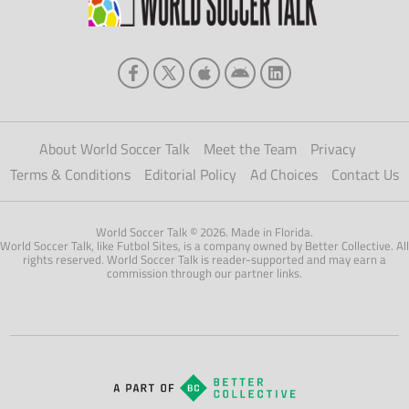
About World Soccer Talk
Meet the Team
Privacy
Terms & Conditions
Editorial Policy
Ad Choices
Contact Us
World Soccer Talk © 2026. Made in Florida.
World Soccer Talk, like Futbol Sites, is a company owned by Better Collective. All
rights reserved. World Soccer Talk is reader-supported and may earn a
commission through our partner links.