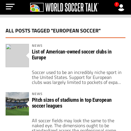
?
ALL POSTS TAGGED "EUROPEAN SOCCER"
NEWS
List of American-owned soccer clubs in
Europe
Soccer used to be an incredibly niche sport in
the United States. Support for European
clubs was largely limited to pockets of expats
and areas with large immigrant populations.
And on the business side of things, the idea
NEWS
of an American owner for one of these clubs
Pitch sizes of stadiums in top European
was almost unthinkable. But those days are
soccer leagues
long […]
All soccer fields may look the same to the
naked eye. The dimensions ought to be
standardized across the professional game,