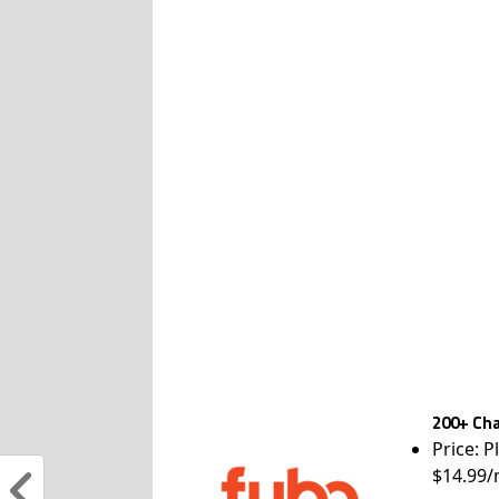
200+ Cha
Price: P
$14.99/