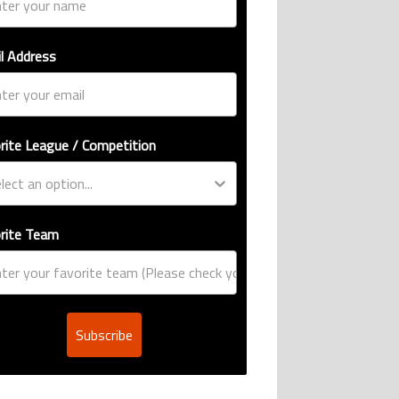
l Address
rite League / Competition
rite Team
Subscribe