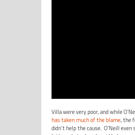
Villa were very poor, and while O’Nei
has taken much of the blame
, the 
didn’t help the cause. O’Neill even