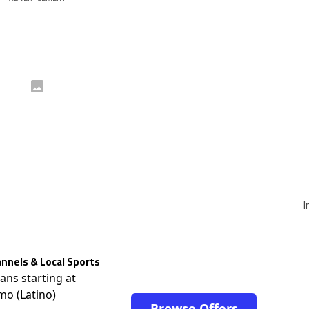
I
nnels & Local Sports
lans starting at
mo (Latino)
Browse Offers