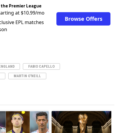
 the Premier League
tarting at $10.99/mo
Browse Offers
clusive EPL matches
son
ENGLAND
FABIO CAPELLO
MARTIN O'NEILL
ticles in the last 7 days.
o outshines Lionel Messi, Zinedine Zidane, and Ronaldo Nazario with impress
ing article titled "Cristiano Ronaldo set to rewrite history as Lionel Mes
A trending article titled "FIFA World Cup winn
A trendin