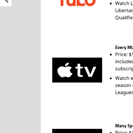
Watch L
Liberta
Qualifie
Every ML
Price: 
include
subscri
Watch e
season 
League
Many Spo
Price: 