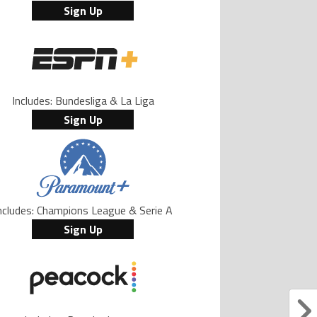
Sign Up
Includes: Bundesliga & La Liga
Sign Up
ncludes: Champions League & Serie A
Sign Up