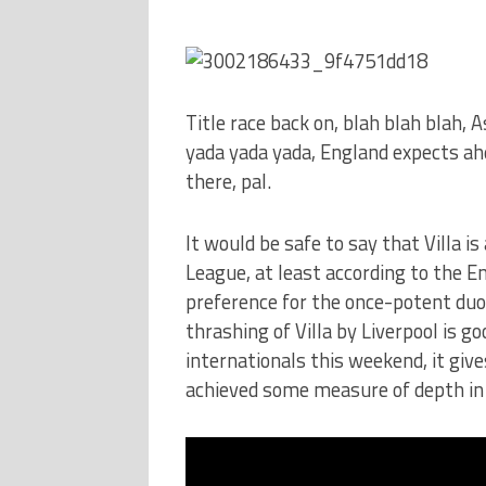
Title race back on, blah blah blah, A
yada yada yada, England expects a
there, pal.
It would be safe to say that Villa i
League, at least according to the En
preference for the once-potent duo
thrashing of Villa by Liverpool is g
internationals this weekend, it give
achieved some measure of depth in 