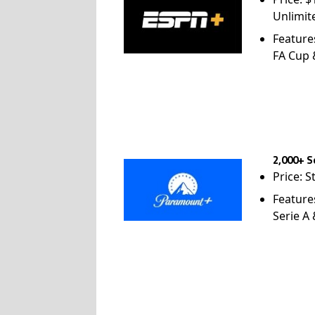
Unlimit
Feature
FA Cup
2,000+ S
Price: S
Feature
Serie A