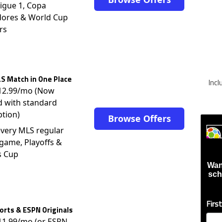
igue 1, Copa
dores & World Cup
rs
S Match in One Place
Inc
$12.99/mo (Now
d with standard
ption)
Browse Offers
very MLS regular
game, Playoffs &
s Cup
Wan
sch
Firs
rts & ESPN Originals
$11.99/mo (or ESPN