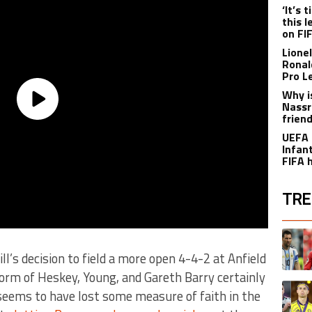
‘It’s
this 
on FI
Lione
Ronal
Pro L
Why i
Nassr
frien
UEFA 
Infant
FIFA 
TRE
The fol
A trend
ll’s decision to field a more open 4-4-2 at Anfield
form of Heskey, Young, and Gareth Barry certainly
A trend
 seems to have lost some measure of faith in the