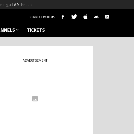
esliga TV Schedule
CONNECT WITH US
ANNELS
TICKETS
ADVERTISEMENT