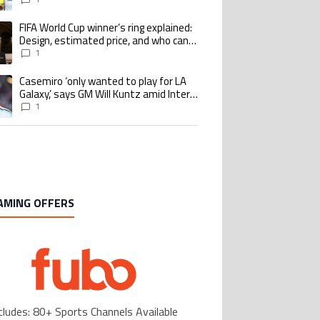
Benzema pursue the same record
FIFA World Cup winner’s ring explained:
ing article titled "FIFA World Cup winner’s ring explained: Design, estimate
Design, estimated price, and who can
buy it
1
Casemiro ‘only wanted to play for LA
ing article titled "Casemiro ‘only wanted to play for LA Galaxy,’ says GM Wi
Galaxy,’ says GM Will Kuntz amid Inter
Miami tampering investigations
1
AMING OFFERS
cludes: 80+ Sports Channels Available