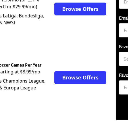
ed for $29.99/mo)
Browse Offers
s LaLiga, Bundesliga,
Emai
 & NWSL
Favo
occer Games Per Year
tarting at $8.99/mo
Favo
Browse Offers
s Champions League,
 & Europa League