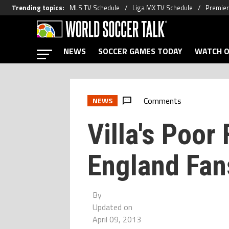
Trending topics
:
MLS TV Schedule
Liga MX TV Schedule
Premier
NEWS
SOCCER GAMES TODAY
WATCH O
Comments
NEWS
Villa's Poor
England Fan
By
Updated on
April 09, 2013