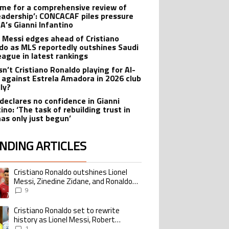
 time for a comprehensive review of
leadership’: CONCACAF piles pressure
FA’s Gianni Infantino
l Messi edges ahead of Cristiano
do as MLS reportedly outshines Saudi
eague in latest rankings
sn’t Cristiano Ronaldo playing for Al-
 against Estrela Amadora in 2026 club
dly?
declares no confidence in Gianni
ino: ‘The task of rebuilding trust in
has only just begun’
NDING ARTICLES
lowing is a list of the most commented articles in the last 7 days.
Cristiano Ronaldo outshines Lionel
ing article titled "Cristiano Ronaldo outshines Lionel Messi, Zinedine Zid
Messi, Zinedine Zidane, and Ronaldo
Nazario with impressive international
9
goalscoring record
Cristiano Ronaldo set to rewrite
ing article titled "Cristiano Ronaldo set to rewrite history as Lionel Me
history as Lionel Messi, Robert
Lewandowski, Luis Suarez, and Karim
1