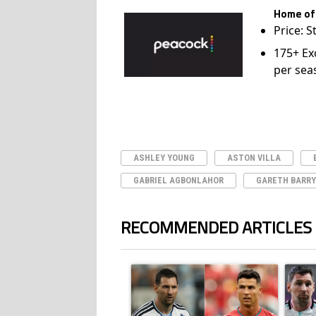
Home of
Price: S
175+ Ex
per sea
ASHLEY YOUNG
ASTON VILLA
GABRIEL AGBONLAHOR
GARETH BARRY
RECOMMENDED ARTICLES
The following is a list of the most commented ar
A trending article titled "Cristiano Ronald
A trend