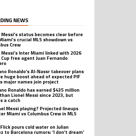
DING NEWS
l Messi’s status becomes clear before
 Miami’s crucial MLS showdown vs
mbus Crew
l Messi’s Inter Miami linked with 2026
 Cup free agent Juan Fernando
ero
iano Ronaldo’s Al-Nassr takeover plans
ve huge boost ahead of expected PIF
as major names join project
iano Ronaldo has earned $435 million
than Lionel Messi since 2023, but
’s a catch
onel Messi playing? Projected lineups
nter Miami vs Columbus Crew in MLS
Flick pours cold water on Julian
ez to Barcelona rumors: ‘I don’t dream’