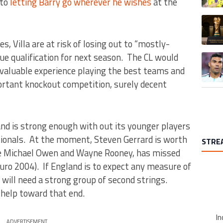
 to
letting Barry go wherever he wishes
at the
A trend
, Villa are at risk of losing out to “mostly-
ue qualification for next season. The CL would
A trend
invaluable experience playing the best teams and
portant knockout competition, surely decent
d is strong enough with out its younger players
nationals. At the moment, Steven Gerrard is worth
STRE
ike Michael Owen and Wayne Rooney, has missed
uro 2004). If England is to expect any measure of
t will need a strong group of second strings.
t help toward that end.
In
ADVERTISEMENT