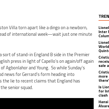
TREN
ston Villa torn apart like a dingo on a newborn,
Lione
Inter
head of international week—wait just one minute
Colu
Lione
World
Quint
s a sort of stand-in England B side in the Premier
Crist
glish press in light of Capello’s on again/off again
recei
sale 
 of Agbonlahor and Young. So while Sunday’s
Crist
ood news for Gerrard’s form heading into
more 
s the lie to recent claims that England has
there
the senior squad.
Is Li
for I
clash
Hansi 
Alvar