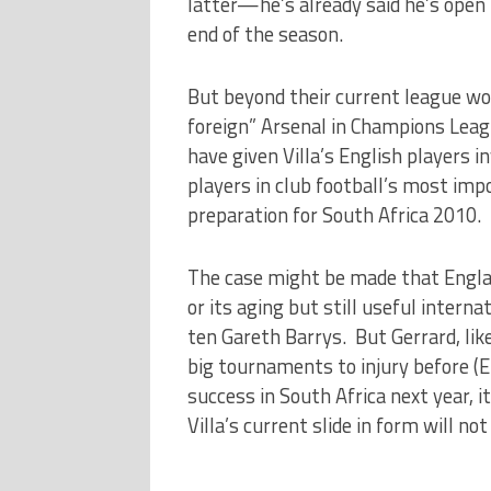
latter—he’s already said he’s open
end of the season.
But beyond their current league woes
foreign” Arsenal in Champions Leag
have given Villa’s English players 
players in club football’s most im
preparation for South Africa 2010.
The case might be made that Englan
or its aging but still useful inter
ten Gareth Barrys. But Gerrard, l
big tournaments to injury before (E
success in South Africa next year, i
Villa’s current slide in form will no