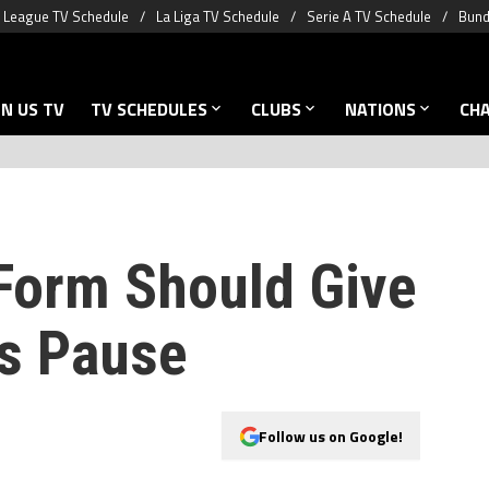
 League TV Schedule
La Liga TV Schedule
Serie A TV Schedule
Bund
N US TV
TV SCHEDULES
CLUBS
NATIONS
CH
 Form Should Give
s Pause
Follow us on Google!