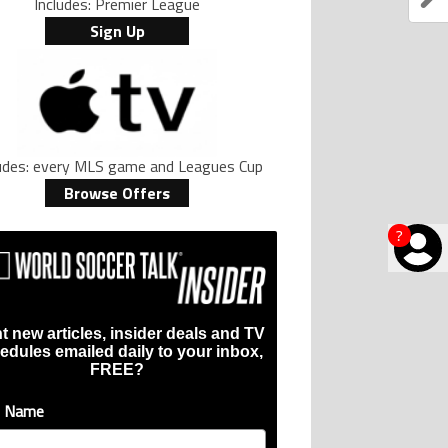
Includes: Premier League
Sign Up
ludes: every MLS game and Leagues Cup
Browse Offers
?
t new articles, insider deals and TV
edules emailed daily to your inbox,
FREE?
t Name