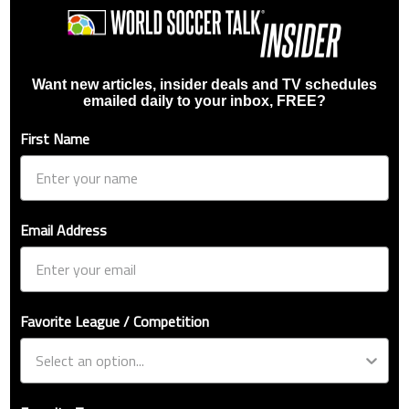
Want new articles, insider deals and TV schedules
emailed daily to your inbox, FREE?
First Name
Email Address
Favorite League / Competition