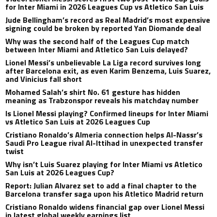
for Inter Miami in 2026 Leagues Cup vs Atletico San Luis
Jude Bellingham’s record as Real Madrid’s most expensive
signing could be broken by reported Yan Diomande deal
Why was the second half of the Leagues Cup match
between Inter Miami and Atletico San Luis delayed?
Lionel Messi’s unbelievable La Liga record survives long
after Barcelona exit, as even Karim Benzema, Luis Suarez,
and Vinicius fall short
Mohamed Salah’s shirt No. 61 gesture has hidden
meaning as Trabzonspor reveals his matchday number
Is Lionel Messi playing? Confirmed lineups for Inter Miami
vs Atletico San Luis at 2026 Leagues Cup
Cristiano Ronaldo’s Almeria connection helps Al-Nassr’s
Saudi Pro League rival Al-Ittihad in unexpected transfer
twist
Why isn’t Luis Suarez playing for Inter Miami vs Atletico
San Luis at 2026 Leagues Cup?
Report: Julian Alvarez set to add a final chapter to the
Barcelona transfer saga upon his Atletico Madrid return
Cristiano Ronaldo widens financial gap over Lionel Messi
in latest global weekly earnings list