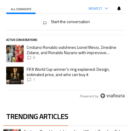
NEWEST
ALL COMMENTS
All Comments
Start the conversation
ACTIVE CONVERSATIONS
The following is a list of the most commented articles in the last 7 days.
A trending article titled "Cristiano Ronaldo outshines Lionel Messi, Zi
Cristiano Ronaldo outshines Lionel Messi, Zinedine
Zidane, and Ronaldo Nazario with impressive
international goalscoring record
9
A trending article titled "FIFA World Cup winner’s ring explained: Desig
FIFA World Cup winner’s ring explained: Design,
estimated price, and who can buy it
1
Powered by
TRENDING ARTICLES
The following is a list of the most commented articles in the last 7 days.