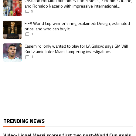
A trending article titled "Cristiano Ronaldo outshines Lionel Messi, Zin
Cristiano Ronaldo outshines Lionel Messi, Zinedine Zidane,
and Ronaldo Nazario with impressive international
goalscoring record
9
A trending article titled "FIFA World Cup winner’s ring explained: Design,
FIFA World Cup winner’s ring explained: Design, estimated
price, and who can buy it
1
A trending article titled "Casemiro ‘only wanted to play for LA Galaxy,’ s
Casemiro ‘only wanted to play for LA Galaxy,’ says GM Will
Kuntz amid Inter Miami tampering investigations
1
TRENDING NEWS
Video: Lionel Messi scores first two post-World Cup goals