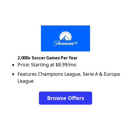
2,000+ Soccer Games Per Year
Price: Starting at $8.99/mo
Features Champions League, Serie A & Europa
League
Browse Offers