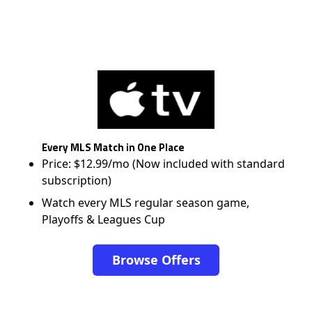
Every MLS Match in One Place
Price: $12.99/mo (Now included with standard
subscription)
Watch every MLS regular season game,
Playoffs & Leagues Cup
Browse Offers