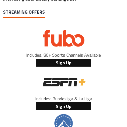
STREAMING OFFERS
Includes: 80+ Sports Channels Available
Sign Up
Includes: Bundesliga & La Liga
Sign Up