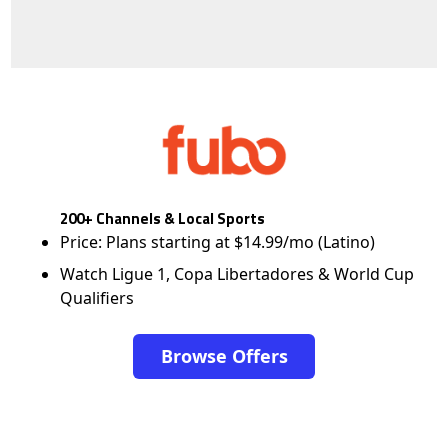
200+ Channels & Local Sports
Price: Plans starting at $14.99/mo (Latino)
Watch Ligue 1, Copa Libertadores & World Cup
Qualifiers
Browse Offers