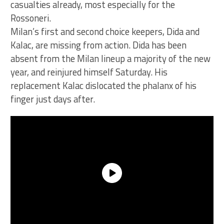
casualties already, most especially for the
Rossoneri.
Milan’s first and second choice keepers, Dida and
Kalac, are missing from action. Dida has been
absent from the Milan lineup a majority of the new
year, and reinjured himself Saturday. His
replacement Kalac dislocated the phalanx of his
finger just days after.