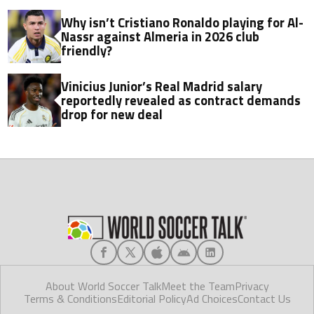
Why isn’t Cristiano Ronaldo playing for Al-
Nassr against Almeria in 2026 club
friendly?
Vinicius Junior’s Real Madrid salary
reportedly revealed as contract demands
drop for new deal
About World Soccer Talk
Meet the Team
Privacy
Terms & Conditions
Editorial Policy
Ad Choices
Contact Us