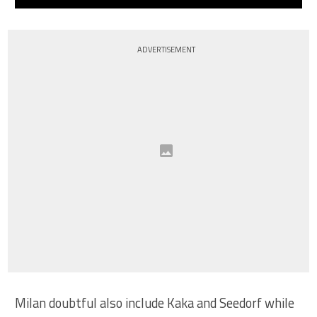
ADVERTISEMENT
Milan doubtful also include Kaka and Seedorf while