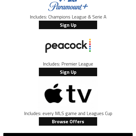
Includes: Champions League & Serie A
Sign Up
Includes: Premier League
Sign Up
Includes: every MLS game and Leagues Cup
Browse Offers