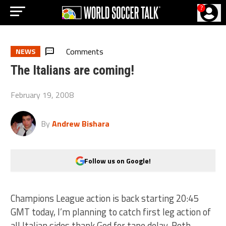
?
Comments
NEWS
The Italians are coming!
February 19, 2008
By
Andrew Bishara
Follow us on Google!
Champions League action is back starting 20:45
GMT today, I’m planning to catch first leg action of
all Italian sides thank God for tape delay. Both