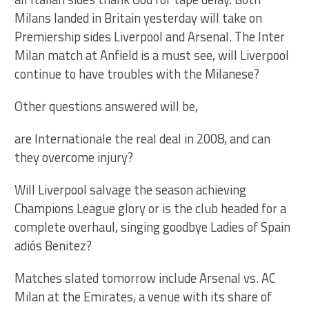
Milans landed in Britain yesterday will take on
Premiership sides Liverpool and Arsenal. The Inter
Milan match at Anfield is a must see, will Liverpool
continue to have troubles with the Milanese?
Other questions answered will be,
are Internationale the real deal in 2008, and can
they overcome injury?
Will Liverpool salvage the season achieving
Champions League glory or is the club headed for a
complete overhaul, singing goodbye Ladies of Spain
adiós Benitez?
Matches slated tomorrow include Arsenal vs. AC
Milan at the Emirates, a venue with its share of