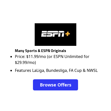
Many Sports & ESPN Originals
Price: $11.99/mo (or ESPN Unlimited for
$29.99/mo)
Features LaLiga, Bundesliga, FA Cup & NWSL
Browse Offers