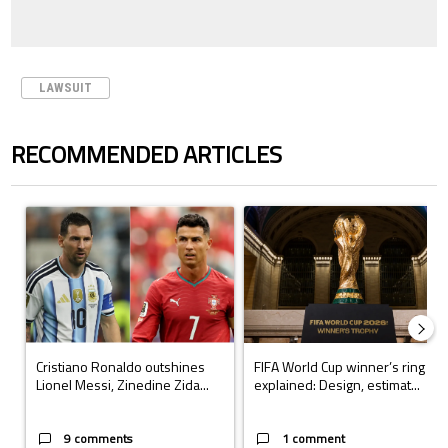
LAWSUIT
RECOMMENDED ARTICLES
The following is a list of the most commented articles in the last 7 days.
A trending article titled "Cristiano Ronaldo outshines Lionel Messi, Z
A trending article titled "FIFA Wo
Cristiano Ronaldo outshines
FIFA World Cup winner’s ring
Lionel Messi, Zinedine Zida...
explained: Design, estimat...
9 comments
1 comment