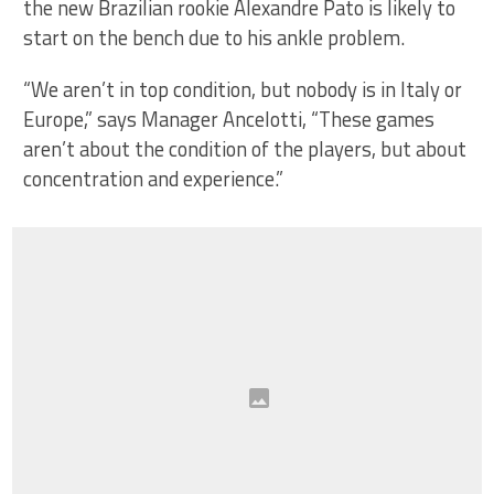
the new Brazilian rookie Alexandre Pato is likely to
start on the bench due to his ankle problem.
“We aren’t in top condition, but nobody is in Italy or
Europe,” says Manager Ancelotti, “These games
aren’t about the condition of the players, but about
concentration and experience.”