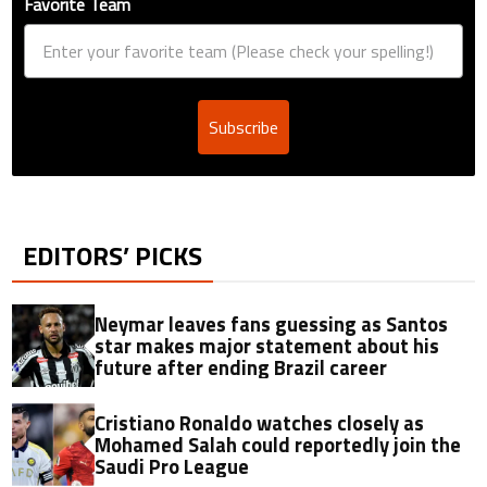
Favorite Team
Subscribe
EDITORS’ PICKS
Neymar leaves fans guessing as Santos
star makes major statement about his
future after ending Brazil career
Cristiano Ronaldo watches closely as
Mohamed Salah could reportedly join the
Saudi Pro League