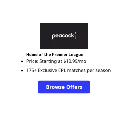
Home of the Premier League
Price: Starting at $10.99/mo
175+ Exclusive EPL matches per season
Browse Offers