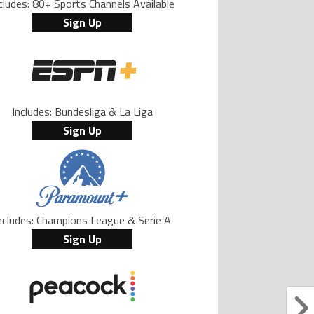
cludes: 80+ Sports Channels Available
Sign Up
Includes: Bundesliga & La Liga
Sign Up
ncludes: Champions League & Serie A
Sign Up