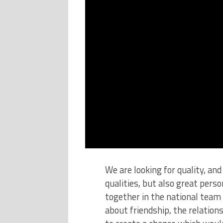
We are looking for quality, an
qualities, but also great perso
together in the national team 
about friendship, the relatio