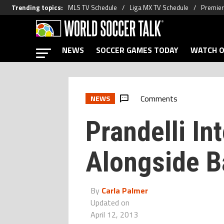
Trending topics
:
MLS TV Schedule
Liga MX TV Schedule
Premier
NEWS
SOCCER GAMES TODAY
WATCH O
Comments
NEWS
Prandelli Int
Alongside Ba
By
Carla Palmer
Updated on
April 12, 2013