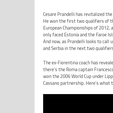
Cesare Prandelli has revitalized the
He won the first two qualifiers of t
European Championships of 2012, an
only faced Estonia and the Faroe I
And now, as Prandelli looks to call 
and Serbia in the next two qualifie
The ex-Fiorentina coach has reveale
there’s the Roma captain Francesco 
won the 2006 World Cup under Lippi, 
Cassano partnership. Here’s what th