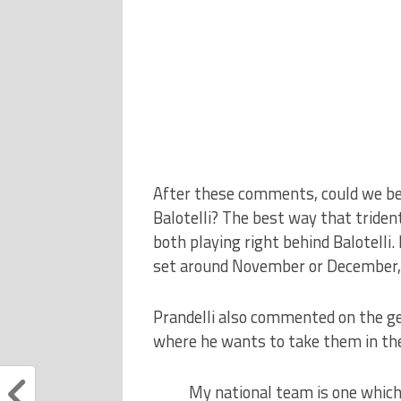
After these comments, could we be s
Balotelli? The best way that tride
both playing right behind Balotelli. B
set around November or December, 
Prandelli also commented on the gen
where he wants to take them in the
My national team is one which i