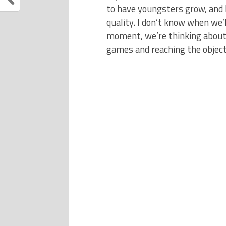
to have youngsters grow, and 
quality. I don’t know when we’l
moment, we’re thinking about 
games and reaching the objecti