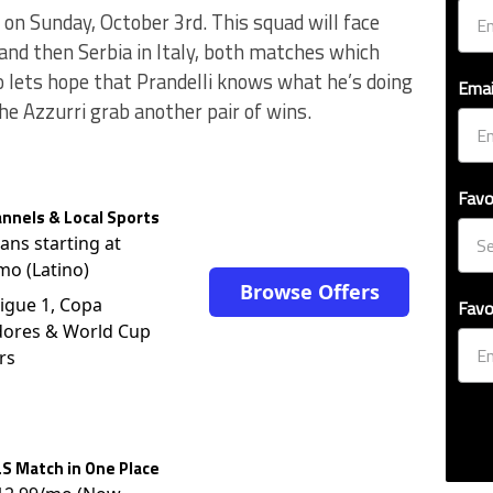
d on Sunday, October 3rd. This squad will face
nd then Serbia in Italy, both matches which
So lets hope that Prandelli knows what he’s doing
Emai
he Azzurri grab another pair of wins.
Favo
nnels & Local Sports
lans starting at
mo (Latino)
Browse Offers
igue 1, Copa
Favo
dores & World Cup
rs
S Match in One Place