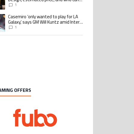
buy it
1
Casemiro ‘only wanted to play for LA
ing article titled "Casemiro ‘only wanted to play for LA Galaxy,’ says GM Wi
Galaxy,’ says GM Will Kuntz amid Inter
Miami tampering investigations
1
AMING OFFERS