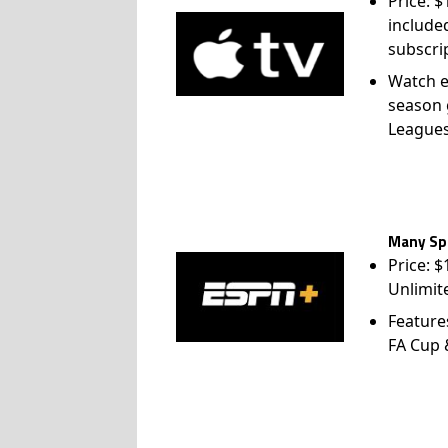
Price: 
include
subscri
Watch e
season 
League
Many Spo
Price: 
Unlimit
Feature
FA Cup