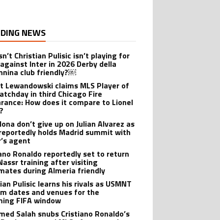
DING NEWS
n’t Christian Pulisic isn’t playing for
 against Inter in 2026 Derby della
nina club friendly?￼
t Lewandowski claims MLS Player of
atchday in third Chicago Fire
rance: How does it compare to Lionel
?
lona don’t give up on Julian Alvarez as
reportedly holds Madrid summit with
r’s agent
iano Ronaldo reportedly set to return
Nassr training after visiting
ates during Almeria friendly
ian Pulisic learns his rivals as USMNT
rm dates and venues for the
ing FIFA window
ed Salah snubs Cristiano Ronaldo’s