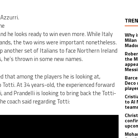
 Azzurri.
TREN
he
d he looks ready to win even more. While Italy
Why is
Milan
slands, the two wins were important nonetheless.
Madon
up another set of Italians to face Northern Ireland
Rober
rs, he’s thrown in some new names.
the M
appea
Messi
d that among the players he is looking at,
Barce
Deco 
Totti. At 34 years-old, the experienced forward
playe
and Prandelli is looking to bring back the Totti-
Crist
e coach said regarding Totti:
to Al 
teamm
Christ
confi
upcom
Moham