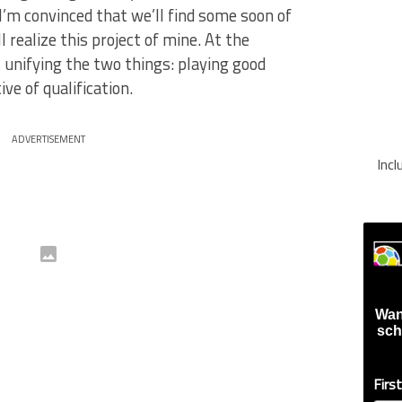
I’m convinced that we’ll find some soon of
l realize this project of mine. At the
unifying the two things: playing good
ve of qualification.
ADVERTISEMENT
Inc
Wan
sch
Firs