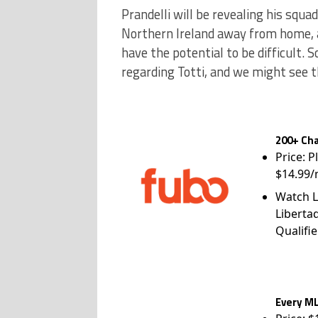
Prandelli will be revealing his squa
Northern Ireland away from home, a
have the potential to be difficult. 
regarding Totti, and we might see t
200+ Cha
Price: P
$14.99/
Watch L
Liberta
Qualifie
Every ML