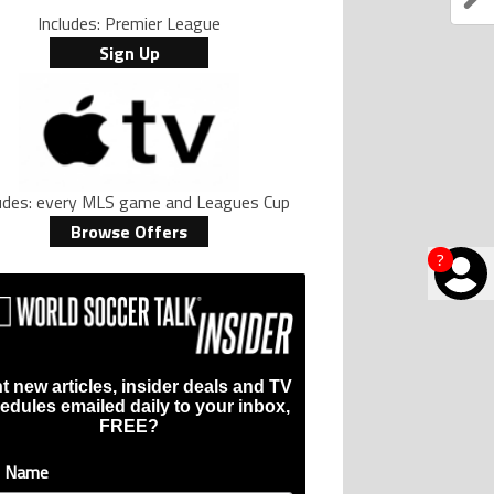
Includes: Premier League
Sign Up
ludes: every MLS game and Leagues Cup
Browse Offers
?
t new articles, insider deals and TV
edules emailed daily to your inbox,
FREE?
t Name