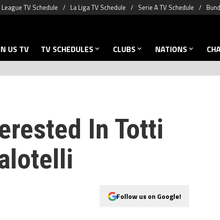
 League TV Schedule
La Liga TV Schedule
Serie A TV Schedule
Bund
N US TV
TV SCHEDULES
CLUBS
NATIONS
CH
erested In Totti
lotelli
Follow us on Google!