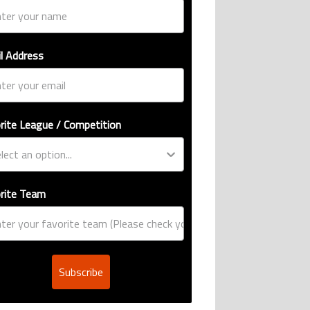
l Address
rite League / Competition
rite Team
Subscribe