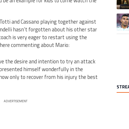
d be an example for kids to come watch the
A trend
e Totti and Cassano playing together against
ndelli hasn’t forgotten about his other star
e coach is very eager to restart using the
i here commenting about Mario:
ve the desire and intention to try an attack
e presented himself wonderfully in the
now only to recover from his injury the best
STRE
ADVERTISEMENT