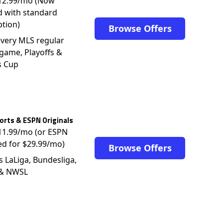
$12.99/mo (Now
d with standard
ption)
Browse Offers
very MLS regular
game, Playoffs &
s Cup
rts & ESPN Originals
$11.99/mo (or ESPN
ed for $29.99/mo)
Browse Offers
s LaLiga, Bundesliga,
 & NWSL