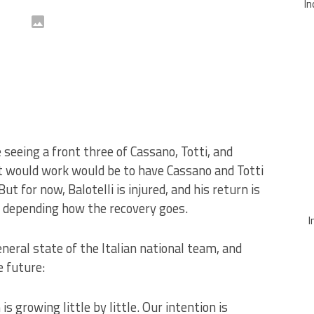
In
eeing a front three of Cassano, Totti, and
nt would work would be to have Cassano and Totti
ut for now, Balotelli is injured, and his return is
depending how the recovery goes.
I
eral state of the Italian national team, and
 future:
s growing little by little. Our intention is