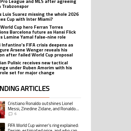
 Pro League and MLS after agreeing
in Trabzonspor
s Luis Suarez missing the whole 2026
es Cup with Inter Miami?
 World Cup hero Ferran Torres
ions Barcelona future as Hansi Flick
s Lamine Yamal false-nine role
i Infantino’s FIFA crisis deepens as
igure Arsene Wenger reveals his
ion after failed World Cup proposal
ian Pulisic receives new tactical
enge under Ruben Amorim with his
 role set for major change
NDING ARTICLES
lowing is a list of the most commented articles in the last 7 days.
Cristiano Ronaldo outshines Lionel
ing article titled "Cristiano Ronaldo outshines Lionel Messi, Zinedine Zid
Messi, Zinedine Zidane, and Ronaldo
Nazario with impressive international
6
goalscoring record
FIFA World Cup winner’s ring explained:
ing article titled "FIFA World Cup winner’s ring explained: Design, estimate
Design, estimated price, and who can