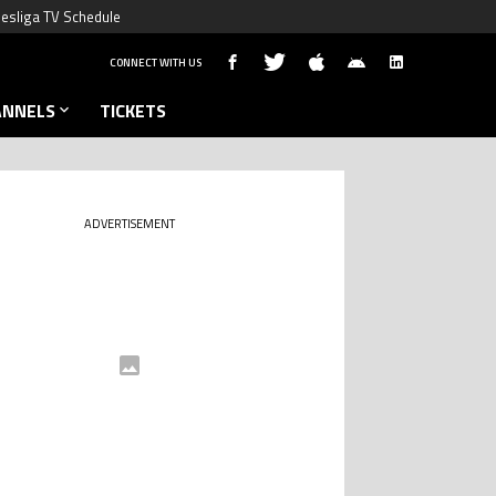
esliga TV Schedule
CONNECT WITH US
ANNELS
TICKETS
ADVERTISEMENT