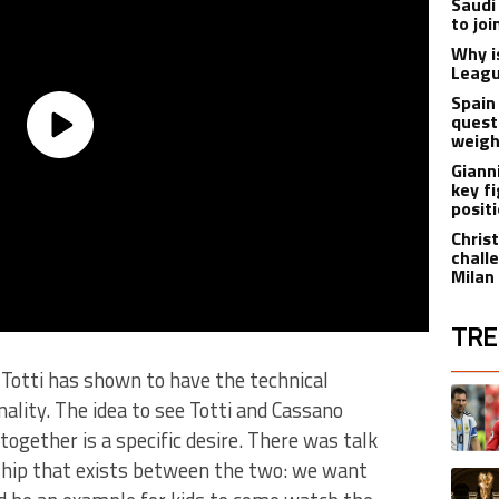
Saudi
to jo
Why i
Leagu
Spain
quest
weigh
Giann
key f
posit
Christ
chall
Milan
TRE
d Totti has shown to have the technical
The fol
A trend
nality. The idea to see Totti and Cassano
together is a specific desire. There was talk
nship that exists between the two: we want
A trend