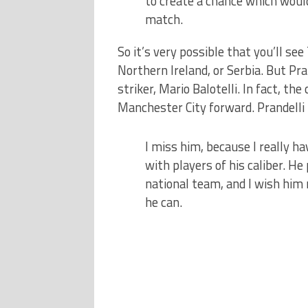
to create a chance which woul
match.
So it’s very possible that you’ll se
Northern Ireland, or Serbia. But Pra
striker, Mario Balotelli. In fact, th
Manchester City forward. Prandell
I miss him, because I really ha
with players of his caliber. H
national team, and I wish him 
he can.