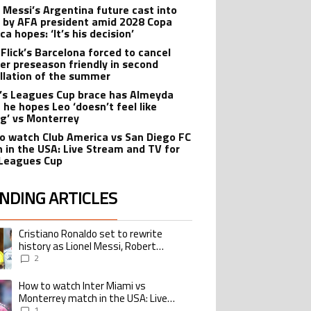
l Messi’s Argentina future cast into
 by AFA president amid 2028 Copa
a hopes: ‘It’s his decision’
 Flick’s Barcelona forced to cancel
er preseason friendly in second
llation of the summer
’s Leagues Cup brace has Almeyda
 he hopes Leo ‘doesn’t feel like
ng’ vs Monterrey
o watch Club America vs San Diego FC
 in the USA: Live Stream and TV for
Leagues Cup
NDING ARTICLES
lowing is a list of the most commented articles in the last 7 days.
Cristiano Ronaldo set to rewrite
ing article titled "Cristiano Ronaldo set to rewrite history as Lionel Me
history as Lionel Messi, Robert
Lewandowski, Luis Suarez, and Karim
2
Benzema pursue the same record
How to watch Inter Miami vs
ing article titled "How to watch Inter Miami vs Monterrey match in the USA
Monterrey match in the USA: Live
Stream and TV for 2026 Leagues Cup
1