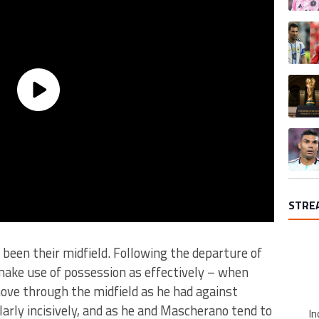
A trend
A trend
A trend
STRE
 been their midfield. Following the departure of
make use of possession as effectively – when
ove through the midfield as he had against
larly incisively, and as he and Mascherano tend to
In