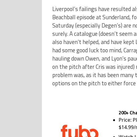
Liverpool’s failings have resulted 
Beachball episode at Sunderland, f
Saturday (especially Degen’s) are n
surely. A catalogue (doesn’t seem an
also haven’t helped, and have kept Li
had some good luck too mind, Carra
hauling down Owen, and Lyon’s pauci
on the pitch after Cris was injured
problem was, as it has been many ti
options on the pitch to either force 
200+ Cha
Price: P
$14.99/
Watch L