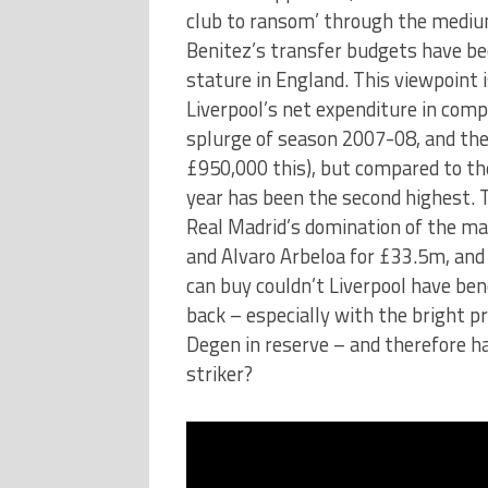
club to ransom’ through the medium
Benitez’s transfer budgets have bee
stature in England. This viewpoint 
Liverpool’s net expenditure in com
splurge of season 2007-08, and the
£950,000 this), but compared to thei
year has been the second highest. 
Real Madrid’s domination of the ma
and Alvaro Arbeloa for £33.5m, and 
can buy couldn’t Liverpool have ben
back – especially with the bright p
Degen in reserve – and therefore ha
striker?