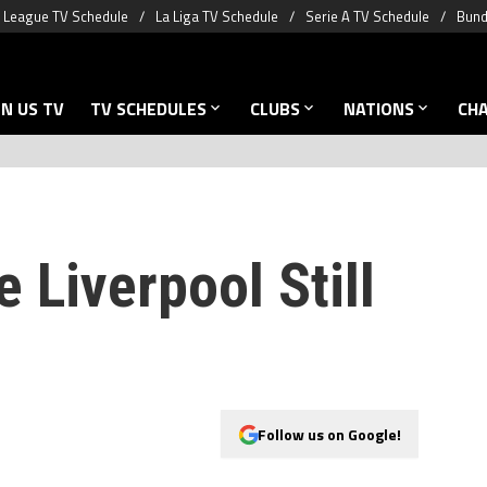
 League TV Schedule
La Liga TV Schedule
Serie A TV Schedule
Bund
N US TV
TV SCHEDULES
CLUBS
NATIONS
CH
 Liverpool Still
Follow us on Google!