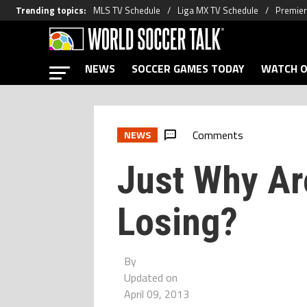
Trending topics
:
MLS TV Schedule
Liga MX TV Schedule
Premier
NEWS
SOCCER GAMES TODAY
WATCH O
Comments
NEWS
Just Why Are
Losing?
By
Updated on
April 09, 2013