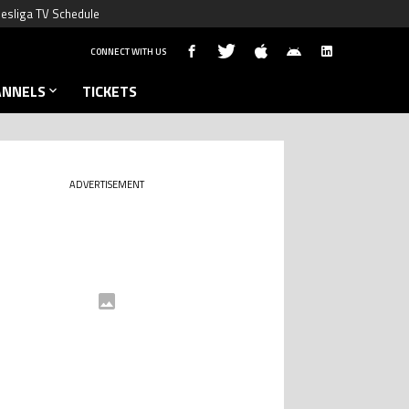
esliga TV Schedule
CONNECT WITH US
ANNELS
TICKETS
ADVERTISEMENT