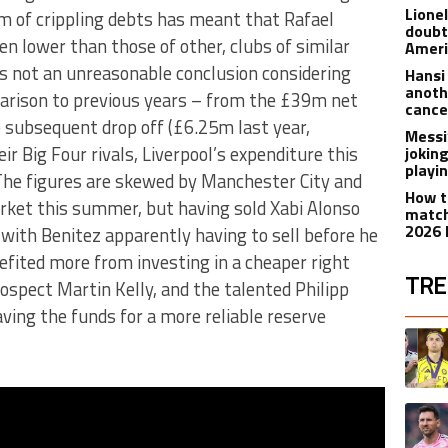
Lione
 of crippling debts has meant that Rafael
doubt
n lower than those of other, clubs of similar
Americ
is not an unreasonable conclusion considering
Hansi
anoth
parison to previous years – from the £39m net
cance
 subsequent drop off (£6.25m last year,
Messi
r Big Four rivals, Liverpool’s expenditure this
joking
playi
The figures are skewed by Manchester City and
How t
rket this summer, but having sold Xabi Alonso
match
2026 
with Benitez apparently having to sell before he
efited more from investing in a cheaper right
TRE
rospect Martin Kelly, and the talented Philipp
ving the funds for a more reliable reserve
The fol
A trend
A trend