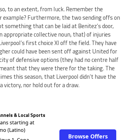
also, to an extent, from luck. Remember the
or example? Furthermore, the two sending offs on
ot something that can be laid at Benitez’s door,
 appropriate collective noun, that) of injuries
verpool’s first choice XI off the field. They have
gher could have been sent off against United for
ty of defensive options (they had no centre half
) meant that they were there for the taking. The
mes this season, that Liverpool didn’t have the
a victory, nor hold out for a draw.
nnels & Local Sports
lans starting at
mo (Latino)
Browse Offers
igue 1, Copa