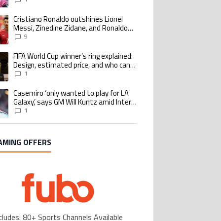
Cristiano Ronaldo outshines Lionel
ing article titled "Cristiano Ronaldo outshines Lionel Messi, Zinedine Zid
Messi, Zinedine Zidane, and Ronaldo
Nazario with impressive international
9
goalscoring record
FIFA World Cup winner’s ring explained:
ing article titled "FIFA World Cup winner’s ring explained: Design, estimate
Design, estimated price, and who can
buy it
1
Casemiro ‘only wanted to play for LA
ing article titled "Casemiro ‘only wanted to play for LA Galaxy,’ says GM Wi
Galaxy,’ says GM Will Kuntz amid Inter
Miami tampering investigations
1
AMING OFFERS
cludes: 80+ Sports Channels Available