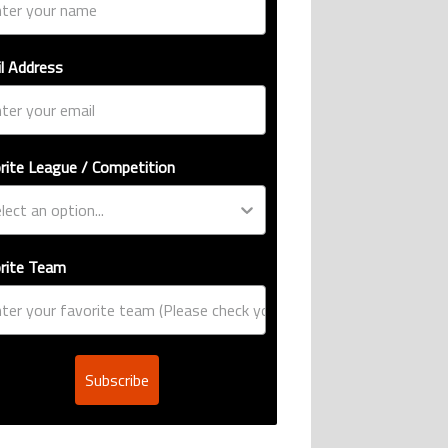
l Address
rite League / Competition
rite Team
Subscribe