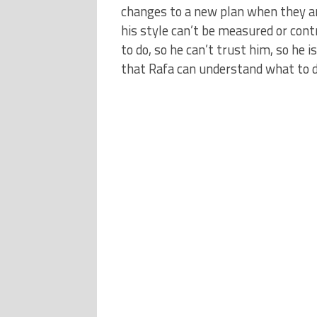
changes to a new plan when they are
his style can’t be measured or con
to do, so he can’t trust him, so he 
that Rafa can understand what to d