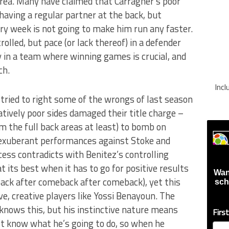
rea. Many have claimed that Carragher’s poor
ving a regular partner at the back, but
y week is not going to make him run any faster.
lled, but pace (or lack thereof) in a defender
lly in a team where winning games is crucial, and
ch.
Inc
 tried to right some of the wrongs of last season
tively poor sides damaged their title charge –
m the full back areas at least) to bomb on
 exuberant performances against Stoke and
cess contradicts with Benitez’s controlling
 its best when it has to go for positive results
Wan
ck after comeback after comeback), yet this
sch
ve, creative players like Yossi Benayoun. The
z knows this, but his instinctive nature means
Firs
n’t know what he’s going to do, so when he