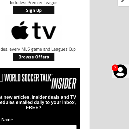
Includes: Premier League
Sign Up
ludes: every MLS game and Leagues Cup
Browse Offers
?
t new articles, insider deals and TV
edules emailed daily to your inbox,
FREE?
t Name