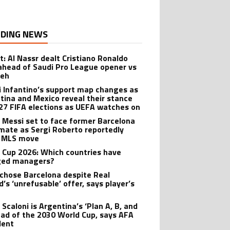
DING NEWS
t: Al Nassr dealt Cristiano Ronaldo
ahead of Saudi Pro League opener vs
teh
i Infantino’s support map changes as
tina and Mexico reveal their stance
27 FIFA elections as UEFA watches on
l Messi set to face former Barcelona
ate as Sergi Roberto reportedly
 MLS move
 Cup 2026: Which countries have
ged managers?
 chose Barcelona despite Real
’s ‘unrefusable’ offer, says player’s
t
 Scaloni is Argentina’s ‘Plan A, B, and
ead of the 2030 World Cup, says AFA
dent