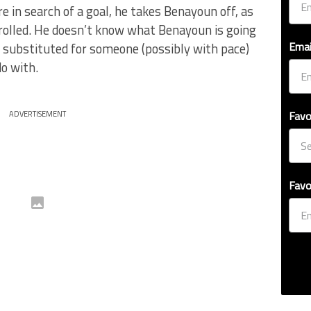
 in search of a goal, he takes Benayoun off, as
trolled. He doesn’t know what Benayoun is going
Emai
is substituted for someone (possibly with pace)
o with.
Favo
ADVERTISEMENT
Favo