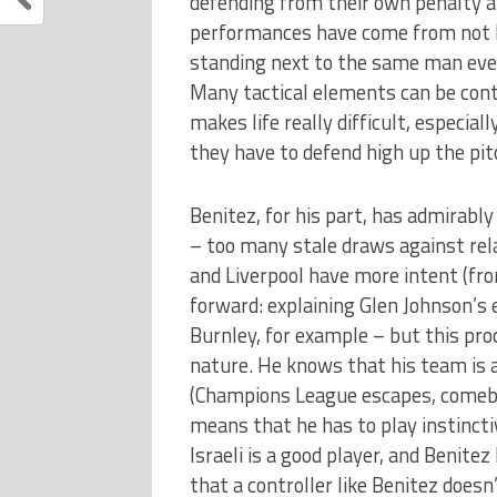
defending from their own penalty a
performances have come from not ha
standing next to the same man ever
Many tactical elements can be contro
makes life really difficult, especia
they have to defend high up the pit
Benitez, for his part, has admirably
– too many stale draws against rela
and Liverpool have more intent (fro
forward: explaining Glen Johnson’s
Burnley, for example – but this pro
nature. He knows that his team is at
(Champions League escapes, comeba
means that he has to play instincti
Israeli is a good player, and Benite
that a controller like Benitez does