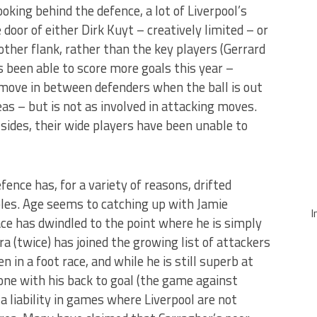
oking behind the defence, a lot of Liverpool’s
door of either Dirk Kuyt – creatively limited – or
ther flank, rather than the key players (Gerrard
s been able to score more goals this year –
 move in between defenders when the ball is out
eas – but is not as involved in attacking moves.
sides, their wide players have been unable to
fence has, for a variety of reasons, drifted
es. Age seems to catching up with Jamie
I
ce has dwindled to the point where he is simply
(twice) has joined the growing list of attackers
in a foot race, and while he is still superb at
ne with his back to goal (the game against
a liability in games where Liverpool are not