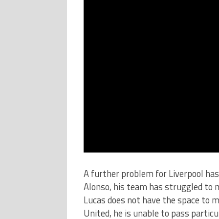
A further problem for Liverpool has
Alonso, his team has struggled to 
Lucas does not have the space to m
United, he is unable to pass particu