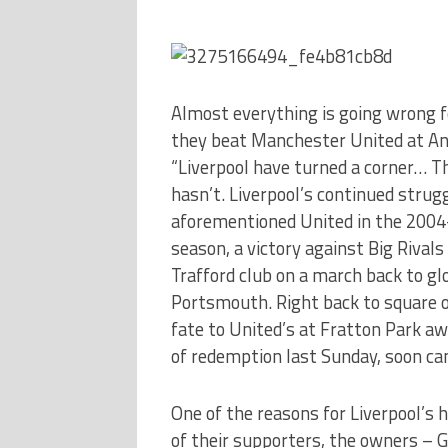
Almost everything is going wrong fo
they beat Manchester United at Anf
“Liverpool have turned a corner… Thi
hasn’t. Liverpool’s continued strugg
aforementioned United in the 2004-
season, a victory against Big Rivals
Trafford club on a march back to glo
Portsmouth. Right back to square on
fate to United’s at Fratton Park aw
of redemption last Sunday, soon ca
One of the reasons for Liverpool’s h
of their supporters, the owners – 