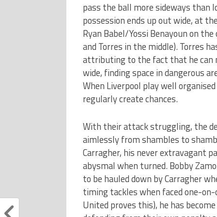
pass the ball more sideways than lo
possession ends up out wide, at the 
Ryan Babel/Yossi Benayoun on the o
and Torres in the middle). Torres ha
attributing to the fact that he can
wide, finding space in dangerous ar
When Liverpool play well organised 
regularly create chances.
With their attack struggling, the de
aimlessly from shambles to shambl
Carragher, his never extravagant pa
abysmal when turned. Bobby Zamora 
to be hauled down by Carragher when 
timing tackles when faced one-on-o
United proves this), he has become 