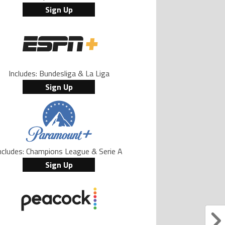
Sign Up
Includes: Bundesliga & La Liga
Sign Up
ncludes: Champions League & Serie A
Sign Up