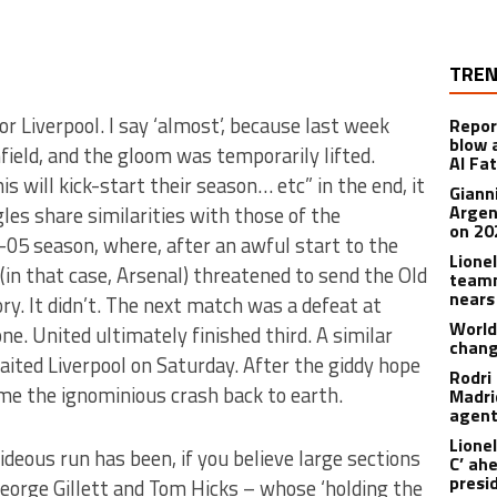
TREN
r Liverpool. I say ‘almost’, because last week
Repor
blow 
ield, and the gloom was temporarily lifted.
Al Fa
s will kick-start their season… etc” in the end, it
Giann
Argen
les share similarities with those of the
on 20
05 season, where, after an awful start to the
Lione
 (in that case, Arsenal) threatened to send the Old
teamm
nears
ry. It didn’t. The next match was a defeat at
World
e. United ultimately finished third. A similar
chan
aited Liverpool on Saturday. After the giddy hope
Rodri
me the ignominious crash back to earth.
Madrid
agen
Lionel
ideous run has been, if you believe large sections
C’ ah
presi
George Gillett and Tom Hicks – whose ‘holding the