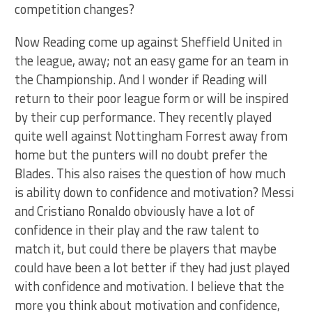
competition changes?
Now Reading come up against Sheffield United in
the league, away; not an easy game for an team in
the Championship. And I wonder if Reading will
return to their poor league form or will be inspired
by their cup performance. They recently played
quite well against Nottingham Forrest away from
home but the punters will no doubt prefer the
Blades. This also raises the question of how much
is ability down to confidence and motivation? Messi
and Cristiano Ronaldo obviously have a lot of
confidence in their play and the raw talent to
match it, but could there be players that maybe
could have been a lot better if they had just played
with confidence and motivation. I believe that the
more you think about motivation and confidence,