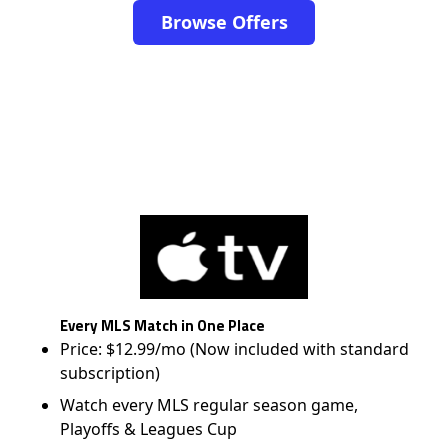
Browse Offers
Every MLS Match in One Place
Price: $12.99/mo (Now included with standard
subscription)
Watch every MLS regular season game,
Playoffs & Leagues Cup