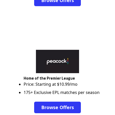
Browse Offers
Home of the Premier League
Price: Starting at $10.99/mo
175+ Exclusive EPL matches per season
Browse Offers