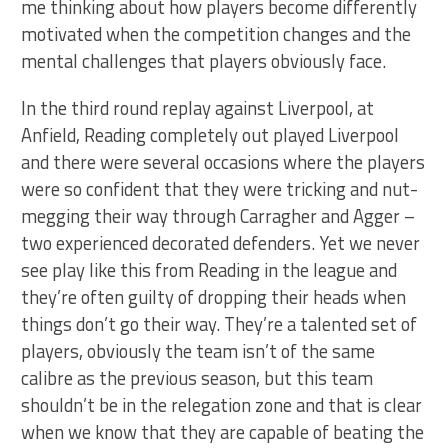
me thinking about how players become differently
motivated when the competition changes and the
mental challenges that players obviously face.
In the third round replay against Liverpool, at
Anfield, Reading completely out played Liverpool
and there were several occasions where the players
were so confident that they were tricking and nut-
megging their way through Carragher and Agger –
two experienced decorated defenders. Yet we never
see play like this from Reading in the league and
they’re often guilty of dropping their heads when
things don’t go their way. They’re a talented set of
players, obviously the team isn’t of the same
calibre as the previous season, but this team
shouldn’t be in the relegation zone and that is clear
when we know that they are capable of beating the