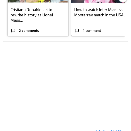
Cristiano Ronaldo set to
How to watch Inter Miami vs
rewrite history as Lionel
Monterrey match in the USA:...
Mess...
2 comments
1 comment
LOG IN
|
SIGN UP