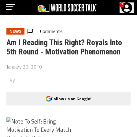
?
Comments
NEWS
Am I Reading This Right? Royals Into
5th Round - Motivation Phenomenon
January 23, 2010
By
Follow us on Google!