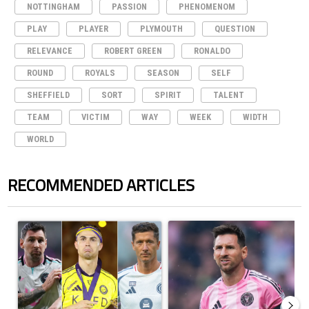
NOTTINGHAM
PASSION
PHENOMENOM
PLAY
PLAYER
PLYMOUTH
QUESTION
RELEVANCE
ROBERT GREEN
RONALDO
ROUND
ROYALS
SEASON
SELF
SHEFFIELD
SORT
SPIRIT
TALENT
TEAM
VICTIM
WAY
WEEK
WIDTH
WORLD
RECOMMENDED ARTICLES
The following is a list of the most commented articles in the last 7 days.
A trending article titled "Cristiano Ronaldo set to rewrite history a
A trending article titled "How to