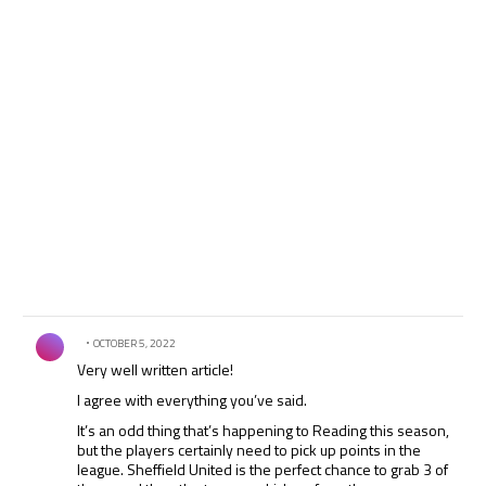
Comment by .
OCTOBER 5, 2022
Very well written article!
I agree with everything you’ve said.
It’s an odd thing that’s happening to Reading this season,
but the players certainly need to pick up points in the
league. Sheffield United is the perfect chance to grab 3 of