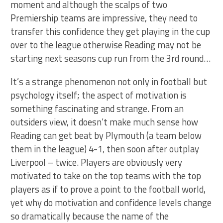
moment and although the scalps of two
Premiership teams are impressive, they need to
transfer this confidence they get playing in the cup
over to the league otherwise Reading may not be
starting next seasons cup run from the 3rd round…
It’s a strange phenomenon not only in football but
psychology itself; the aspect of motivation is
something fascinating and strange. From an
outsiders view, it doesn’t make much sense how
Reading can get beat by Plymouth (a team below
them in the league) 4-1, then soon after outplay
Liverpool – twice. Players are obviously very
motivated to take on the top teams with the top
players as if to prove a point to the football world,
yet why do motivation and confidence levels change
so dramatically because the name of the