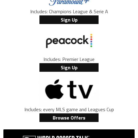
Includes: Champions League & Serie A
Sign Up
Includes: Premier League
Sign Up
Includes: every MLS game and Leagues Cup
Browse Offers