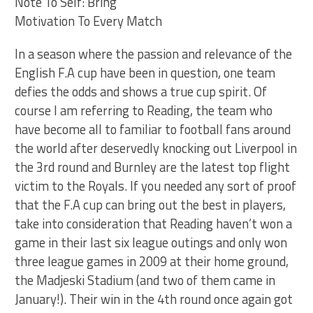
Note To Self: Bring
Motivation To Every Match
In a season where the passion and relevance of the
English F.A cup have been in question, one team
defies the odds and shows a true cup spirit. Of
course I am referring to Reading, the team who
have become all to familiar to football fans around
the world after deservedly knocking out Liverpool in
the 3rd round and Burnley are the latest top flight
victim to the Royals. If you needed any sort of proof
that the F.A cup can bring out the best in players,
take into consideration that Reading haven’t won a
game in their last six league outings and only won
three league games in 2009 at their home ground,
the Madjeski Stadium (and two of them came in
January!). Their win in the 4th round once again got