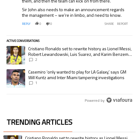
them, and then the team can kick on from there.
Sir John also needs to make an announcement regards
the management – we’re in limbo, and need to know.
REPLY
0
0
SHARE
REPORT
ACTIVE CONVERSATIONS
The following is a list of the most commented articles in the last 7 days.
A trending article titled "Cristiano Ronaldo set to rewrite history as
Cristiano Ronaldo set to rewrite history as Lionel Messi,
Robert Lewandowski, Luis Suarez, and Karim Benzema
pursue the same record
2
A trending article titled "Casemiro ‘only wanted to play for LA Galaxy,’
Casemiro ‘only wanted to play for LA Galaxy,’ says GM
Will Kuntz amid Inter Miami tampering investigations
1
Powered by
TRENDING ARTICLES
The following is a list of the most commented articles in the last 7 days.
A trending article titled "Cristiano Ronaldo set to rewrite history as 
Cristiano Ronaldo set to rewrite history as Lionel Messi,