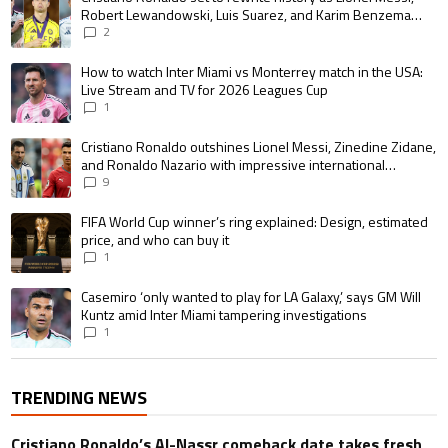
Robert Lewandowski, Luis Suarez, and Karim Benzema
pursue the same record
2
A trending article titled "How to watch Inter Miami vs Monterrey match i
How to watch Inter Miami vs Monterrey match in the USA:
Live Stream and TV for 2026 Leagues Cup
1
A trending article titled "Cristiano Ronaldo outshines Lionel Messi, Zin
Cristiano Ronaldo outshines Lionel Messi, Zinedine Zidane,
and Ronaldo Nazario with impressive international
goalscoring record
9
A trending article titled "FIFA World Cup winner’s ring explained: Design,
FIFA World Cup winner’s ring explained: Design, estimated
price, and who can buy it
1
A trending article titled "Casemiro ‘only wanted to play for LA Galaxy,’ s
Casemiro ‘only wanted to play for LA Galaxy,’ says GM Will
Kuntz amid Inter Miami tampering investigations
1
TRENDING NEWS
Cristiano Ronaldo’s Al-Nassr comeback date takes fresh