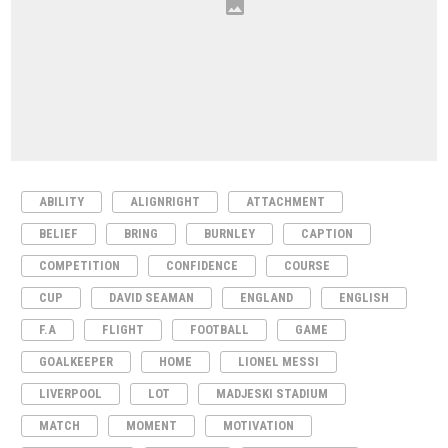
ABILITY
ALIGNRIGHT
ATTACHMENT
BELIEF
BRING
BURNLEY
CAPTION
COMPETITION
CONFIDENCE
COURSE
CUP
DAVID SEAMAN
ENGLAND
ENGLISH
F.A
FLIGHT
FOOTBALL
GAME
GOALKEEPER
HOME
LIONEL MESSI
LIVERPOOL
LOT
MADJESKI STADIUM
MATCH
MOMENT
MOTIVATION