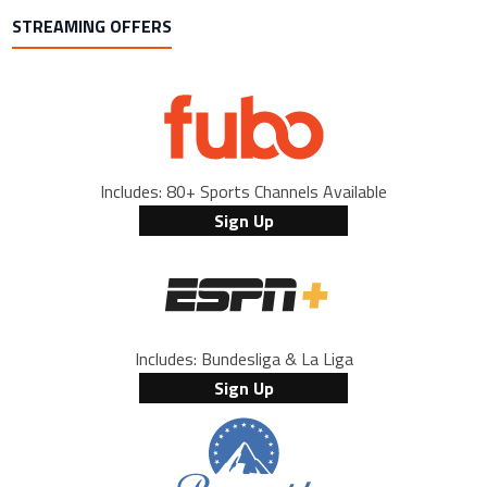
STREAMING OFFERS
Includes: 80+ Sports Channels Available
Sign Up
Includes: Bundesliga & La Liga
Sign Up