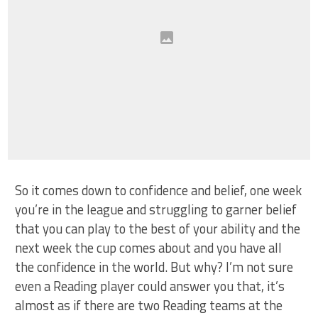
So it comes down to confidence and belief, one week
you’re in the league and struggling to garner belief
that you can play to the best of your ability and the
next week the cup comes about and you have all
the confidence in the world. But why? I’m not sure
even a Reading player could answer you that, it’s
almost as if there are two Reading teams at the