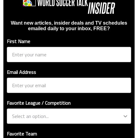
Want new articles, insider deals and TV schedules
emailed daily to your inbox, FREE?
First Name
Email Address
Favorite League / Competition
Favorite Team