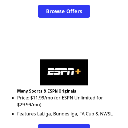
Browse Offers
Many Sports & ESPN Originals
Price: $11.99/mo (or ESPN Unlimited for
$29.99/mo)
Features LaLiga, Bundesliga, FA Cup & NWSL