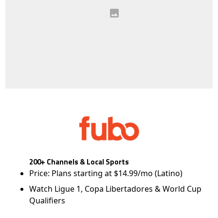
200+ Channels & Local Sports
Price: Plans starting at $14.99/mo (Latino)
Watch Ligue 1, Copa Libertadores & World Cup
Qualifiers