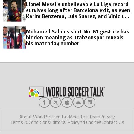
Lionel Messi’s unbelievable La Liga record
survives long after Barcelona exit, as even
Karim Benzema, Luis Suarez, and Vinicius
fall short
Mohamed Salah’s shirt No. 61 gesture has
hidden meaning as Trabzonspor reveals
his matchday number
About World Soccer Talk
Meet the Team
Privacy
Terms & Conditions
Editorial Policy
Ad Choices
Contact Us