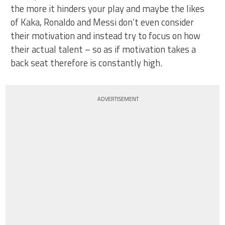
the more it hinders your play and maybe the likes
of Kaka, Ronaldo and Messi don’t even consider
their motivation and instead try to focus on how
their actual talent – so as if motivation takes a
back seat therefore is constantly high.
ADVERTISEMENT