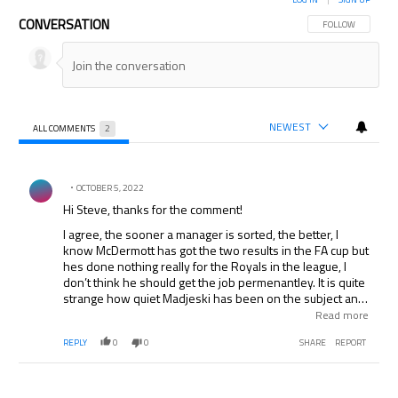
CONVERSATION
FOLLOW THIS CON
FOLLOW
NEWEST
ALL COMMENTS
2
All Comments
Comment by .
OCTOBER 5, 2022
Hi Steve, thanks for the comment!
I agree, the sooner a manager is sorted, the better, I
know McDermott has got the two results in the FA cup but
hes done nothing really for the Royals in the league, I
don’t think he should get the job permenantley. It is quite
strange how quiet Madjeski has been on the subject and
how much time he is taking over it, maybe he will wait
Read more
until the end of january so a new manager won’t demand
REPLY
0
0
SHARE
REPORT
a load of new signings