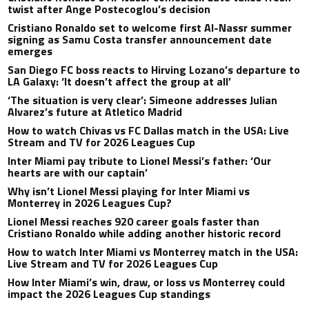
twist after Ange Postecoglou’s decision
Cristiano Ronaldo set to welcome first Al-Nassr summer
signing as Samu Costa transfer announcement date
emerges
San Diego FC boss reacts to Hirving Lozano’s departure to
LA Galaxy: ‘It doesn’t affect the group at all’
‘The situation is very clear’: Simeone addresses Julian
Alvarez’s future at Atletico Madrid
How to watch Chivas vs FC Dallas match in the USA: Live
Stream and TV for 2026 Leagues Cup
Inter Miami pay tribute to Lionel Messi’s father: ‘Our
hearts are with our captain’
Why isn’t Lionel Messi playing for Inter Miami vs
Monterrey in 2026 Leagues Cup?
Lionel Messi reaches 920 career goals faster than
Cristiano Ronaldo while adding another historic record
How to watch Inter Miami vs Monterrey match in the USA:
Live Stream and TV for 2026 Leagues Cup
How Inter Miami’s win, draw, or loss vs Monterrey could
impact the 2026 Leagues Cup standings