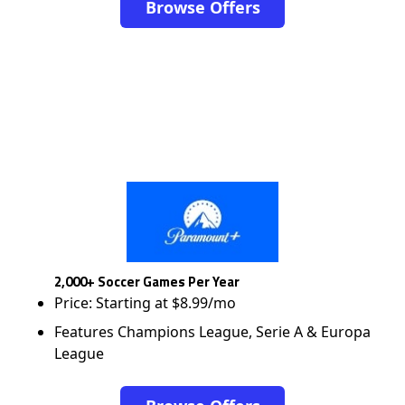
Browse Offers
2,000+ Soccer Games Per Year
Price: Starting at $8.99/mo
Features Champions League, Serie A & Europa
League