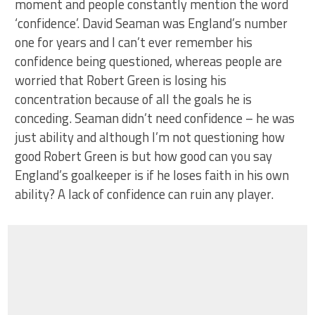
moment and people constantly mention the word
‘confidence’. David Seaman was England’s number
one for years and I can’t ever remember his
confidence being questioned, whereas people are
worried that Robert Green is losing his
concentration because of all the goals he is
conceding. Seaman didn’t need confidence – he was
just ability and although I’m not questioning how
good Robert Green is but how good can you say
England’s goalkeeper is if he loses faith in his own
ability? A lack of confidence can ruin any player.