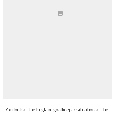
You look at the England goalkeeper situation at the