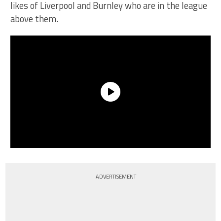
likes of Liverpool and Burnley who are in the league
above them.
ADVERTISEMENT