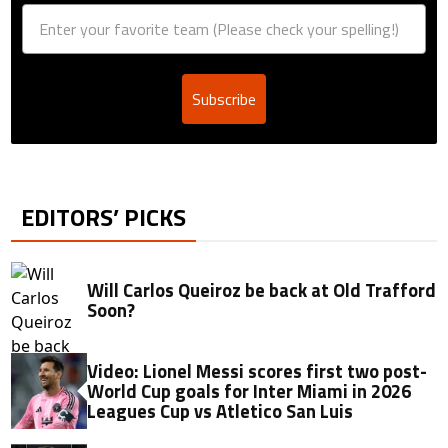
Subscribe
EDITORS’ PICKS
Will Carlos Queiroz be back at Old Trafford
Soon?
Video: Lionel Messi scores first two post-
World Cup goals for Inter Miami in 2026
Leagues Cup vs Atletico San Luis