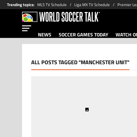
Trending topics
:
MLS TV Schedule
Liga MX TV Schedule
Premier Le
NEWS
SOCCER GAMES TODAY
WATCH ON
ALL POSTS TAGGED "MANCHESTER UNIT"