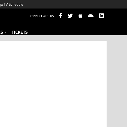
ga TV Schedule
CONNECT WITH US
LS
TICKETS