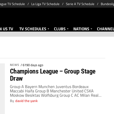
ague TV Schedule
La Liga TV Schedule
Serie A TV Schedule
Bundesli
 US TV
TV SCHEDULES
CLUBS
NATIONS
CHANNE
NEWS
/
6190 days ago
Champions League – Group Stage
Draw
Group A Bayern Munchen Juventus Bordeaux
Maccabi Haifa Group B Manchester United CSKA
Moskow Besiktas Wolfsburg Group C AC Milan Real
Madrid Marseille FC Zurich Group D Chelsea Porto
By
david the yank
Atletico Madrid APOEL Group E Liverpool Lyon
Fiorentina Debrecen Group F Barcelona
Internazionale Dynamo Kiev Rubin Kazan Group G