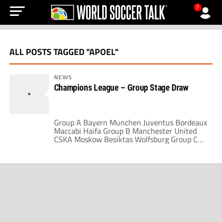
?
ALL POSTS TAGGED "APOEL"
NEWS
Champions League – Group Stage Draw
Group A Bayern Munchen Juventus Bordeaux
Maccabi Haifa Group B Manchester United
CSKA Moskow Besiktas Wolfsburg Group C
AC Milan Real Madrid Marseille FC Zurich
Group D Chelsea Porto Atletico Madrid
APOEL Group E Liverpool Lyon Fiorentina
Debrecen Group F Barcelona Internazionale
Dynamo Kiev Rubin Kazan Group G Sevilla
Rangers Stuttgart Unirea Urziceni Group H
[…]