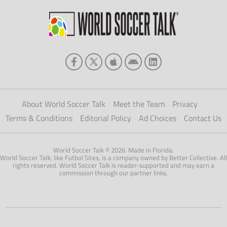
About World Soccer Talk
Meet the Team
Privacy
Terms & Conditions
Editorial Policy
Ad Choices
Contact Us
World Soccer Talk © 2026. Made in Florida.
World Soccer Talk, like Futbol Sites, is a company owned by Better Collective. All
rights reserved. World Soccer Talk is reader-supported and may earn a
commission through our partner links.