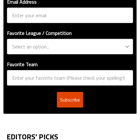
Email Address
Favorite League / Competition
Favorite Team
Subscribe
EDITORS’ PICKS