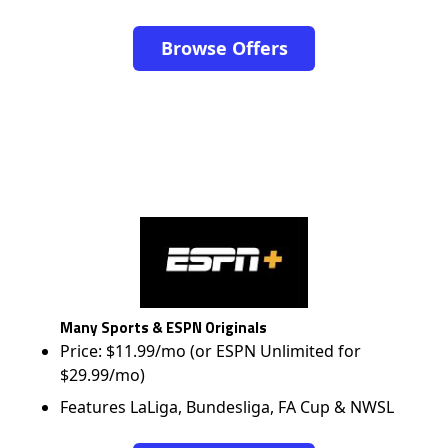
Browse Offers
Many Sports & ESPN Originals
Price: $11.99/mo (or ESPN Unlimited for
$29.99/mo)
Features LaLiga, Bundesliga, FA Cup & NWSL