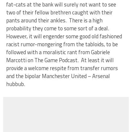
fat-cats at the bank will surely not want to see
two of their fellow brethren caught with their
pants around their ankles. There is a high
probability they come to some sort of a deal.
However, it will engender some good old fashioned
racist rumor-mongering from the tabloids, to be
followed with a moralistic rant from Gabriele
Marcotti on The Game Podcast. At least it will
provide a welcome respite from transfer rumors
and the bipolar Manchester United – Arsenal
hubbub.