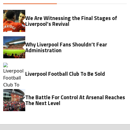
We Are Witnessing the Final Stages of
Liverpool’s Revival
Why Liverpool Fans Shouldn’t Fear
Administration
Liverpool Football Club To Be Sold
The Battle For Control At Arsenal Reaches
The Next Level