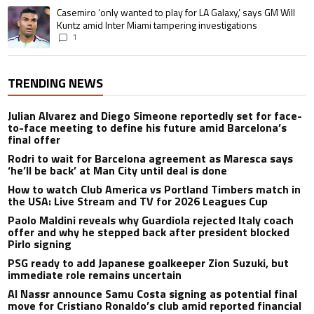
A trending article titled "Casemiro ‘only wanted to play for LA Galaxy,’ s
Casemiro ‘only wanted to play for LA Galaxy,’ says GM Will
Kuntz amid Inter Miami tampering investigations
1
TRENDING NEWS
Julian Alvarez and Diego Simeone reportedly set for face-
to-face meeting to define his future amid Barcelona’s
final offer
Rodri to wait for Barcelona agreement as Maresca says
‘he’ll be back’ at Man City until deal is done
How to watch Club America vs Portland Timbers match in
the USA: Live Stream and TV for 2026 Leagues Cup
Paolo Maldini reveals why Guardiola rejected Italy coach
offer and why he stepped back after president blocked
Pirlo signing
PSG ready to add Japanese goalkeeper Zion Suzuki, but
immediate role remains uncertain
Al Nassr announce Samu Costa signing as potential final
move for Cristiano Ronaldo’s club amid reported financial