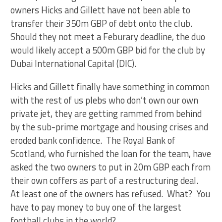
owners Hicks and Gillett have not been able to
transfer their 350m GBP of debt onto the club.
Should they not meet a Feburary deadline, the duo
would likely accept a 500m GBP bid for the club by
Dubai International Capital (DIC).
Hicks and Gillett finally have something in common
with the rest of us plebs who don’t own our own
private jet, they are getting rammed from behind
by the sub-prime mortgage and housing crises and
eroded bank confidence. The Royal Bank of
Scotland, who furnished the loan for the team, have
asked the two owners to put in 20m GBP each from
their own coffers as part of a restructuring deal.
At least one of the owners has refused. What? You
have to pay money to buy one of the largest
football clubs in the world?