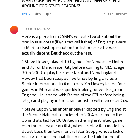
WHEN CURBISHLEY BOUGHT HIM AND THEN KEPT HIM
AROUND FOR SEVEN SEASONS!
REPLY
0
0
SHARE
REPORT
Comment by .
OCTOBER 5, 2022
Here is a piece from CSRN’s website I wrote about the
previous success (if you can call it that) of English players
in MLS. Ian Bishop is not on the list because he was
actually decent. But check out the rest:
* Steve Howey played 191 games for Newcastle United
and 76 for Manchester City before coming to MLS at age
30 in 2003 to play for Steve Nicol and New England.
Howey had been capped five times by England as a
Senior International in A matches. Yet Howey lasted four
games in MLS and was quickly looking for work again in
England. He landed with Bolton of the EPL before being
let go and playing in the Championship with Leicester City.
* Steve Guppy was another player capped by England at
the Senior National Team level. In 2004 he came to the
US and started for DC United in the highest rated game
ever for the league on ABC, when Freddy Adu made his
debut. Less than two months later Guppy, whose lack of
quality touches and inability to play the Latin brand of