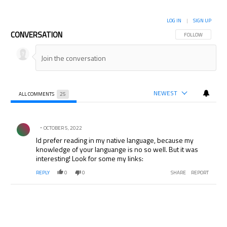
LOG IN
|
SIGN UP
CONVERSATION
FOLLOW THIS CON
FOLLOW
NEWEST
ALL COMMENTS
25
All Comments
Comment by .
OCTOBER 5, 2022
Id prefer reading in my native language, because my
knowledge of your languange is no so well. But it was
interesting! Look for some my links:
REPLY
0
0
SHARE
REPORT