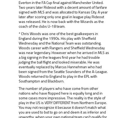
Everton in the FA Cup final against Manchester United.
Two years later Rideout with a decent amount of fanfare
signed with MLS and was allocated to Kansas City. A year
later after scoring only one goal in league play Rideout
was released. He is now back with the Wizards as the
coach of the clubs U-18 team.
* Chris Woods was one of the best goalkeepers in
England during the 1990s. His play with Sheffield
Wednesday and the National Team was outstanding.
Woods career with Rangers and Sheffield Wednesday
was near legendary. However when he arrived in MLS as
a big signing in the leagues first year he had trouble
judging the ball flight and looked miserable. He was
eventually replaced by Marcus Hannehman who had
been signed from the Seattle Sounders of the A-League.
Woods returned to England to play in the EPL with
Southampton and Blackburn.
The number of players who have come from other
nations who have flopped here is equally long and in
some cases more impressive. The reality is the style of
play in the US is VERY DIFFERENT from Northern Europe.
You may not recognize it because it doesn’t match what
you are used to but to go on and deem it as inferior and
unworthy, when your own national team can’t qualify for