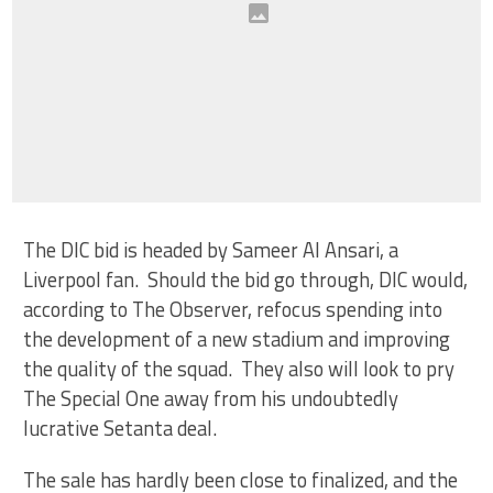
The DIC bid is headed by Sameer Al Ansari, a
Liverpool fan. Should the bid go through, DIC would,
according to The Observer, refocus spending into
the development of a new stadium and improving
the quality of the squad. They also will look to pry
The Special One away from his undoubtedly
lucrative Setanta deal.
The sale has hardly been close to finalized, and the