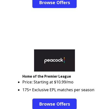
Browse Offers
Home of the Premier League
Price: Starting at $10.99/mo
175+ Exclusive EPL matches per season
Browse Offers