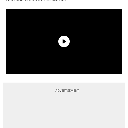
ADVERTISEMENT