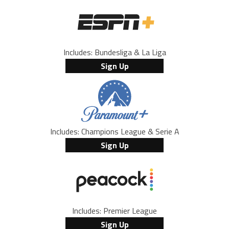
Includes: Bundesliga & La Liga
Sign Up
Includes: Champions League & Serie A
Sign Up
Includes: Premier League
Sign Up