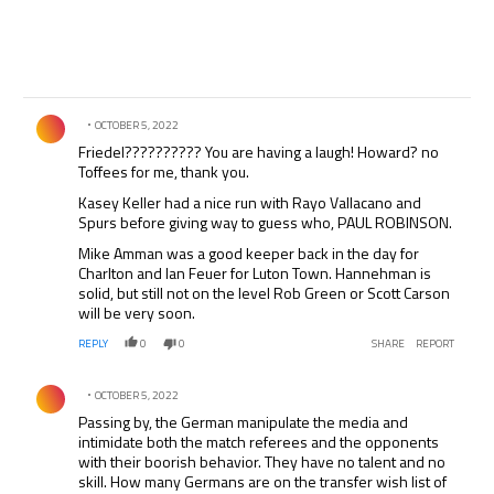
Comment by .
OCTOBER 5, 2022
Friedel?????????? You are having a laugh! Howard? no
Toffees for me, thank you.
Kasey Keller had a nice run with Rayo Vallacano and
Spurs before giving way to guess who, PAUL ROBINSON.
Mike Amman was a good keeper back in the day for
Charlton and Ian Feuer for Luton Town. Hannehman is
solid, but still not on the level Rob Green or Scott Carson
will be very soon.
REPLY
0
0
SHARE
REPORT
Comment by .
OCTOBER 5, 2022
Passing by, the German manipulate the media and
intimidate both the match referees and the opponents
with their boorish behavior. They have no talent and no
skill. How many Germans are on the transfer wish list of