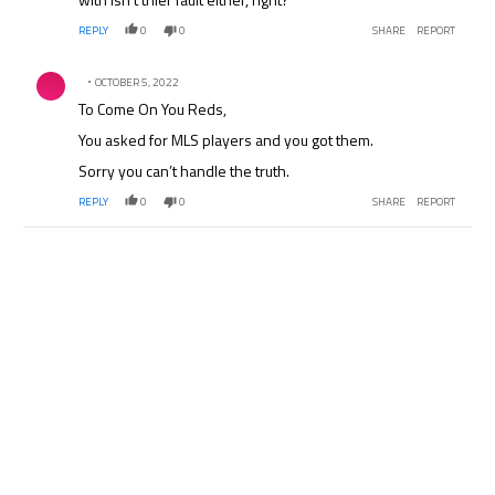
REPLY
0
0
SHARE
REPORT
Comment by .
OCTOBER 5, 2022
To Come On You Reds,
You asked for MLS players and you got them.
Sorry you can’t handle the truth.
REPLY
0
0
SHARE
REPORT