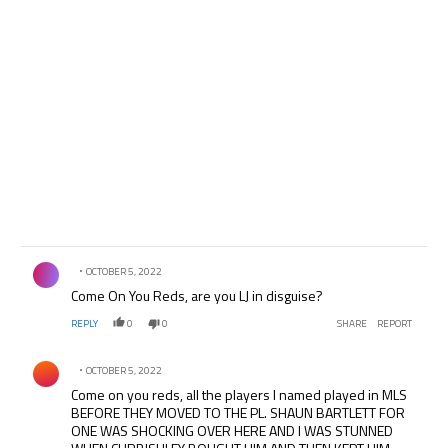
Comment by .
OCTOBER 5, 2022
Come On You Reds, are you LJ in disguise?
REPLY
0
0
SHARE
REPORT
Comment by .
OCTOBER 5, 2022
Come on you reds, all the players I named played in MLS
BEFORE THEY MOVED TO THE PL. SHAUN BARTLETT FOR
ONE WAS SHOCKING OVER HERE AND I WAS STUNNED