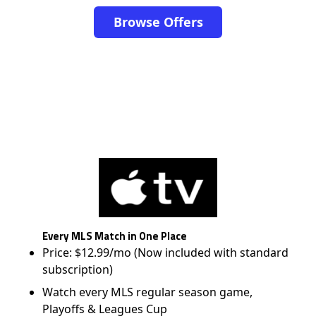
Browse Offers
Every MLS Match in One Place
Price: $12.99/mo (Now included with standard
subscription)
Watch every MLS regular season game,
Playoffs & Leagues Cup