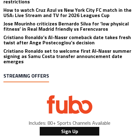
restrictions
How to watch Cruz Azul vs New York City FC match in the
USA: Live Stream and TV for 2026 Leagues Cup
Jose Mourinho criticizes Bernardo Silva for ‘low physical
fitness’ in Real Madrid friendly vs Ferencvaros
Cristiano Ronaldo’s Al-Nassr comeback date takes fresh
twist after Ange Postecoglou’s decision
Cristiano Ronaldo set to welcome first Al-Nassr summer
signing as Samu Costa transfer announcement date
emerges
STREAMING OFFERS
Includes: 80+ Sports Channels Available
Sign Up