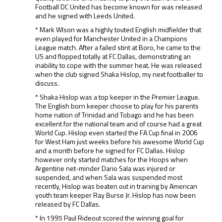
Football DC United has become known for was released
and he signed with Leeds United.
* Mark Wlson was a highly touted English midfielder that
even played for Manchester United in a Champions
League match. After a failed stint at Boro, he came to the
US and flopped totally at FC Dallas, demonstrating an
inability to cope with the summer heat. He was released
when the club signed Shaka Hislop, my next footballer to
discuss.
* Shaka Hislop was a top keeper in the Premier League.
The English born keeper choose to play for his parents
home nation of Trinidad and Tobago and he has been
excellent for the national team and of course had a great
World Cup. Hislop even started the FA Cup final in 2006
for West Ham just weeks before his awesome World Cup
and a month before he signed for FC Dallas. Hislop
however only started matches for the Hoops when
Argentine net-minder Dario Sala was injured or
suspended, and when Sala was suspended most
recently, Hislop was beaten out in training by American
youth team keeper Ray Burse Jr. Hislop has now been
released by FC Dallas.
* In 1995 Paul Rideout scored the winning goal for