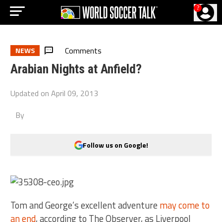
?
Comments
NEWS
Arabian Nights at Anfield?
Updated on
April 09, 2013
By
Follow us on Google!
Tom and George’s excellent adventure
may come to
an end
, according to The Observer, as Liverpool