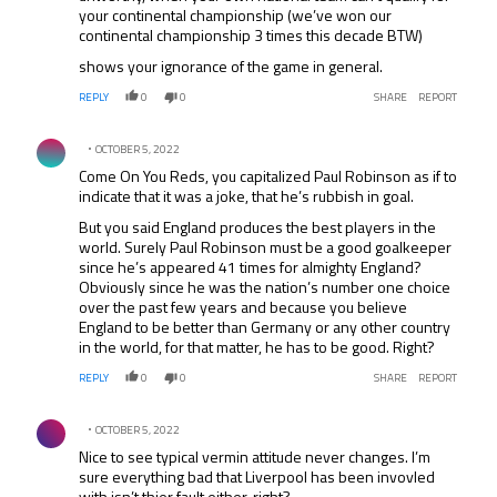
your continental championship (we’ve won our
continental championship 3 times this decade BTW)
shows your ignorance of the game in general.
REPLY
0
0
SHARE
REPORT
Comment by .
OCTOBER 5, 2022
Come On You Reds, you capitalized Paul Robinson as if to
indicate that it was a joke, that he’s rubbish in goal.
But you said England produces the best players in the
world. Surely Paul Robinson must be a good goalkeeper
since he’s appeared 41 times for almighty England?
Obviously since he was the nation’s number one choice
over the past few years and because you believe
England to be better than Germany or any other country
in the world, for that matter, he has to be good. Right?
REPLY
0
0
SHARE
REPORT
Comment by .
OCTOBER 5, 2022
Nice to see typical vermin attitude never changes. I’m
sure everything bad that Liverpool has been invovled
with isn’t thier fault either, right?