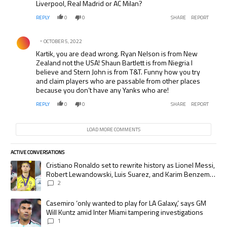
Liverpool, Real Madrid or AC Milan?
REPLY
0
0
SHARE
REPORT
Comment by .
OCTOBER 5, 2022
Kartik, you are dead wrong. Ryan Nelson is from New
Zealand not the USA! Shaun Bartlett is from Niegria I
believe and Stern John is from T&T. Funny how you try
and claim players who are passable from other places
because you don’t have any Yanks who are!
REPLY
0
0
SHARE
REPORT
LOAD MORE COMMENTS
ACTIVE CONVERSATIONS
The following is a list of the most commented articles in the last 7 days.
A trending article titled "Cristiano Ronaldo set to rewrite history as
Cristiano Ronaldo set to rewrite history as Lionel Messi,
Robert Lewandowski, Luis Suarez, and Karim Benzema
pursue the same record
2
A trending article titled "Casemiro ‘only wanted to play for LA Galaxy,’
Casemiro ‘only wanted to play for LA Galaxy,’ says GM
Will Kuntz amid Inter Miami tampering investigations
1