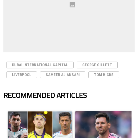
DUBAI INTERNATIONAL CAPITAL
GEORGE GILLETT
LIVERPOOL
SAMEER AL ANSARI
TOM HICKS
RECOMMENDED ARTICLES
The following is a list of the most commented articles in the last 7 days.
A trending article titled "Cristiano Ronaldo set to rewrite history a
A trending article titled "How to