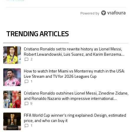
Powered by
TRENDING ARTICLES
The following is a list of the most commented articles in the last 7 days.
A trending article titled "Cristiano Ronaldo set to rewrite history as 
Cristiano Ronaldo set to rewrite history as Lionel Messi,
Robert Lewandowski, Luis Suarez, and Karim Benzema
pursue the same record
2
A trending article titled "How to watch Inter Miami vs Monterrey match i
How to watch Inter Miami vs Monterrey match in the USA:
Live Stream and TV for 2026 Leagues Cup
1
A trending article titled "Cristiano Ronaldo outshines Lionel Messi, Zin
Cristiano Ronaldo outshines Lionel Messi, Zinedine Zidane,
and Ronaldo Nazario with impressive international
goalscoring record
9
A trending article titled "FIFA World Cup winner’s ring explained: Design,
FIFA World Cup winner’s ring explained: Design, estimated
price, and who can buy it
1