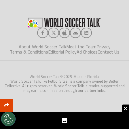
About World Soccer Talk
Meet the Team
Privacy
Terms & Conditions
Editorial Policy
Ad Choices
Contact Us
World Soccer Talk © 2025. Made in Florida.
World Soccer Talk, like Futbol Sites, is a company owned by Better
Collective. All rights reserved. World Soccer Talk is reader-supported and
may earn a commission through our partner links.
×