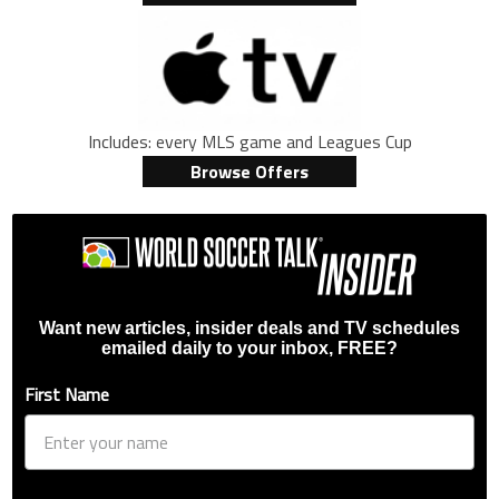
Includes: every MLS game and Leagues Cup
Browse Offers
Want new articles, insider deals and TV schedules
emailed daily to your inbox, FREE?
First Name