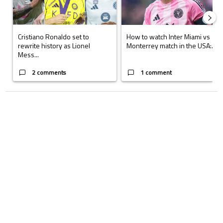
Cristiano Ronaldo set to
How to watch Inter Miami vs
rewrite history as Lionel
Monterrey match in the USA:...
Mess...
2 comments
1 comment