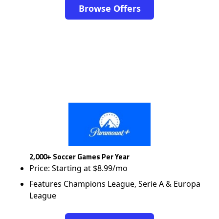
Browse Offers
2,000+ Soccer Games Per Year
Price: Starting at $8.99/mo
Features Champions League, Serie A & Europa
League