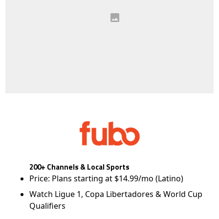
200+ Channels & Local Sports
Price: Plans starting at $14.99/mo (Latino)
Watch Ligue 1, Copa Libertadores & World Cup
Qualifiers