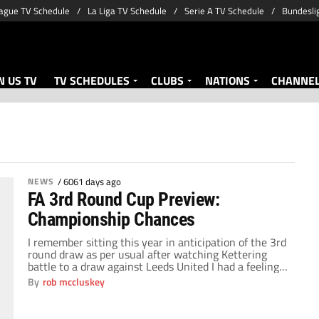
ague TV Schedule
La Liga TV Schedule
Serie A TV Schedule
Bundesli
 US TV
TV SCHEDULES
CLUBS
NATIONS
CHANNE
NEWS
/
6061 days ago
FA 3rd Round Cup Preview:
Championship Chances
I remember sitting this year in anticipation of the 3rd
round draw as per usual after watching Kettering
battle to a draw against Leeds United I had a feeling
that this could be a draw to remember. My mate who
By
rob mccluskey
supports Brighton had seen his team qualify to the
third round as a league 1/2 […]