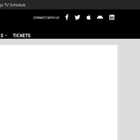
ga TV Schedule
CONNECT WITH US
LS
TICKETS