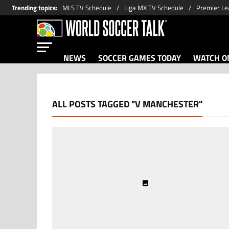
Trending topics
:
MLS TV Schedule
Liga MX TV Schedule
Premier Le
NEWS
SOCCER GAMES TODAY
WATCH ON
ALL POSTS TAGGED "V MANCHESTER"