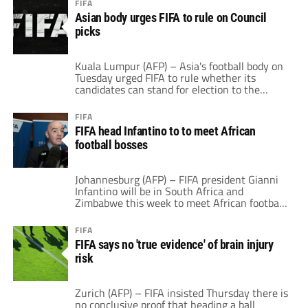
FIFA
of 36 jobs will be cut at the museum by June
Asian body urges FIFA to rule on Council
in the latest round of redundancies at the […]
picks
Kuala Lumpur (AFP) – Asia's football body on
Tuesday urged FIFA to rule whether its
candidates can stand for election to the
world organisation's top decision-making
body, following a walk-out over the issue last
FIFA
year. The Asian Football Confederation (AFC)
FIFA head Infantino to to meet African
said FIFA's decision on the candidates was
football bosses
already overdue, after their names were
submitted early […]
Johannesburg (AFP) – FIFA president Gianni
Infantino will be in South Africa and
Zimbabwe this week to meet African football
bosses and attend a birthday party. He has
invited all 54 African national football
FIFA
association presidents to Johannesburg for
FIFA says no 'true evidence' of brain injury
two days of meetings, starting Tuesday. The
risk
46-year-old Swiss-Italian leaves for Harare
Thursday to attend […]
Zurich (AFP) – FIFA insisted Thursday there is
no conclusive proof that heading a ball