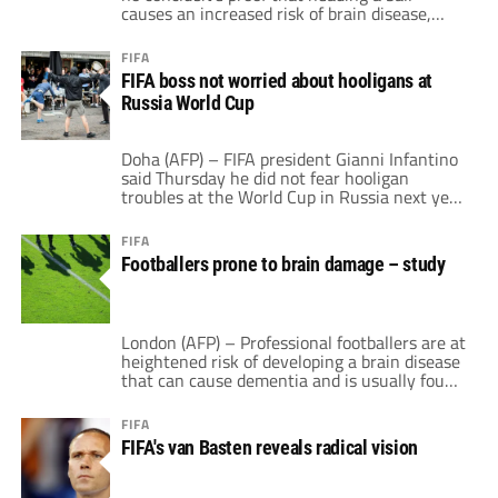
causes an increased risk of brain disease,
after the release of a study on footballers
who died from dementia. "To our very best
FIFA
knowledge, there is currently no true
FIFA boss not worried about hooligans at
evidence of the negative effect of heading or
Russia World Cup
other sub-concussive blows," […]
Doha (AFP) – FIFA president Gianni Infantino
said Thursday he did not fear hooligan
troubles at the World Cup in Russia next year
despite reported threats against foreign fans.
"I am not concerned about trouble in 2018, I
FIFA
have full confidence in the Russian
Footballers prone to brain damage – study
authorities," Infantino told AFP and a small
group of reporters on […]
London (AFP) – Professional footballers are at
heightened risk of developing a brain disease
that can cause dementia and is usually found
in boxers and American football players, a
study published on Wednesday suggests. The
FIFA
study, published in the journal Acta
FIFA's van Basten reveals radical vision
Neuropathologica, looked at 14 retired
footballers with dementia who had started
playing football and […]