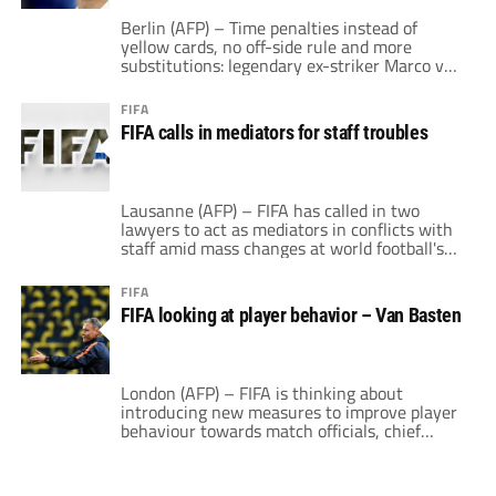
Berlin (AFP) – Time penalties instead of
yellow cards, no off-side rule and more
substitutions: legendary ex-striker Marco van
Basten, FIFA's technical director, has a radical
vision of football's future. "We must keep
FIFA
looking for ways to improve the game, to
FIFA calls in mediators for staff troubles
make it more honest, more dynamic, more
interesting, so that what we offer is […]
Lausanne (AFP) – FIFA has called in two
lawyers to act as mediators in conflicts with
staff amid mass changes at world football's
governing body. A FIFA spokesman said that
specialist labour lawyers Nirmala Dias and
FIFA
Andreas Blattmann would "work with
FIFA looking at player behavior – Van Basten
employees of FIFA to explore and assist them
in determining options to help resolve […]
London (AFP) – FIFA is thinking about
introducing new measures to improve player
behaviour towards match officials, chief
officer for technical development Marco van
Basten revealed on Saturday. The former
Netherlands striker and manager says