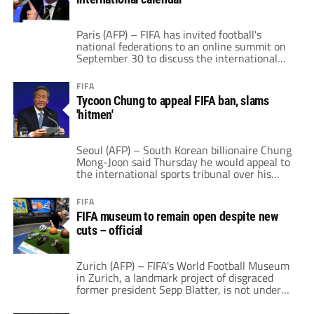
finances were "great" and […]
Paris (AFP) – FIFA has invited football's
national federations to an online summit on
September 30 to discuss the international
calendar, in its push to hold the World Cup
every two years instead of four. World
FIFA
football's governing body wants to launch a
Tycoon Chung to appeal FIFA ban, slams
"new consultation phase" for the
'hitmen'
international women's and men's calendar,
set to […]
Seoul (AFP) – South Korean billionaire Chung
Mong-Joon said Thursday he would appeal to
the international sports tribunal over his
five-year ban by FIFA, accusing its ethics
committee of acting like "hitmen" for former
FIFA
leader Sepp Blatter. Chung, a former FIFA
FIFA museum to remain open despite new
vice-president and presidential candidate,
cuts – official
and a scion of the Hyundai family, was
banned by […]
Zurich (AFP) – FIFA's World Football Museum
in Zurich, a landmark project of disgraced
former president Sepp Blatter, is not under
threat of closure despite a new round of
redundancies according to its director. A total