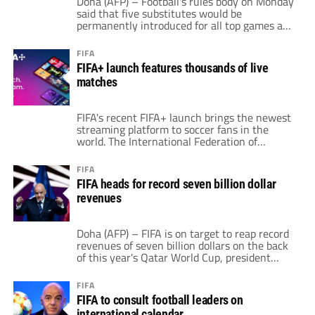
Doha (AFP) – Football's rules body on Monday
presents […]
said that five substitutes would be
permanently introduced for all top games and
that an automatic offside detector is closer to
being introduced for this year's World Cup.
FIFA
FIFA president Gianni Infantino said the
FIFA+ launch features thousands of live
substitute change, which was started after
matches
the coronavirus pandemic, followed "strong
support from […]
FIFA's recent FIFA+ launch brings the newest
streaming platform to soccer fans in the
world. The International Federation of
Association Football claims that over 40,000
games will air in 2022. These come from
FIFA
men's, women's and youth competitions
FIFA heads for record seven billion dollar
under the FIFA umbrella. Moreover, 29,000 of
revenues
these games are men’s matches. Then, over
11,000 of the […]
Doha (AFP) – FIFA is on target to reap record
revenues of seven billion dollars on the back
of this year's Qatar World Cup, president
Gianni Infantino said Thursday as experts
predicted a long-term financial boom for
FIFA
football. Infantino told the annual congress of
FIFA to consult football leaders on
the sport's world governing body that FIFA's
international calendar