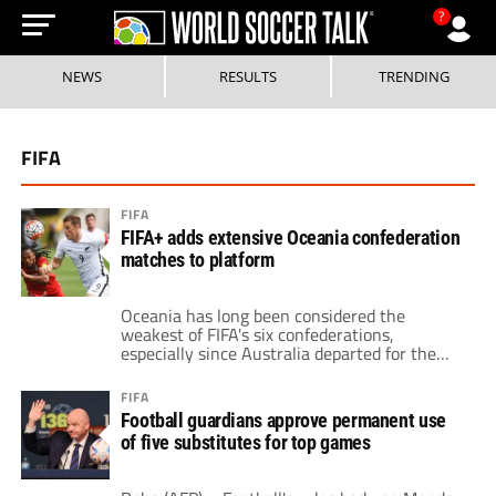
?
NEWS
RESULTS
TRENDING
FIFA
FIFA
FIFA+ adds extensive Oceania confederation
matches to platform
Oceania has long been considered the
weakest of FIFA's six confederations,
especially since Australia departed for the
Asian Confederation in 2006. But FIFA's new
streaming platform, FIFA+, ensures Oceania
FIFA
football remains visible by providing global
Football guardians approve permanent use
coverage of all Oceana Football
of five substitutes for top games
Confederation (OFC) tournaments and
competitions over the next two years.
Broadcasting Oceania matches worldwide