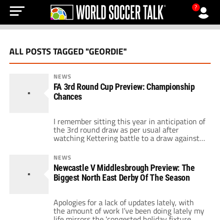
?
ALL POSTS TAGGED "GEORDIE"
NEWS
FA 3rd Round Cup Preview: Championship
Chances
I remember sitting this year in anticipation of
the 3rd round draw as per usual after
watching Kettering battle to a draw against
Leeds United I had a feeling that this could be
a draw to remember. My mate who supports
NEWS
Brighton had seen his team qualify to the
Newcastle V Middlesbrough Preview: The
third round as a league 1/2 […]
Biggest North East Derby Of The Season
Apologies for a lack of updates lately, with
the amount of work I’ve been doing lately my
life mirrors the 'congested holiday fixture