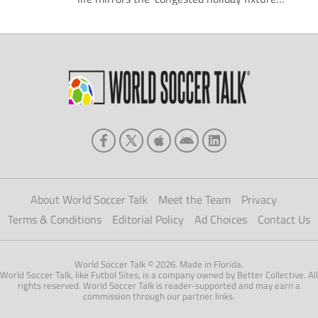
list'! Unfortunately this weekend we have
once again discovered that the UK is the only
country more efficient in a world war than
being in a snow 'storm'. Early season
promotion favourites […]
About World Soccer Talk
Meet the Team
Privacy
Terms & Conditions
Editorial Policy
Ad Choices
Contact Us
World Soccer Talk © 2026. Made in Florida.
World Soccer Talk, like Futbol Sites, is a company owned by Better Collective. All
rights reserved. World Soccer Talk is reader-supported and may earn a
commission through our partner links.