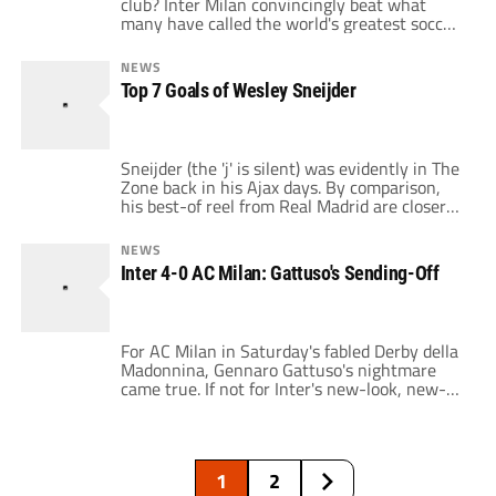
club? Inter Milan convincingly beat what
many have called the world's greatest soccer
team yesterday with a 3-1 victory over
Barcelona. The match was controversial from
NEWS
the start, as Barcelona endured a 10 hour
Top 7 Goals of Wesley Sneijder
bus ride to Milan because the European
airspace was still mostly closed. Despite […]
Sneijder (the 'j' is silent) was evidently in The
Zone back in his Ajax days. By comparison,
his best-of reel from Real Madrid are closer
in and more on the cheeky side. Yet this is an
index of the quality in store for
NEWS
Internazionale. At Inter now, Mourinho was
Inter 4-0 AC Milan: Gattuso's Sending-Off
looking for a trequartista, but Sneijder […]
For AC Milan in Saturday's fabled Derby della
Madonnina, Gennaro Gattuso's nightmare
came true. If not for Inter's new-look, new-
effect attack, poor Captain Rino would be
carrying all responsibility for the unbalanced
result (AC Milan 0:4 Inter). Inter earned three
(and perhaps all four) of their strikes, yet
1
2
more could not have gone wrong in […]