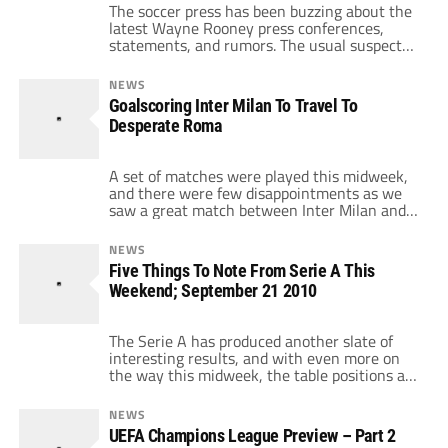
The soccer press has been buzzing about the
latest Wayne Rooney press conferences,
statements, and rumors. The usual suspects
have been named as possible destinations:
the ATMs that are Manchester City and Real
NEWS
Madrid, EPL rival Chelsea, and Bundesliga
Goalscoring Inter Milan To Travel To
giant Bayern Munich. But where Wayne
Desperate Roma
Rooney really belongs is in Italy, and
specifically Inter Milan. […]
A set of matches were played this midweek,
and there were few disappointments as we
saw a great match between Inter Milan and
Bari which ended 4-0 for the nerazzurri,
along with an interesting loss for Juventus
NEWS
against Palermo. But the most interesting
Five Things To Note From Serie A This
result was Roma's, which needed to get out
Weekend; September 21 2010
of their bad run […]
The Serie A has produced another slate of
interesting results, and with even more on
the way this midweek, the table positions are
beginning to fix themselves. If you're
interested in reading about how AC Milan
NEWS
and Fiorentina did at home (not well) in their
UEFA Champions League Preview – Part 2
two matches, you can click here, but please