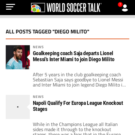
?
ALL POSTS TAGGED "DIEGO MILITO"
NEWS
Goalkeeping coach Saja departs Lionel
Messi's Inter Miami to join Diego Milito
After 5 years in the club goalkeeping coach
Sebastian Saja says goodbye to Lionel Messi
and Inter Miami to join legend Diego Milito in
Argentina.
NEWS
Napoli Qualify For Europa League Knockout
Stages
While in the Champions League all Italian
sides made it through to the knockout
stages, there was a fear that in the Europa