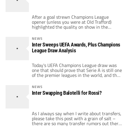
read on […]
After a goal strewn Champions League
opener (unless you were at Old Trafford)
highlighted the quality on show in the
world’s Elite club competition. The games in
Group A were a particular highlight. Tonight
NEWS
see’s the rest of the competition kicking off
Inter Sweeps UEFA Awards, Plus Champions
and provides me with another opportunity to
League Draw Analysis
embarrass myself publicly with my
predictions, […]
Today's UEFA Champions League draw was
one that should prove that Serie A is still one
of the premier leagues in the world, and that
Inter is arguably the world's best club. The
Nerazzurri swept the UEFA individual awards:
NEWS
Goalkeeper of the Year (Julio Cesar), Defender
Inter Swapping Balotelli for Rossi?
of the Year (Maicon), Midfielder of the Year
(Wesley […]
As I always say when I write about transfers,
please take this post with a grain of salt –
there are so many transfer rumors out there
that will never pan out. That being said, Rafa