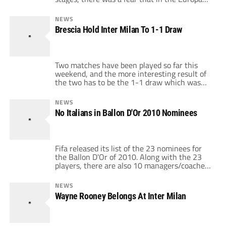
League there would be no Serie A teams.
Luckily, Napoli managed to qualify with a 1-0
NEWS
win over Steaua Bucharest, thanks to a very
Brescia Hold Inter Milan To 1-1 Draw
late goal by Cavani. And there was more […]
Two matches have been played so far this
weekend, and the more interesting result of
the two has to be the 1-1 draw which was
played out between Inter Milan and Brescia.
The other match played was a 2-0 for
NEWS
Bologna against Lecce, with Di Vaio and
No Italians in Ballon D'Or 2010 Nominees
Gimenez scoring simple tap ins. But the
match […]
Fifa released its list of the 23 nominees for
the Ballon D'Or of 2010. Along with the 23
players, there are also 10 managers/coaches
competing for the World Coaches of the Year
award. The winners of both will be
NEWS
announced by FIFA on December 6th.
Wayne Rooney Belongs At Inter Milan
Something which will stand out right away
when you look […]