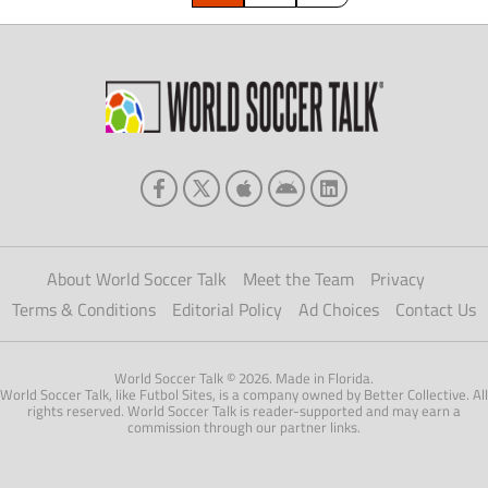
About World Soccer Talk
Meet the Team
Privacy
Terms & Conditions
Editorial Policy
Ad Choices
Contact Us
World Soccer Talk © 2026. Made in Florida.
World Soccer Talk, like Futbol Sites, is a company owned by Better Collective. All
rights reserved. World Soccer Talk is reader-supported and may earn a
commission through our partner links.