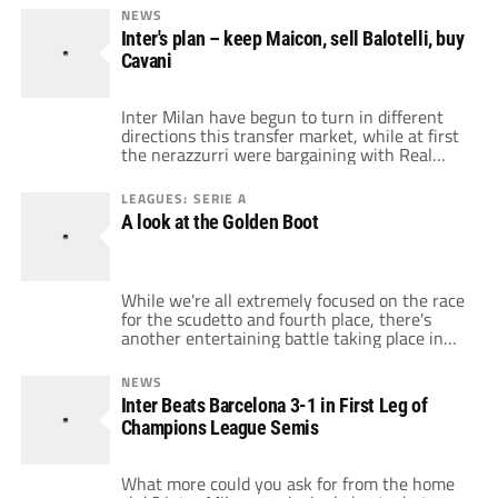
Benitez should acquire Giuseppe Rossi with
NEWS
the money he acquires from transferring
Inter's plan – keep Maicon, sell Balotelli, buy
Mario Balotelli. It is one of the […]
Cavani
Inter Milan have begun to turn in different
directions this transfer market, while at first
the nerazzurri were bargaining with Real
Madrid about Maicon, now it seems like
Balotelli could leave for Manchester City. The
LEAGUES: SERIE A
European champions would have to sell
A look at the Golden Boot
either the Brazilian or the Italian in order to
begin to balance the books […]
While we're all extremely focused on the race
for the scudetto and fourth place, there's
another entertaining battle taking place in
Italy, the race for the Golden Boot. It's
interesting to break down the top scorers in
NEWS
the Serie A, and see the way they influence
Inter Beats Barcelona 3-1 in First Leg of
their team's table position. Here are the
Champions League Semis
current top […]
What more could you ask for from the home