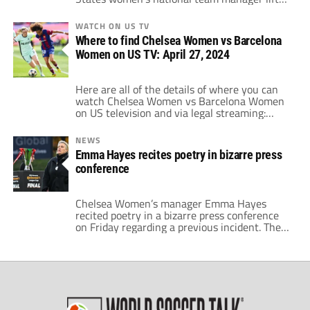
the Women's Super League (WSL) title on
Saturday thanks to a 6-0 thumping of
WATCH ON US TV
Manchester United. It previously seemed as if
Where to find Chelsea Women vs Barcelona
Hayes may depart the west London side
Women on US TV: April 27, 2024
without a trophy this season. This would […]
Here are all of the details of where you can
watch Chelsea Women vs Barcelona Women
on US television and via legal streaming:
WHO Chelsea Women vs Barcelona Women
WHAT UEFA Women's Champions League
NEWS
semi-final, 2nd leg WHEN Noon ET / 9:00am
Emma Hayes recites poetry in bizarre press
PT • Saturday, April 27, 2024 WHERE DAZN
conference
WATCH DAZN With DAZN, you […]
Chelsea Women’s manager Emma Hayes
recited poetry in a bizarre press conference
on Friday regarding a previous incident. The
future United States women's national team
coach made the remarks when she was
asked about a recent confrontation with
Arsenal Women’s coach Jonas Eidevall. Hayes
essentially shoved Eidevall out of the way
after the two managers […]