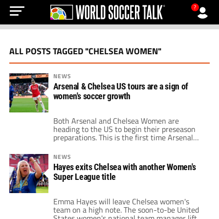
?
ALL POSTS TAGGED "CHELSEA WOMEN"
NEWS
Arsenal & Chelsea US tours are a sign of
women's soccer growth
Both Arsenal and Chelsea Women are
heading to the US to begin their preseason
preparations. This is the first time Arsenal
have made the trip stateside whilst this is
Chelsea’s second visit in three years. The
NEWS
London sides will begin the tour with games
Hayes exits Chelsea with another Women's
against NWSL sides. Arsenal starts against
Super League title
Washington Spirit on August 18, […]
Emma Hayes will leave Chelsea women's
team on a high note. The soon-to-be United
States women's national team manager lifted