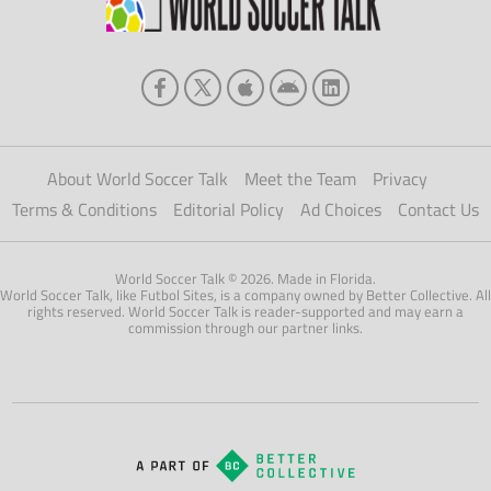
About World Soccer Talk
Meet the Team
Privacy
Terms & Conditions
Editorial Policy
Ad Choices
Contact Us
World Soccer Talk © 2026. Made in Florida.
World Soccer Talk, like Futbol Sites, is a company owned by Better Collective. All
rights reserved. World Soccer Talk is reader-supported and may earn a
commission through our partner links.