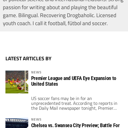
passion for writing about and playing the beautiful
game. Bilingual. Recovering Drogbaholic. Licensed
youth coach. I call it football, fútbol and soccer.
LATEST ARTICLES BY
NEWS
Premier League and UEFA Eye Expansion to
United States
US soccer fans may be in for an
unprecedented treat. According to reports in
the Daily Mail newspaper tonight, Premier
League matches and pre-season UEFA
competitions could soon be headed to the
NEWS
United States as officials look to expand the
Chelsea vs. Swansea City Preview; Battle For
sport globally and increase revenues. The