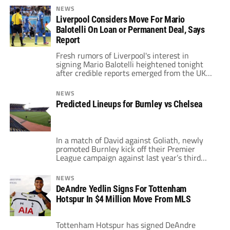
season in fifth place, just two places behind
NEWS
Chelsea. Sharing the points from these
Liverpool Considers Move For Mario
fixtures last season, the Toffees defeated
Balotelli On Loan or Permanent Deal, Says
Chelsea at home, yet lost to the Blues when
they travelled to Stamford […]
Report
Fresh rumors of Liverpool's interest in
signing Mario Balotelli heightened tonight
after credible reports emerged from the UK
and Italy. Ever since the departure of Luis
Suarez, Liverpool's transfer dealings have
NEWS
been numerous and varied. Early dealings in
Predicted Lineups for Burnley vs Chelsea
the window saw former Southampton stars
Adam Lallana, Rickie Lambert and Dejan
Lovren head to Merseyside for […]
In a match of David against Goliath, newly
promoted Burnley kick off their Premier
League campaign against last year’s third
place finishers, Chelsea. The heavy match
and title betting favourites Blues travel to
NEWS
Turf Moor, and will be expected to get a
DeAndre Yedlin Signs For Tottenham
result. José Mourinho will surely have seen
Hotspur In $4 Million Move From MLS
how the rest of the clubs […]
Tottenham Hotspur has signed DeAndre