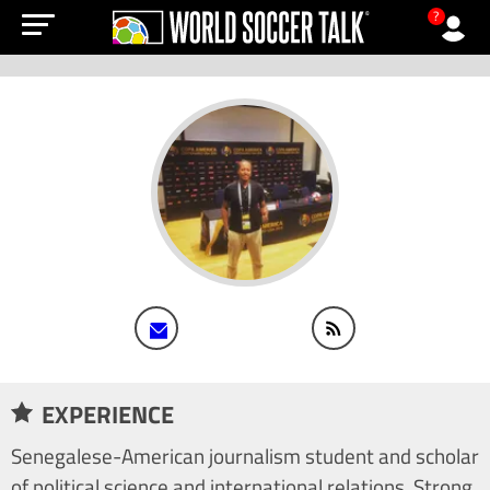
?
EXPERIENCE
Senegalese-American journalism student and scholar
of political science and international relations. Strong