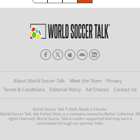
About World Soccer Talk
Meet the Team
Privacy
Terms & Conditions
Editorial Policy
Ad Choices
Contact Us
World Soccer Talk © 2026. Made in Florida.
World Soccer Talk, like Futbol Sites, is a company owned by Better Collective. All
rights reserved. World Soccer Talk is reader-supported and may earn a
commission through our partner links.