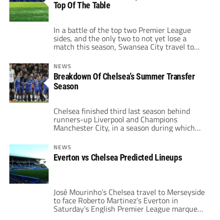
Top Of The Table
Premier League is contemplating the
feasibility of playing league games in the
United States […]
In a battle of the top two Premier League
sides, and the only two to not yet lose a
match this season, Swansea City travel to
West London to take on Chelsea. Both clubs
have looked impressive in their early season
NEWS
fixtures, and each will be looking to take
Breakdown Of Chelsea’s Summer Transfer
maximum points from this encounter at […]
Season
Chelsea finished third last season behind
runners-up Liverpool and Champions
Manchester City, in a season during which
the Blues often seemed less than capable of
beating opponents they should have. Chelsea
NEWS
manager José Mourinho dubbed the squad “a
Everton vs Chelsea Predicted Lineups
little horse” last season, implying that they
were underdogs in the race for the title. It
came […]
José Mourinho’s Chelsea travel to Merseyside
to face Roberto Martinez’s Everton in
Saturday’s English Premier League marquee
matchup. Everton finished the 2013-14