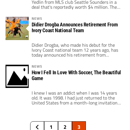
Yedlin from MLS club Seattle Sounders in a
deal that's reportedly worth $4 million. The
United States men's national team and
Seattle Sounders right winger, who can also
NEWS
play right back, completed his move to
Didier Drogba Announces Retirement From
Tottenham Hotspur today. The US World Cup
Ivory Coast National Team
star has been the subject of many rumors […]
Didier Drogba, who made his debut for the
Ivory Coast national team 12 years ago, has
today announced his retirement from
international soccer. The 36-year old Chelsea
striker featured in three World Cups, and has
NEWS
captained his national side for the last eight
How I Fell In Love With Soccer, The Beautiful
years. Drogba also lead "Les Elephants" to
Game
two runners-up finishes in the […]
I knew I was an addict when I was 14 years
old. It was 1998. I had just returned to the
United States from a month-long invitational
soccer camp in St. Jean de Luz, France, run by
former French national team manager Jean-
Michel Larqué. Two days earlier, Zinedine
Zidane's France had beaten Ronaldo's Brazil
1
2
3
to […]