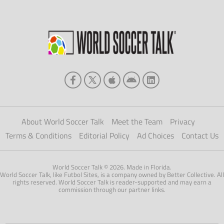
About World Soccer Talk
Meet the Team
Privacy
Terms & Conditions
Editorial Policy
Ad Choices
Contact Us
World Soccer Talk © 2026. Made in Florida.
World Soccer Talk, like Futbol Sites, is a company owned by Better Collective. All
rights reserved. World Soccer Talk is reader-supported and may earn a
commission through our partner links.