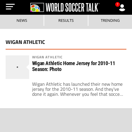
?
NEWS
RESULTS
TRENDING
WIGAN ATHLETIC
WIGAN ATHLETIC
Wigan Athletic Home Jersey for 2010-11
Season: Photo
Wigan Athletic has launched their new home
jersey for the 2010-11 season. And they've
done it again. Whenever you feel that soccer
shirt designs are getting better across the
league, you can always rely on Wigan
Athletic to bring you back down to earth
again with a shirt design that is abysmally
poor. Historically, Wigan […]