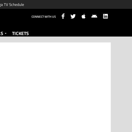
ga TV Schedule
CONNECT WITH US
LS
TICKETS