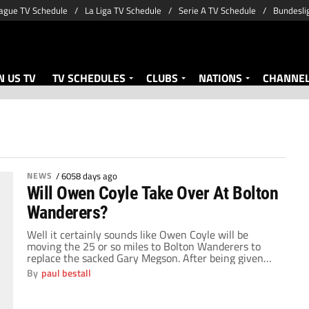
ague TV Schedule
La Liga TV Schedule
Serie A TV Schedule
Bundesli
 US TV
TV SCHEDULES
CLUBS
NATIONS
CHANNE
NEWS
/
6058 days ago
Will Owen Coyle Take Over At Bolton
Wanderers?
Well it certainly sounds like Owen Coyle will be
moving the 25 or so miles to Bolton Wanderers to
replace the sacked Gary Megson. After being given
permission to talk to the Trotters, Coyle looks set to
By
paul bestall
become the manager of a club he served so well for
two years between 1993 and 1995. By […]