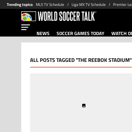
Trending topics
:
MLS TV Schedule
Liga MX TV Schedule
Premier Le
NEWS
SOCCER GAMES TODAY
WATCH ON
ALL POSTS TAGGED "THE REEBOK STADIUM"