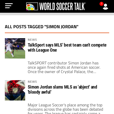
?
ALL POSTS TAGGED "SIMON JORDAN"
NEWS
TalkSport says MLS' best team can't compete
with League One
TalkSPORT contributor Simon Jordan has
once again fired shots at American soccer.
Once the owner of Crystal Palace, the
businessman has since become known for his
outspoken takes on the sport. Jordan's role
NEWS
on the radio station is as the co-presenter of
Simon Jordan slams MLS as 'abject' and
the weekday program White and Jordan
'bloody awful'
alongside Jim White. While he typically has
[…]
Major League Soccer's place among the top
divisions across the globe has been debated
for years. The league has certainly come a