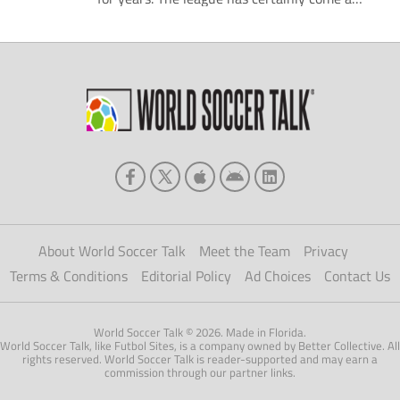
long way since its debut season in 1996.
After all, just 10 total clubs fought for the
title that year. Nevertheless, many fans of
the sport, particularly from outside of North
America, still […]
About World Soccer Talk
Meet the Team
Privacy
Terms & Conditions
Editorial Policy
Ad Choices
Contact Us
World Soccer Talk © 2026. Made in Florida.
World Soccer Talk, like Futbol Sites, is a company owned by Better Collective. All
rights reserved. World Soccer Talk is reader-supported and may earn a
commission through our partner links.