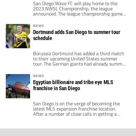
San Diego Wave FC will play home to the
2023 NWSL Championship, the league
announced. The league championship game
will be played in San Diego's Snapdragon
Stadium on Saturday, Nov. 11. The last time
NEWS
the championship was played on the West
Dortmund adds San Diego to summer tour
Coast was back in 2018. National Women's
schedule
Soccer League Commissioner Jessica Berman
revealed the […]
Borussia Dortmund has added a third match
to their upcoming United States summer
tour. The German giants had already summer
friendlies in the United States against
Chelsea and Manchester United. However,
NEWS
Dortmund will now play San Diego Loyal on
Egyptian billionaire and tribe eye MLS
July 27 at Snapdragon Stadium. The arena is
franchise in San Diego
also set to host a matchup between
Wrexham […]
San Diego is on the verge of becoming the
latest MLS expansion franchise location.
After a number of close calls in getting a
club, the southern California city will be the
30th MLS club. According to the San Diego
Union-Tribune, the announcement from MLS
in bringing a club to the area could be as