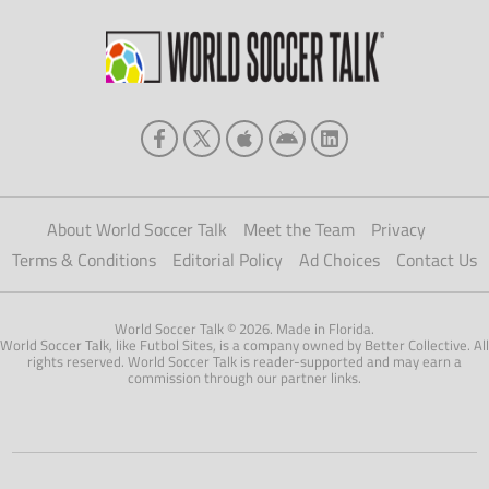
soon […]
About World Soccer Talk
Meet the Team
Privacy
Terms & Conditions
Editorial Policy
Ad Choices
Contact Us
World Soccer Talk © 2026. Made in Florida.
World Soccer Talk, like Futbol Sites, is a company owned by Better Collective. All
rights reserved. World Soccer Talk is reader-supported and may earn a
commission through our partner links.