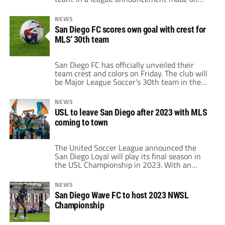
October 20, the proprietors of the
organization revealed which Californian
NEWS
squad would debut in the North American
San Diego FC scores own goal with crest for
competition. The group had previously
MLS' 30th team
announced that they would go under one of
two […]
San Diego FC has officially unveiled their
team crest and colors on Friday. The club will
be Major League Soccer's 30th team in the
division. Although MLS officials awarded the
California city an expansion franchise back in
NEWS
May, the club is not scheduled to compete in
USL to leave San Diego after 2023 with MLS
the league until 2025. Club crest features a
coming to town
lot […]
The United Soccer League announced the
San Diego Loyal will play its final season in
the USL Championship in 2023. With an
ownership group led by Andrew Vassiliadis
and Landon Donovan, the San Diego Loyal
NEWS
built a strong base in the area. The side only
San Diego Wave FC to host 2023 NWSL
played its first game in the USL
Championship
Championship in 2020. […]