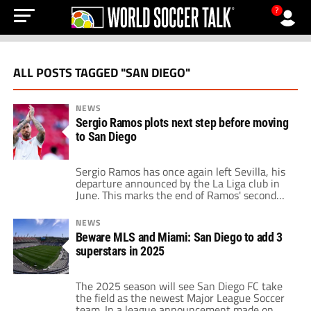
?
ALL POSTS TAGGED "SAN DIEGO"
NEWS
Sergio Ramos plots next step before moving
to San Diego
Sergio Ramos has once again left Sevilla, his
departure announced by the La Liga club in
June. This marks the end of Ramos' second
stint with the team, helping Sevilla secure a
14th-place finish. Despite the Rojiblancos'
NEWS
desire to retain him, the 38-year-old chose
Beware MLS and Miami: San Diego to add 3
to move on mainly due to the club's
superstars in 2025
challenging sporting and […]
The 2025 season will see San Diego FC take
the field as the newest Major League Soccer
team. In a league announcement made on