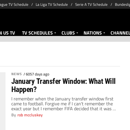
ague TV Schedule
La Liga TV Schedule
Serie A TV Schedule
Bundesli
 US TV
TV SCHEDULES
CLUBS
NATIONS
CHANNE
NEWS
/
6057 days ago
January Transfer Window: What Will
Happen?
I remember when the January transfer window first
came to football. Forgive me if I can't remember the
exact year but I remember FIFA decided that it was a
good idea to help all the small clubs hold onto their
By
rob mccluskey
top players for larger parts of a season. Nobody could
have predicted the level of […]