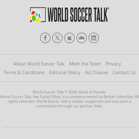
About World Soccer Talk
Meet the Team
Privacy
Terms & Conditions
Editorial Policy
Ad Choices
Contact Us
World Soccer Talk © 2026. Made in Florida.
World Soccer Talk, like Futbol Sites, is a company owned by Better Collective. All
rights reserved. World Soccer Talk is reader-supported and may earn a
commission through our partner links.