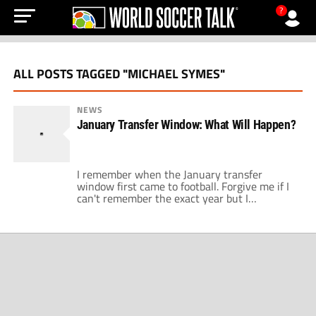
?
ALL POSTS TAGGED "MICHAEL SYMES"
NEWS
January Transfer Window: What Will Happen?
I remember when the January transfer
window first came to football. Forgive me if I
can't remember the exact year but I
remember FIFA decided that it was a good
idea to help all the small clubs hold onto their
top players for larger parts of a season.
Nobody could have predicted the level of […]