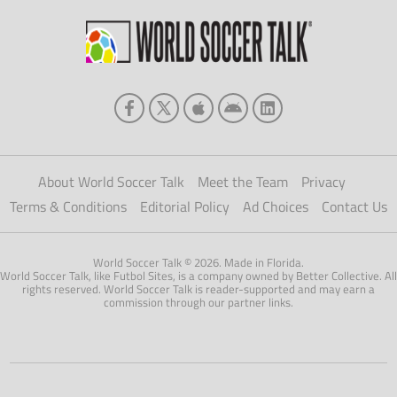
About World Soccer Talk
Meet the Team
Privacy
Terms & Conditions
Editorial Policy
Ad Choices
Contact Us
World Soccer Talk © 2026. Made in Florida.
World Soccer Talk, like Futbol Sites, is a company owned by Better Collective. All
rights reserved. World Soccer Talk is reader-supported and may earn a
commission through our partner links.