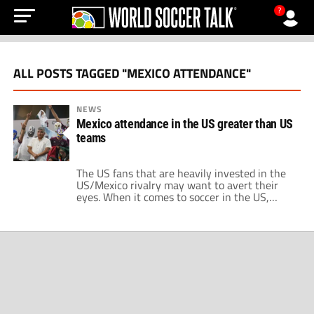
?
ALL POSTS TAGGED "MEXICO ATTENDANCE"
NEWS
Mexico attendance in the US greater than US
teams
The US fans that are heavily invested in the
US/Mexico rivalry may want to avert their
eyes. When it comes to soccer in the US,
Mexico is ironically America's team. This isn't
particularly groundbreaking news, though.
Mexico attendance at games in the US has
long dwarfed both the USMNT and USWNT.
This past year was […]