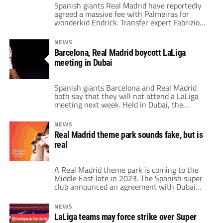
Spanish giants Real Madrid have reportedly
agreed a massive fee with Palmeiras for
wonderkid Endrick. Transfer expert Fabrizio
Romano has suggested that the 16-year-old
striker will cost around $75 million. Because
NEWS
of his age, the player can't technically move
Barcelona, Real Madrid boycott LaLiga
to Real until he turns 18 in the summer of
meeting in Dubai
2024. The six-year deal will keep […]
Spanish giants Barcelona and Real Madrid
both say that they will not attend a LaLiga
meeting next week. Held in Dubai, the
league's Extraordinary General Assembly is
all set to take place on December 7th. Both
NEWS
clubs, as well as the rest of the LaLiga teams,
Real Madrid theme park sounds fake, but is
were notified of the meeting on November
real
25th. Barcelona, […]
A Real Madrid theme park is coming to the
Middle East late in 2023. The Spanish super
club announced an agreement with Dubai
Parks and Resorts for the launch of the park
in the fourth quarter of next year. Real
NEWS
Madrid described it as an innovative
LaLiga teams may force strike over Super
experience for fans of all ages. They can