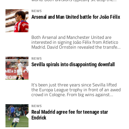
rankings of most-watched leagues around
the globe as well. After all, there are nine
NEWS
massive clubs between these two leagues.
Arsenal and Man United battle for João Félix
Barcelona, Real Madrid, Atletico Madrid,
Arsenal, Chelsea, Manchester United,
Manchester City, Liverpool, and […]
Both Arsenal and Manchester United are
interested in signing João Félix from Atletico
Madrid. David Ornstein revealed the transfer
news during NBC Sports' Premier League
coverage on Wednesday. However, The
NEWS
Athletic reporter added that United do not
Sevilla spirals into disappointing downfall
have a ton to spend this January. "I don't
think there's much money to spend at
Manchester United," […]
It's been just three years since Sevilla lifted
the Europa League trophy in front of an awed
crowd in Cologne. From big wins against
Roma and United to a breath-taking match
against Inter, Sevilla clinched their sixth
NEWS
Europa League title, and their first in four
Real Madrid agree fee for teenage star
years. For a while, between 2019 and 2022,
Endrick
Sevilla looked […]