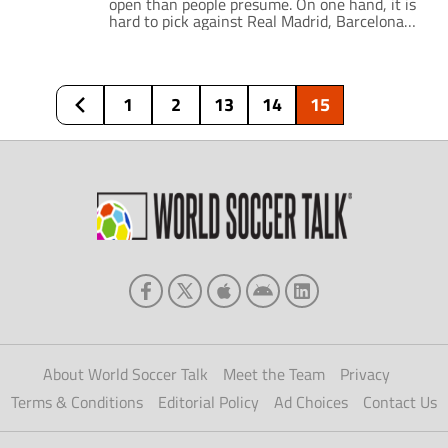
open than people presume. On one hand, it is
hard to pick against Real Madrid, Barcelona
or Atletico to win the LaLiga title. However,
the jumble of teams beneath these three
provides some drama. This stretches from the
battle for European placement to the always-
1
2
13
14
15
looming danger of relegation. […]
About World Soccer Talk
Meet the Team
Privacy
Terms & Conditions
Editorial Policy
Ad Choices
Contact Us