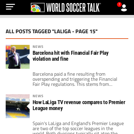
?
ALL POSTS TAGGED "LALIGA - PAGE 15"
NEWS
Barcelona hit with Financial Fair Play
violation and fine
Barcelona paid a fine resulting from
overspending and triggering the Financial
Fair Play regulations. This stems from
Barcelona's acquisition of Dani Alves,
Andreas Christensen and extending Ronald
NEWS
Araújo's contract. Barcelona's excessive
How LaLiga TV revenue compares to Premier
spending is a much-noted topic. Just this past
League money
summer, Barcelona spent well over $100
million on Raphinha, Robert Lewandowski
and Jules Koundé. However, the […]
Spain's LaLiga and England's Premier League
are two of the top soccer leagues in the
world. Both divisions typically sit atop the