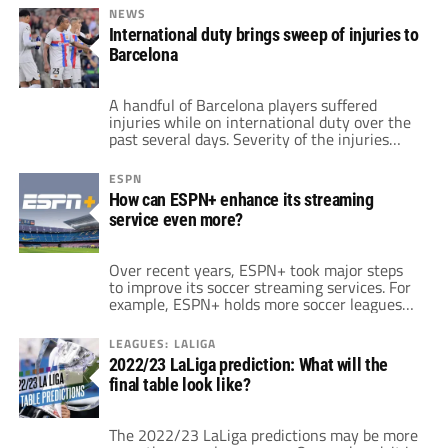
Joan Laporta said that Messi's time with the
NEWS
club is "not over." The Argentina striker
International duty brings sweep of injuries to
shocked many in the soccer world when he
Barcelona
departed Spain for PSG last […]
A handful of Barcelona players suffered
injuries while on international duty over the
past several days. Severity of the injuries
ranges. Some of the players have minor dings
and miss minimal time. Others require
ESPN
surgery, and could miss more than a month,
How can ESPN+ enhance its streaming
perhaps raising questions over fitness for the
service even more?
upcoming World Cup in November. The […]
Over recent years, ESPN+ took major steps
to improve its soccer streaming services. For
example, ESPN+ holds more soccer leagues
than any of its competitors. LaLiga and the
Bundesliga are top-tier leagues with heavy
LEAGUES: LALIGA
followings throughout. Same applies to
2022/23 LaLiga prediction: What will the
competitions such as the Championship,
final table look like?
Major League Soccer and USL Championship.
Inside the application, there are […]
The 2022/23 LaLiga predictions may be more