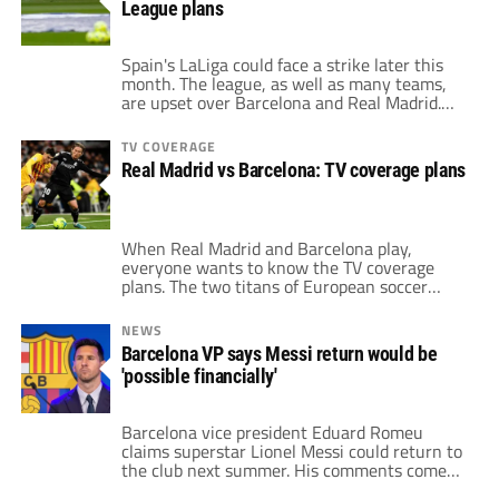
League plans
immerse […]
Spain's LaLiga could face a strike later this
month. The league, as well as many teams,
are upset over Barcelona and Real Madrid.
The two giants still entertain hopes of
keeping the European Super League. LaLiga
TV COVERAGE
president Javier Tebas organized a meeting
Real Madrid vs Barcelona: TV coverage plans
with Spain's sports minister Miquel Iceta
regarding the issue. Also, the meeting
involves […]
When Real Madrid and Barcelona play,
everyone wants to know the TV coverage
plans. The two titans of European soccer
have the most-storied rivalry on the
continent, and perhaps the world. This
NEWS
season, both clubs carry high expectations.
Barcelona VP says Messi return would be
Real Madrid won the league and the
'possible financially'
Champions League a season ago. On the
other hand, Barcelona […]
Barcelona vice president Eduard Romeu
claims superstar Lionel Messi could return to
the club next summer. His comments come
just a couple of months since team president