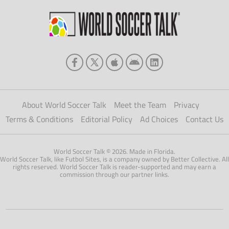
About World Soccer Talk
Meet the Team
Privacy
Terms & Conditions
Editorial Policy
Ad Choices
Contact Us
World Soccer Talk © 2026. Made in Florida.
World Soccer Talk, like Futbol Sites, is a company owned by Better Collective. All
rights reserved. World Soccer Talk is reader-supported and may earn a
commission through our partner links.