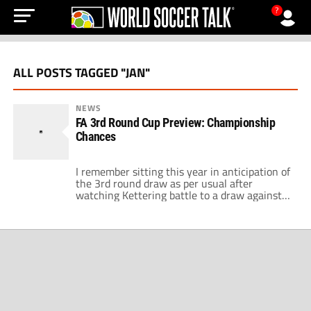
?
ALL POSTS TAGGED "JAN"
NEWS
FA 3rd Round Cup Preview: Championship
Chances
I remember sitting this year in anticipation of
the 3rd round draw as per usual after
watching Kettering battle to a draw against
Leeds United I had a feeling that this could be
a draw to remember. My mate who supports
Brighton had seen his team qualify to the
third round as a league 1/2 […]