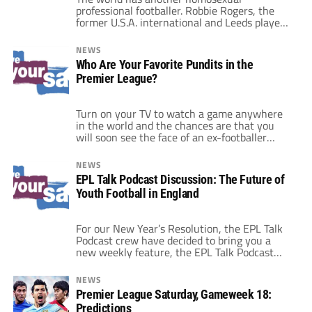
professional footballer. Robbie Rogers, the
former U.S.A. international and Leeds player
has revealed via a well-written statement on
his website, that he is gay and that he is now
NEWS
to step away from the game to discover his
Who Are Your Favorite Pundits in the
identity outside of soccer. I wish him all the
Premier League?
luck in the […]
Turn on your TV to watch a game anywhere
in the world and the chances are that you
will soon see the face of an ex-footballer
attempting to share his knowledge of the
game with you. Except that all too often it
NEWS
appears as though that knowledge, or at the
EPL Talk Podcast Discussion: The Future of
very least the ability to […]
Youth Football in England
For our New Year’s Resolution, the EPL Talk
Podcast crew have decided to bring you a
new weekly feature, the EPL Talk Podcast
Discussion. We want to get you all involved
in the debate so each week we will bring you
NEWS
an article designed to get you talking. So as
Premier League Saturday, Gameweek 18:
our dear leader Mr […]
Predictions