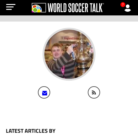
?
LATEST ARTICLES BY