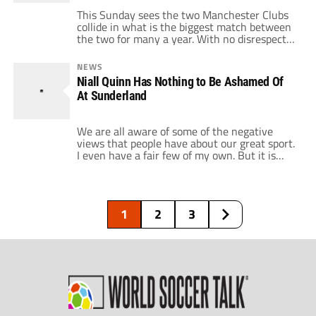
This Sunday sees the two Manchester Clubs
collide in what is the biggest match between
the two for many a year. With no disrespect
to Chelsea and the rest of the chasing pack,
this is likely to be a match between this
NEWS
season's top two. And it could very well be
Niall Quinn Has Nothing to Be Ashamed Of
the first step in […]
At Sunderland
We are all aware of some of the negative
views that people have about our great sport.
I even have a fair few of my own. But it is
important to occasionally pat our sport on
the back and remind ourselves that it would
not be the biggest sport in the world if it only
[…]
1
2
3