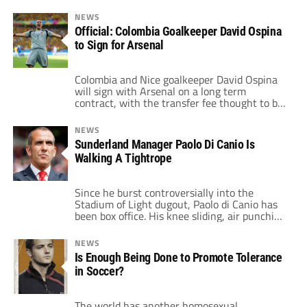
NEWS
Official: Colombia Goalkeeper David Ospina
to Sign for Arsenal
Colombia and Nice goalkeeper David Ospina
will sign with Arsenal on a long term
contract, with the transfer fee thought to be
in the region of £3m. The official club website
confirms that Ospina, 25, will join up with
NEWS
the squad shortly and is expected to make his
Sunderland Manager Paolo Di Canio Is
debut for the club in the Emirates […]
Walking A Tightrope
Since he burst controversially into the
Stadium of Light dugout, Paolo di Canio has
been box office. His knee sliding, air punching
celebrations have endeared him to the
Sunderland faithful but his latest press
NEWS
conference has placed him on a narrow,
Is Enough Being Done to Promote Tolerance
treacherous path as we head into the
in Soccer?
summer transfer window. His public shaming
[…]
The world has another homosexual