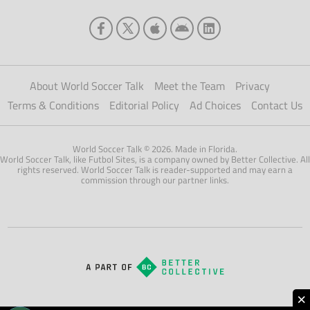
About World Soccer Talk
Meet the Team
Privacy
Terms & Conditions
Editorial Policy
Ad Choices
Contact Us
World Soccer Talk © 2026. Made in Florida.
World Soccer Talk, like Futbol Sites, is a company owned by Better Collective. All
rights reserved. World Soccer Talk is reader-supported and may earn a
commission through our partner links.