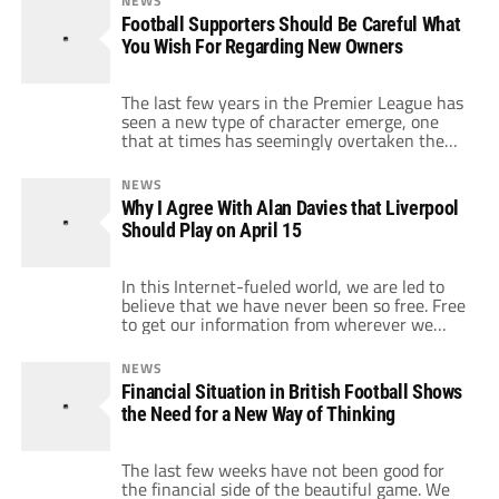
NEWS
has somewhat crept up on us. I will be the
Football Supporters Should Be Careful What
first to admit that […]
You Wish For Regarding New Owners
The last few years in the Premier League has
seen a new type of character emerge, one
that at times has seemingly overtaken the
players in terms of importance to the story of
the game. It appears that wherever you turn
NEWS
within soccer you are presented with the
Why I Agree With Alan Davies that Liverpool
smiling face of a billionaire promising another
Should Play on April 15
[…]
In this Internet-fueled world, we are led to
believe that we have never been so free. Free
to get our information from wherever we
want and apparently free to voice our
opinions in ways that simply were not
NEWS
possible before the invention of the World
Financial Situation in British Football Shows
Wide Web. This was great news for soccer
the Need for a New Way of Thinking
fans. Now […]
The last few weeks have not been good for
the financial side of the beautiful game. We