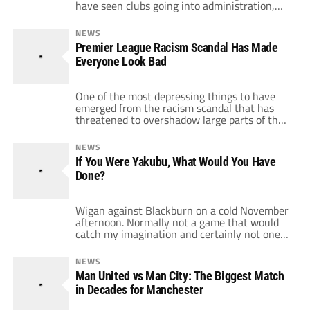
have seen clubs going into administration,
others nearly folding and no progress on
controlling the wages of top players. Only
NEWS
today Wigan have announced a net loss of
Premier League Racism Scandal Has Made
£7.2 million and admitted that wages at the
Everyone Look Bad
club account […]
One of the most depressing things to have
emerged from the racism scandal that has
threatened to overshadow large parts of the
Premier League season is the loyalty
blindness that has affected large amounts of
NEWS
fans throughout the league. The boos that
If You Were Yakubu, What Would You Have
rained down on Patrice Evra and Anton
Done?
Ferdinand were a signal that all […]
Wigan against Blackburn on a cold November
afternoon. Normally not a game that would
catch my imagination and certainly not one
that prior to this weekend I imagined myself
writing about come the start of the week.
NEWS
But one incident has really got me thinking
Man United vs Man City: The Biggest Match
about the way that we treat footballers and
in Decades for Manchester
what we […]