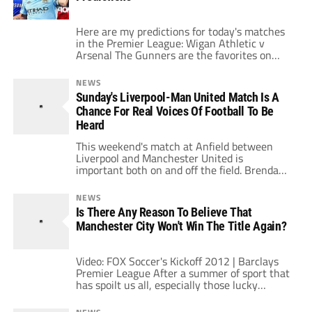
Here are my predictions for today's matches
in the Premier League: Wigan Athletic v
Arsenal The Gunners are the favorites on
paper but their recent struggles don't invite a
lot of confidence. Wigan are once again in a
NEWS
fight to avoid relegation but are much better
Sunday's Liverpool-Man United Match Is A
at home than on the road. Arsenal should
Chance For Real Voices Of Football To Be
still […]
Heard
This weekend's match at Anfield between
Liverpool and Manchester United is
important both on and off the field. Brendan
Rodgers’ side are still searching for a league
win and getting it against their biggest rivals
NEWS
would be a huge catalyst for the club.
Is There Any Reason To Believe That
Meanwhile United are still far from their best
Manchester City Won't Win The Title Again?
and doubtless Alex Ferguson […]
Video: FOX Soccer's Kickoff 2012 | Barclays
Premier League After a summer of sport that
has spoilt us all, especially those lucky
enough to live in the UK and become a part of
the Olympics, the start of the football season