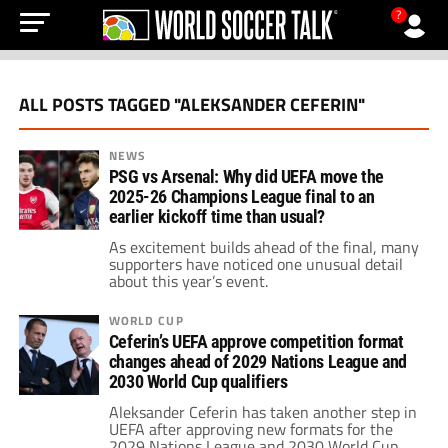
?
ALL POSTS TAGGED "ALEKSANDER CEFERIN"
NEWS
PSG vs Arsenal: Why did UEFA move the
2025-26 Champions League final to an
earlier kickoff time than usual?
As excitement builds ahead of the final, many
supporters have noticed one unusual detail
about this year’s event.
WORLD CUP
Ceferin’s UEFA approve competition format
changes ahead of 2029 Nations League and
2030 World Cup qualifiers
Aleksander Ceferin has taken another step in
UEFA after approving new formats for the
2029 Nations League and 2030 World Cup