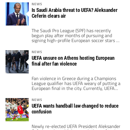
in 2016 following the corruption scandal that
NEWS
led to Michel Platini's dismissal. Ceferin
Is Saudi Arabia threat to UEFA? Aleksander
worked to introduce several reforms that, at
Ceferin clears air
the time, he believed would strengthen
UEFA. […]
The Saudi Pro League (SPF) has recently
begun play after months of pursuing and
signing high-profile European soccer stars at
astronomical transfer fees. This season has
more A-listers than any other since the
NEWS
league’s inception in 1976. With Cristiano
UEFA unsure on Athens hosting European
Ronaldo's arrival in January at Al-Nassr,
final after fan violence
Saudi Arabia began its ambitious plan to
become a global […]
Fan violence in Greece during a Champions
League qualifier has UEFA weary of putting a
European final in the city. Currently, UEFA
scheduled the Europa Conference League
Final this season in Athens. However, that
NEWS
location could change as a result of the
UEFA wants handball law changed to reduce
previous altercations between AEK Athens
confusion
and Dinamo Zagreb fans. Prior to their
qualifying […]
Newly re-elected UEFA President Aleksander