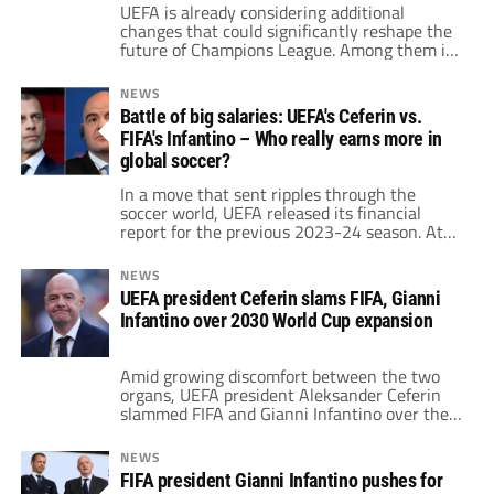
UEFA is already considering additional
changes that could significantly reshape the
future of Champions League. Among them is
one particularly controversial idea: the
potential removal of extra time.
NEWS
Battle of big salaries: UEFA's Ceferin vs.
FIFA's Infantino – Who really earns more in
global soccer?
In a move that sent ripples through the
soccer world, UEFA released its financial
report for the previous 2023-24 season. At
the center of attention was one figure:
Aleksander Ceferin, UEFA’s president since
NEWS
2016.
UEFA president Ceferin slams FIFA, Gianni
Infantino over 2030 World Cup expansion
Amid growing discomfort between the two
organs, UEFA president Aleksander Ceferin
slammed FIFA and Gianni Infantino over the
idea of expanding the 2030 World Cup.
NEWS
FIFA president Gianni Infantino pushes for