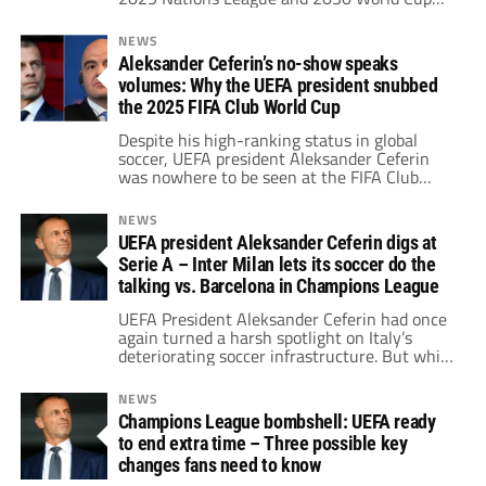
qualifiers.
NEWS
Aleksander Ceferin’s no-show speaks
volumes: Why the UEFA president snubbed
the 2025 FIFA Club World Cup
Despite his high-ranking status in global
soccer, UEFA president Aleksander Ceferin
was nowhere to be seen at the FIFA Club
World Cup 2025, a move that did not go
unnoticed.
NEWS
UEFA president Aleksander Ceferin digs at
Serie A – Inter Milan lets its soccer do the
talking vs. Barcelona in Champions League
UEFA President Aleksander Ceferin had once
again turned a harsh spotlight on Italy’s
deteriorating soccer infrastructure. But while
his words were echoing in the background,
Inter responded not through a press release
NEWS
or political lobbying — but through soccer.
Champions League bombshell: UEFA ready
to end extra time – Three possible key
changes fans need to know