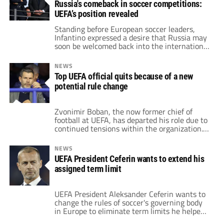
Russia's comeback in soccer competitions:
UEFA’s position revealed
Standing before European soccer leaders,
Infantino expressed a desire that Russia may
soon be welcomed back into the international
fold. Meanwhile, UEFA has made its stance
clear.
NEWS
Top UEFA official quits because of a new
potential rule change
Zvonimir Boban, the now former chief of
football at UEFA, has departed his role due to
continued tensions within the organization.
Boban was previously a dynamic midfielder
for Dinamo Zagreb, AC Milan, and the Croatia
NEWS
national team. After retiring from the pitch,
UEFA President Ceferin wants to extend his
he completed a university degree and moved
assigned term limit
on to sports journalism. However, Boban […]
UEFA President Aleksander Ceferin wants to
change the rules of soccer's governing body
in Europe to eliminate term limits he helped
impose. Ceferin took over as UEFA President