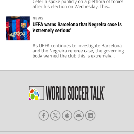
Ceferin spoke publicly on a plethora of topics
after his election on Wednesday. This
included the failed European Super League
and other nations being jealous of the
NEWS
Premier League. However, the UEFA boss also
UEFA warns Barcelona that Negreira case is
hinted at changes to the handball rule.
'extremely serious'
Ceferin voices concerns over recent rule
tweaks Speaking with […]
As UEFA continues to investigate Barcelona
and the Negreira referee case, the governing
body warned the club this is extremely
serious. Aleksander Čeferin, the UEFA
President said it is one of gravest topics in
the world of soccer that he has seen.
Recently, UEFA commissioned an
independent investigation on the referee
case at Barcelona. However, […]