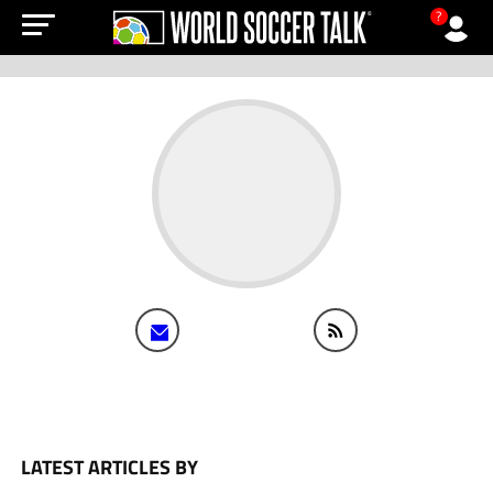
?
LATEST ARTICLES BY