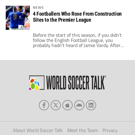
NEWS
4 Footballers Who Rose From Construction
Sites to the Premier League
Before the start of this season, if you didn’t
follow the English Football League, you
probably hadn’t heard of Jamie Vardy. After
his instrumental role in Leicester City’s
extraordinary come back against Manchester
United, you’ll know who he is now, and no
doubt his rapid rise to the top. Three years
ago, at the age […]
About World Soccer Talk
Meet the Team
Privacy