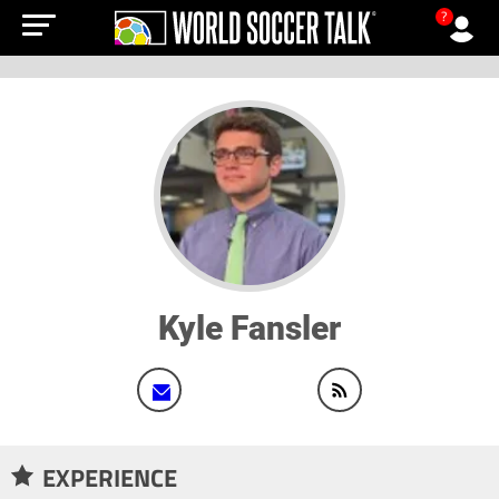
?
Kyle Fansler
EXPERIENCE