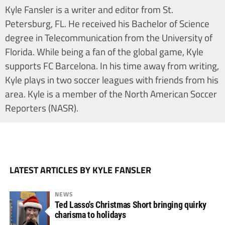
Kyle Fansler is a writer and editor from St.
Petersburg, FL. He received his Bachelor of Science
degree in Telecommunication from the University of
Florida. While being a fan of the global game, Kyle
supports FC Barcelona. In his time away from writing,
Kyle plays in two soccer leagues with friends from his
area. Kyle is a member of the North American Soccer
Reporters (NASR).
LATEST ARTICLES BY KYLE FANSLER
NEWS
Ted Lasso's Christmas Short bringing quirky
charisma to holidays