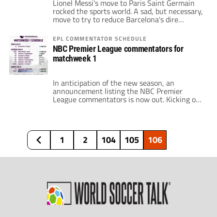
Lionel Messi's move to Paris Saint Germain
rocked the sports world. A sad, but necessary,
move to try to reduce Barcelona's dire
situation of being $1.5 billion debt. Paris
came to a standstill to welcome the
EPL COMMENTATOR SCHEDULE
Argentine. FC Barcelona did not have the
NBC Premier League commentators for
winger as a first-team player for the first
matchweek 1
time in 16 years. […]
In anticipation of the new season, an
announcement listing the NBC Premier
League commentators is now out. Kicking off
the 2021-22 season, Brentford, who make
their Premier League debut and play their
first season in England’s top flight in 75
years, host Arsenal this Friday at 3 p.m. ET
1
2
104
105
106
on NBCSN and Universo. Arlo White will call
[…]