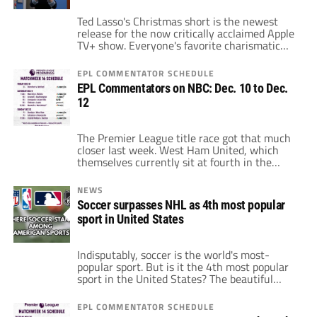
Ted Lasso's Christmas short is the newest
release for the now critically acclaimed Apple
TV+ show. Everyone's favorite charismatic
manager of AFC Richmond has a short film
about the manager and the club's holiday
EPL COMMENTATOR SCHEDULE
festivities. However, this is unlike the normal
EPL Commentators on NBC: Dec. 10 to Dec.
show that received nominations. In fact, this
12
short film is animated. During the standard
[…]
The Premier League title race got that much
closer last week. West Ham United, which
themselves currently sit at fourth in the
table, unseated the reigning Champions
League winners, Chelsea. A dramatic 3-2 for
NEWS
the Irons dropped Chelsea from first in the
Soccer surpasses NHL as 4th most popular
table down to third. Chelsea is by no means
sport in United States
out of the title […]
Indisputably, soccer is the world's most-
popular sport. But is it the 4th most popular
sport in the United States? The beautiful
thing about soccer is that it extends beyond
just one league. Taken as a whole, the sport
EPL COMMENTATOR SCHEDULE
is bigger than ever before. In spite of this, it