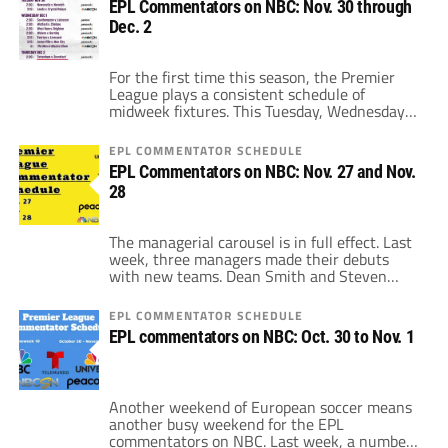
EPL Commentators on NBC: Nov. 30 through
is no secret that MLS pales in […]
Dec. 2
For the first time this season, the Premier
League plays a consistent schedule of
midweek fixtures. This Tuesday, Wednesday
and Thursday, there are ten games lined up
in England's top flight. Additionally, there are
EPL COMMENTATOR SCHEDULE
significant games in terms of the race for
EPL Commentators on NBC: Nov. 27 and Nov.
European qualification. Getting things
28
started on Tuesday, a bottom-of-the-table
clash as Newcastle hosts […]
The managerial carousel is in full effect. Last
week, three managers made their debuts
with new teams. Dean Smith and Steven
Gerrard picked up wins with new clubs.
Meanwhile, Eddie Howe watched from afar
EPL COMMENTATOR SCHEDULE
as Newcastle drew with Brentford. This
EPL commentators on NBC: Oct. 30 to Nov. 1
week, interim-manager of Manchester
United Michael Carrick oversees a flailing Red
Devils side against top-of-the-table […]
Another weekend of European soccer means
another busy weekend for the EPL
commentators on NBC. Last week, a number