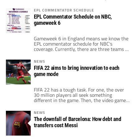
of storylines emerged. For one, Chelsea
showed its depth and talent with a 7-0
EPL COMMENTATOR SCHEDULE
beatdown of bottom-of-the-league Norwich.
EPL Commentator Schedule on NBC,
Also, West Ham picked up a crucial victory
gameweek 6
over Tottenham to send the Hammers to
fourth in the […]
Gameweek 6 in England means we know the
EPL commentator schedule for NBC's
coverage. Currently, there are three teams at
the top of the table with 13 points after five
games. Chelsea leads the pack based on goal
NEWS
differential. Then, Liverpool and Manchester
FIFA 22 aims to bring innovation to each
United occupy the second and third spots,
game mode
respectively. Chelsea's four wins and […]
FIFA 22 has a tough task. For one, the over
30 million players all seek something
different in the game. Then, the video game
must jump over to the next generation of
consoles. Fortunately, at least for Electronic
NEWS
Arts, that switch opens up new possibilities
The downfall of Barcelona: How debt and
for change and adaptation. Recently, EA
transfers cost Messi
announced the changes and […]