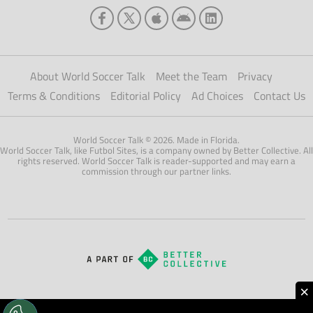
About World Soccer Talk
Meet the Team
Privacy
Terms & Conditions
Editorial Policy
Ad Choices
Contact Us
World Soccer Talk © 2026. Made in Florida.
World Soccer Talk, like Futbol Sites, is a company owned by Better Collective. All
rights reserved. World Soccer Talk is reader-supported and may earn a
commission through our partner links.