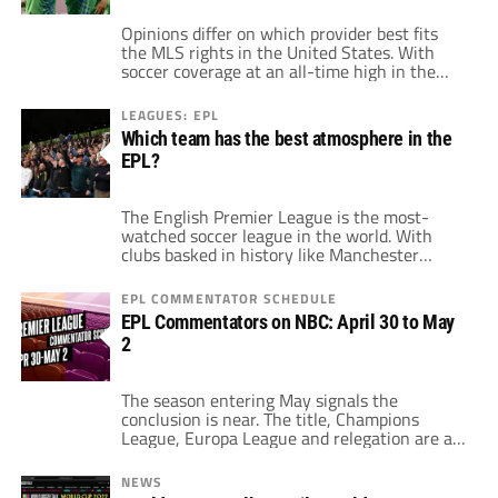
Opinions differ on which provider best fits
the MLS rights in the United States. With
soccer coverage at an all-time high in the
country, fans of the sport have options and
examples to choose from. Starting just with
LEAGUES: EPL
MLS, the current deal allots games on ESPN,
Which team has the best atmosphere in the
FOX, Univision, related sports channels to
EPL?
those and local […]
The English Premier League is the most-
watched soccer league in the world. With
clubs basked in history like Manchester
United, Liverpool and Arsenal, some of the
classic soccer fans enjoy the league. Also, the
EPL COMMENTATOR SCHEDULE
EPL caters to the fans of fresh teams. Clubs
EPL Commentators on NBC: April 30 to May
like Manchester City and Chelsea do not have
2
the same historical record […]
The season entering May signals the
conclusion is near. The title, Champions
League, Europa League and relegation are all
still undecided with just five or so games
remaining for most EPL sides. This weekend,
NEWS
there are a number of massively important