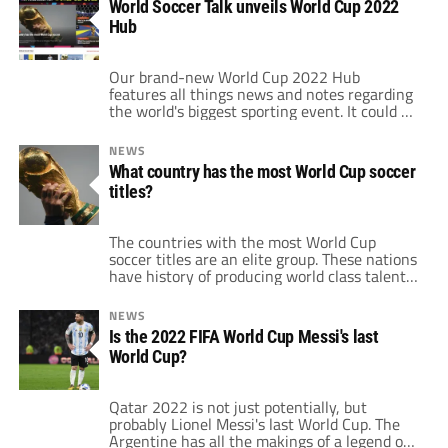
World Soccer Talk unveils World Cup 2022
games in regards to each of those races.
Hub
Starting at the top, Liverpool and […]
Our brand-new World Cup 2022 Hub
features all things news and notes regarding
the world's biggest sporting event. It could be
a bracket, an opinion piece or the latest news
from the World Cup. There are a number of
NEWS
features for users and fans to take advantage
What country has the most World Cup soccer
of in anticipation of Qatar 2022. Mirroring
titles?
the […]
The countries with the most World Cup
soccer titles are an elite group. These nations
have history of producing world class talent
each year. Therefore, they are always in the
mix for contention when the World Cup rolls
NEWS
around every four years. In the 21 editions of
Is the 2022 FIFA World Cup Messi's last
the tournament, only eight countries out of
World Cup?
FIFA's […]
Qatar 2022 is not just potentially, but
probably Lionel Messi's last World Cup. The
Argentine has all the makings of a legend of