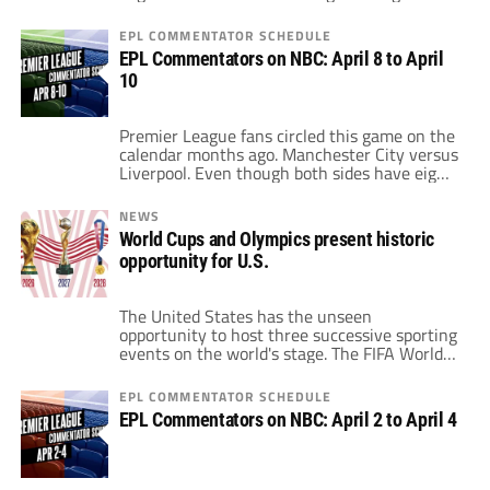
the game, that much is indisputable. As an
individual, he has more Ballon d'Ors than any
EPL COMMENTATOR SCHEDULE
other player in history. He ranks third on the
EPL Commentators on NBC: April 8 to April
all-time goal-scoring list, soon to be second
10
[…]
Premier League fans circled this game on the
calendar months ago. Manchester City versus
Liverpool. Even though both sides have eight
games remaining including this fixture, the
winner is in the driver's seat for the Premier
NEWS
League title. Liverpool and Manchester City
World Cups and Olympics present historic
have been so dominant in the Premier
opportunity for U.S.
League this year. While just one […]
The United States has the unseen
opportunity to host three successive sporting
events on the world's stage. The FIFA World
Cup comes to the U.S. in 2026 through a
shared host with Mexico and Canada. Then,
EPL COMMENTATOR SCHEDULE
two years later, Los Angeles hosts its third
EPL Commentators on NBC: April 2 to April 4
Summer Olympics. Hosting the World Cup
and the Olympics in a […]