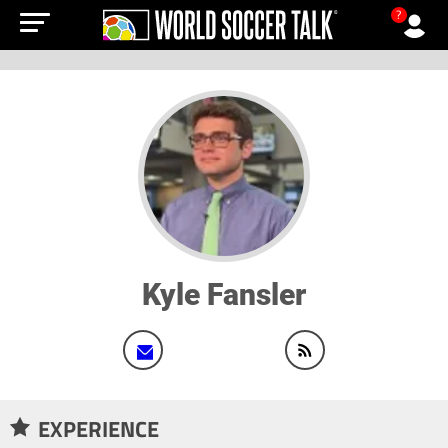
?
Kyle Fansler
EXPERIENCE