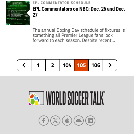
drop the blues out of the title race. Now,
EPL COMMENTATOR SCHEDULE
Chelsea looks to hold on to a spot in the
EPL Commentators on NBC: Dec. 26 and Dec.
Champions League. There are a number of
27
teams fighting for that fourth […]
The annual Boxing Day schedule of fixtures is
something all Premier League fans look
forward to each season. Despite recent
concerns with COVID-19 and its ensuing
effects on EPL contests, the schedule will roll
along. Recently, the Premier League made it
clear that fixtures will continue as scheduled
1
2
104
105
106
where it is safe to happen. Essentially, […]