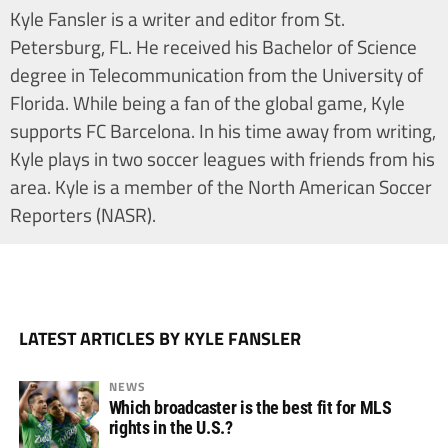
Kyle Fansler is a writer and editor from St.
Petersburg, FL. He received his Bachelor of Science
degree in Telecommunication from the University of
Florida. While being a fan of the global game, Kyle
supports FC Barcelona. In his time away from writing,
Kyle plays in two soccer leagues with friends from his
area. Kyle is a member of the North American Soccer
Reporters (NASR).
LATEST ARTICLES BY KYLE FANSLER
NEWS
Which broadcaster is the best fit for MLS
rights in the U.S.?