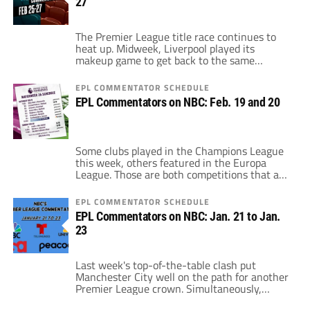
27
within seven points of each other just behind
Chelsea. Additionally, those […]
The Premier League title race continues to
heat up. Midweek, Liverpool played its
makeup game to get back to the same
number of games played as Manchester City.
After 26 games, Liverpool trails last season's
EPL COMMENTATOR SCHEDULE
Premier League champions by just three
EPL Commentators on NBC: Feb. 19 and 20
points. However, Liverpool has the weekend
off, at least in Premier League action. The […]
Some clubs played in the Champions League
this week, others featured in the Europa
League. Those are both competitions that a
number of England's best want to get to next
season. The main way that will happen will
EPL COMMENTATOR SCHEDULE
be decided in the race for the top-five. There
EPL Commentators on NBC: Jan. 21 to Jan.
are, practically at least, five teams fighting
23
for […]
Last week's top-of-the-table clash put
Manchester City well on the path for another
Premier League crown. Simultaneously,
Chelsea's defeat at the Etihad appeared to