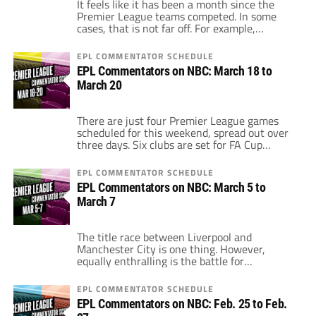
It feels like it has been a month since the
Premier League teams competed. In some
cases, that is not far off. For example,
Manchester United last played a Premier
League game on March 12. The FA Cup
EPL COMMENTATOR SCHEDULE
quarterfinals and the international break is
EPL Commentators on NBC: March 18 to
all wrapped up now. This weekend, all 20 EPL
March 20
teams are […]
There are just four Premier League games
scheduled for this weekend, spread out over
three days. Six clubs are set for FA Cup
action, meaning the number of Premier
League games dropped. Unfortunately, this
EPL COMMENTATOR SCHEDULE
does no favors in cleaning up the table,
EPL Commentators on NBC: March 5 to
although a club like Arsenal, which enters
March 7
the weekend with two games in […]
The title race between Liverpool and
Manchester City is one thing. However,
equally enthralling is the battle for
Champions League or Europa League
qualification. As things stand, City, Liverpool
EPL COMMENTATOR SCHEDULE
and Chelsea look to have the top-three spots
EPL Commentators on NBC: Feb. 25 to Feb.
wrapped up. However, there are five teams