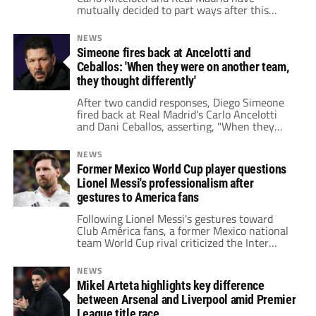
mutually decided to part ways after this
season, sparking speculation about his
potential replacement.
NEWS
Simeone fires back at Ancelotti and
Ceballos: 'When they were on another team,
they thought differently'
After two candid responses, Diego Simeone
fired back at Real Madrid's Carlo Ancelotti
and Dani Ceballos, asserting, "When they
were with another team, they thought
differently."
NEWS
Former Mexico World Cup player questions
Lionel Messi's professionalism after
gestures to America fans
Following Lionel Messi's gestures toward
Club América fans, a former Mexico national
team World Cup rival criticized the Inter
Miami star, questioning his professionalism
and education.
NEWS
Mikel Arteta highlights key difference
between Arsenal and Liverpool amid Premier
League title race