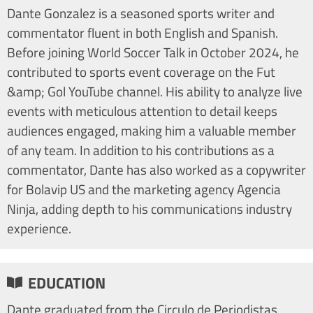
Dante Gonzalez is a seasoned sports writer and
commentator fluent in both English and Spanish.
Before joining World Soccer Talk in October 2024, he
contributed to sports event coverage on the Fut
&amp; Gol YouTube channel. His ability to analyze live
events with meticulous attention to detail keeps
audiences engaged, making him a valuable member
of any team. In addition to his contributions as a
commentator, Dante has also worked as a copywriter
for Bolavip US and the marketing agency Agencia
Ninja, adding depth to his communications industry
experience.
EDUCATION
Dante graduated from the Circulo de Periodistas