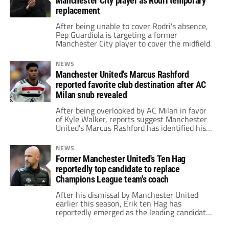
Manchester City player as Rodri temporary
replacement
After being unable to cover Rodri's absence,
Pep Guardiola is targeting a former
Manchester City player to cover the midfield.
NEWS
Manchester United's Marcus Rashford
reported favorite club destination after AC
Milan snub revealed
After being overlooked by AC Milan in favor
of Kyle Walker, reports suggest Manchester
United's Marcus Rashford has identified his
preferred destination.
NEWS
Former Manchester United's Ten Hag
reportedly top candidate to replace
Champions League team's coach
After his dismissal by Manchester United
earlier this season, Erik ten Hag has
reportedly emerged as the leading candidate
to replace the head coach of a Champions