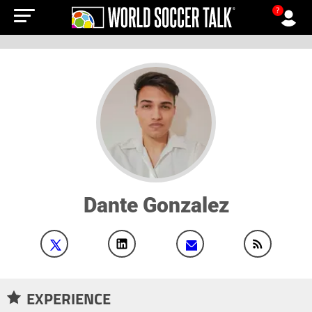
?
Dante Gonzalez
EXPERIENCE