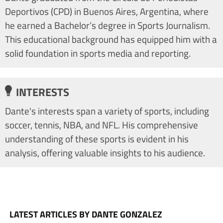
Deportivos (CPD) in Buenos Aires, Argentina, where
he earned a Bachelor’s degree in Sports Journalism.
This educational background has equipped him with a
solid foundation in sports media and reporting.
INTERESTS
Dante's interests span a variety of sports, including
soccer, tennis, NBA, and NFL. His comprehensive
understanding of these sports is evident in his
analysis, offering valuable insights to his audience.
LATEST ARTICLES BY DANTE GONZALEZ