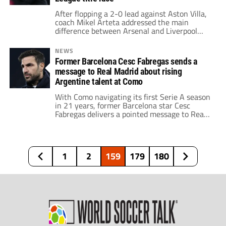
After flopping a 2-0 lead against Aston Villa,
coach Mikel Arteta addressed the main
difference between Arsenal and Liverpool
ahead of the Premier League title race.
NEWS
Former Barcelona Cesc Fabregas sends a
message to Real Madrid about rising
Argentine talent at Como
With Como navigating its first Serie A season
in 21 years, former Barcelona star Cesc
Fabregas delivers a pointed message to Real
Madrid regarding a rising Argentine talent.
1
2
159
179
180