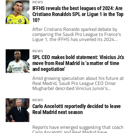
League team.
NEWS
IFFHS reveals the best leagues of 2024: Are
Cristiano Ronaldo's SPL or Ligue 1 in the Top
10?
After Cristiano Ronaldo sparked debate by
comparing the Saudi Pro League to France's
Ligue 1, the IFFHS has unveiled its 2024
ranking of the world's best leagues.
NEWS
SPL CEO makes bold statement: Vinicius Jr.'s
move from Real Madrid is 'a matter of time
and negotiation'
Amid growing speculation about his future at
Real Madrid, Saudi Pro League CEO Omar
Mugharbel described Vinicius Junior’s
potential move as “a matter of time and
negotiation.”
NEWS
Carlo Ancelotti reportedly decided to leave
Real Madrid next season
Reports have emerged suggesting that coach
Carlo Ancelotti and Real Madrid have