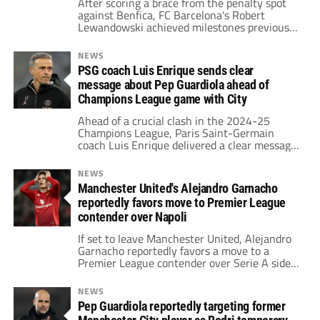
After scoring a brace from the penalty spot
against Benfica, FC Barcelona's Robert
Lewandowski achieved milestones previously
set by Cristiano Ronaldo and the iconic MSN
trio in the Champions League.
NEWS
PSG coach Luis Enrique sends clear
message about Pep Guardiola ahead of
Champions League game with City
Ahead of a crucial clash in the 2024-25
Champions League, Paris Saint-Germain
coach Luis Enrique delivered a clear message,
praising Pep Guardiola and highlighting his
transformative impact at Manchester City.
NEWS
Manchester United's Alejandro Garnacho
reportedly favors move to Premier League
contender over Napoli
If set to leave Manchester United, Alejandro
Garnacho reportedly favors a move to a
Premier League contender over Serie A side
Napoli.
NEWS
Pep Guardiola reportedly targeting former