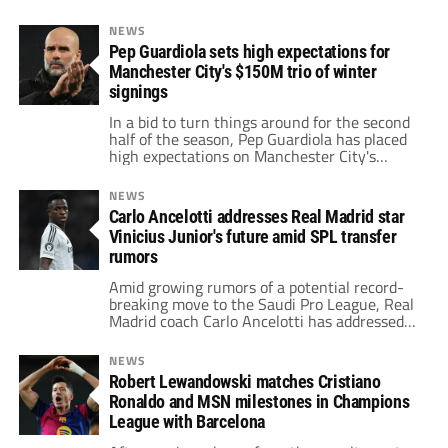
NEWS
Pep Guardiola sets high expectations for
Manchester City's $150M trio of winter
signings
In a bid to turn things around for the second
half of the season, Pep Guardiola has placed
high expectations on Manchester City's
$150M trio of new signings: Omar
Marmoush, Vitor Reis, and Abdukodir
NEWS
Khusanov.
Carlo Ancelotti addresses Real Madrid star
Vinicius Junior's future amid SPL transfer
rumors
Amid growing rumors of a potential record-
breaking move to the Saudi Pro League, Real
Madrid coach Carlo Ancelotti has addressed
Vinicius Junior's future.
NEWS
Robert Lewandowski matches Cristiano
Ronaldo and MSN milestones in Champions
League with Barcelona