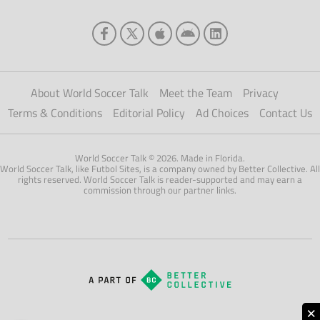
About World Soccer Talk
Meet the Team
Privacy
Terms & Conditions
Editorial Policy
Ad Choices
Contact Us
World Soccer Talk © 2026. Made in Florida.
World Soccer Talk, like Futbol Sites, is a company owned by Better Collective. All
rights reserved. World Soccer Talk is reader-supported and may earn a
commission through our partner links.