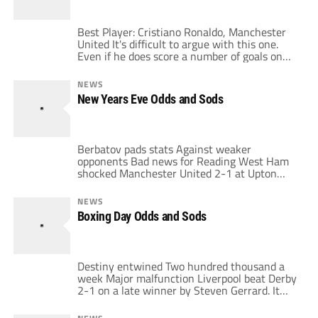
the ridiculous […]
Best Player: Cristiano Ronaldo, Manchester
United It's difficult to argue with this one.
Even if he does score a number of goals on
penalties, he still produces a striker's tally
from midfield and, unlike Frank Lampard, he
NEWS
manages to look skillful while doing it. The
New Years Eve Odds and Sods
scariest thing is that he is only going to get
[…]
Berbatov pads stats Against weaker
opponents Bad news for Reading West Ham
shocked Manchester United 2-1 at Upton
Park. It was West Ham's third consecutive
victory over United in the League. The result
NEWS
was a bit unfair to Man U, who controlled
Boxing Day Odds and Sods
much of the match. They had a chance to
seal the victory foiled […]
Destiny entwined Two hundred thousand a
week Major malfunction Liverpool beat Derby
2-1 on a late winner by Steven Gerrard. It
was another unfortunate result for Derby
who should have earned at least a draw for