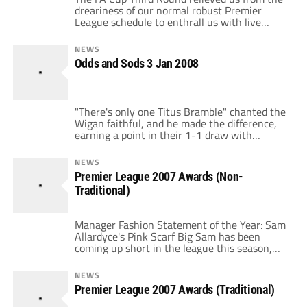
dreariness of our normal robust Premier
League schedule to enthrall us with live
riveting matches like Pompey-Ipswich and
grant us the opportunity to pay top dollar to
NEWS
watch Villa-Utd. All 20 Premier League clubs
Odds and Sods 3 Jan 2008
participated at the weekend and here are
their performances ranked in order. […]
"There's only one Titus Bramble" chanted the
Wigan faithful, and he made the difference,
earning a point in their 1-1 draw with
Liverpool. Torres scored the initial goal, which
salvaged Liverpool a point, but they have to
NEWS
be extremely disappointed with yet another
Premier League 2007 Awards (Non-
poor result at "fortress" Anfield, winning only
Traditional)
four of ten. Any persistent […]
Manager Fashion Statement of the Year: Sam
Allardyce's Pink Scarf Big Sam has been
coming up short in the league this season,
but not in this category. He had some tough
competition from Avram Grant (Entirely
NEWS
Black Wardrobe), Paul Jewell
Premier League 2007 Awards (Traditional)
(Sweatshirt/Popped Collar Dress Shirt) and
Alan Curbishley (Track Suit). But, in the end,