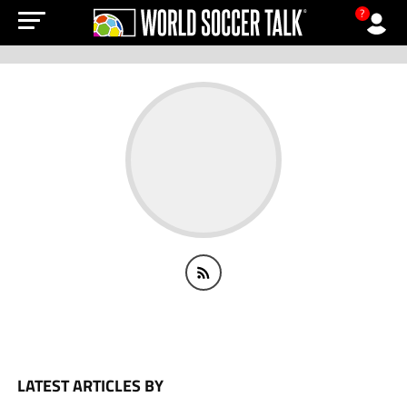
?
LATEST ARTICLES BY