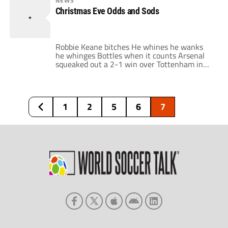
NEWS
dominating Liverpool in the second half. The
Christmas Eve Odds and Sods
Reds were once again plagued by their
inconsistency, with only the individual […]
Robbie Keane bitches He whines he wanks
he whinges Bottles when it counts Arsenal
squeaked out a 2-1 win over Tottenham in
the North London Derby. They were not very
convincing, but, unlike last season, it was an
unconvincing win. The match began rather
creepily with a friendly handshake between
1
2
5
6
7
Ramos and Wenger. Gunners fans […]