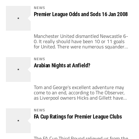
NEWS
Premier League Odds and Sods 16 Jan 2008
Manchester United dismantled Newcastle 6-
0. It really should have been 10 or 11 goals
for United. There were numerous squandered
chances from Rooney and others, combined
with a valiant effort by Newcastle in the first
NEWS
half to merely keep the scoreline reasonable.
Arabian Nights at Anfield?
Ronaldo poured it on with another hat-trick,
and is on pace to break […]
Tom and George's excellent adventure may
come to an end, according to The Observer,
as Liverpool owners Hicks and Gillett have
not been able to transfer their 350m GBP of
debt onto the club. Should they not meet a
NEWS
Feburary deadline, the duo would likely
FA Cup Ratings for Premier League Clubs
accept a 500m GBP bid for the club by Dubai
[…]
The FA Cup Third Round relieved us from the