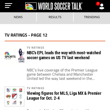
?
NEWS
RESULTS
TRENDING
TV RATINGS - PAGE 12
TV RATINGS
NBC's EPL leads the way with most-watched
soccer games on US TV last weekend
NBC's live coverage of the Premier League
game between Chelsea and Manchester
United led the way last weekend in the
most-viewed soccer game on US television.
An average of 779,000 watched the game,
TV RATINGS
which was televised live on the NBCSN from
Viewing figures for MLS, Liga MX & Premier
11am to 1pm ET on Sunday, February 7.
League for Oct. 2-4
Altogether, it was a great weekend […]