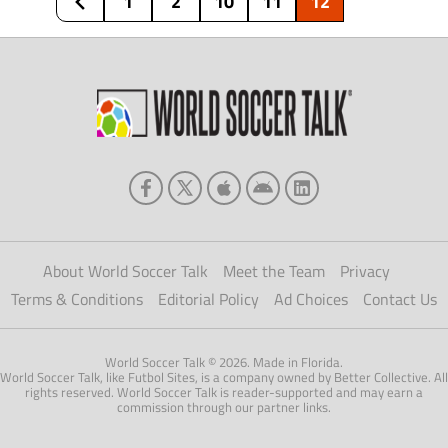
1
2
10
11
12
950,000 figure that tuned in to […]
About World Soccer Talk
Meet the Team
Privacy
Terms & Conditions
Editorial Policy
Ad Choices
Contact Us
World Soccer Talk © 2026. Made in Florida.
World Soccer Talk, like Futbol Sites, is a company owned by Better Collective. All
rights reserved. World Soccer Talk is reader-supported and may earn a
commission through our partner links.