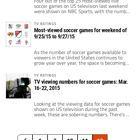
Four out of the top 25 most-viewed live
soccer games on US television last weekend
were shown on NBC Sports, with the number
one most-viewed game being Chelsea
against Southampton, which netted 948,000
TV RATINGS
viewers on NBC (Saturday, 12:30-2:30pm ET).
Most-viewed soccer games for weekend of
On the heels of Chelsea-Southampton,
9/25/15 to 9/27/15
866,000 watched Arsenal against
Manchester United on NBCSN, which is an
[…]
As the number of soccer games available to
viewers in the United States continues to
grow year over year, the space is becoming
more competitive. There's more choice now
than there ever has been before. But which
TV RATINGS
networks and leagues are doing the greatest
TV viewing numbers for soccer games: Mar.
job at enticing viewers to tune into their
16-22, 2015
broadcasts? Looking at […]
Looking at the viewing data for soccer games
shown on US television during the past
week, these are sobering numbers. There's a
lot of insight that you can read into these
numbers, such as: • How much of an impact
el Clasico has on beIN SPORTS' overall
viewing figures, • NBCSN's impressive