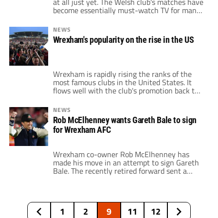
at all just yet. The Welsh club's matches have
become essentially must-watch TV for many
Americans. After all, the team has had an
incredible 2022/23 campaign under the
NEWS
ownership of Hollywood actors Ryan
Wrexham's popularity on the rise in the US
Reynolds and Rob McElhenney. Wrexham
claimed the National League title and will
now compete in […]
Wrexham is rapidly rising the ranks of the
most famous clubs in the United States. It
flows well with the club's promotion back to
the English Football League, as it rises the
ranks in the pyramid. Stateside, though,
NEWS
Wrexham is rivaling some of the domestic
Rob McElhenney wants Gareth Bale to sign
sides in terms of popularity. Paul Mullin, one
for Wrexham AFC
of the […]
Wrexham co-owner Rob McElhenney has
made his move in an attempt to sign Gareth
Bale. The recently retired forward sent a
video to the Hollywood actor congratulating
him on Wrexham's historic season. The Red
Devils earned promotion to League Two after
collecting the National League title last
1
2
9
11
12
weekend. McElhenney Tweeted the video