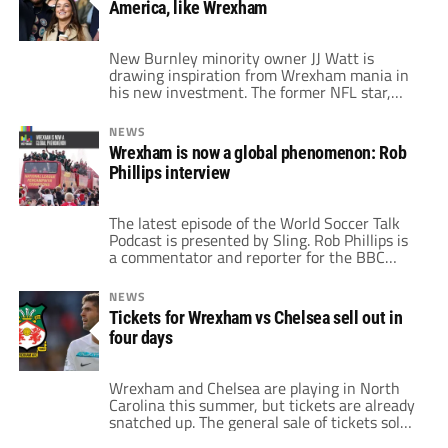
America, like Wrexham
already confirmed their summer plans.
Others are […]
New Burnley minority owner JJ Watt is
drawing inspiration from Wrexham mania in
his new investment. The former NFL star,
along with his wife, recently purchased a
stake in the Lancashire club. Watt has even
NEWS
spoken with Wrexham co-owner Ryan
Wrexham is now a global phenomenon: Rob
Reynolds about his new endeavor. Reynolds
Phillips interview
apparently gave Watt some tips on how to
hit […]
The latest episode of the World Soccer Talk
Podcast is presented by Sling. Rob Phillips is
a commentator and reporter for the BBC
Radio Wales, and the preeminent radio voice
for soccer in Wales. With a 40-year plus
NEWS
career in journalism and broadcasting,
Tickets for Wrexham vs Chelsea sell out in
Phillips has called many of Wrexham’s games
four days
this season as the club secured […]
Wrexham and Chelsea are playing in North
Carolina this summer, but tickets are already
snatched up. The general sale of tickets sold
out in an eye-popping four days. General sale