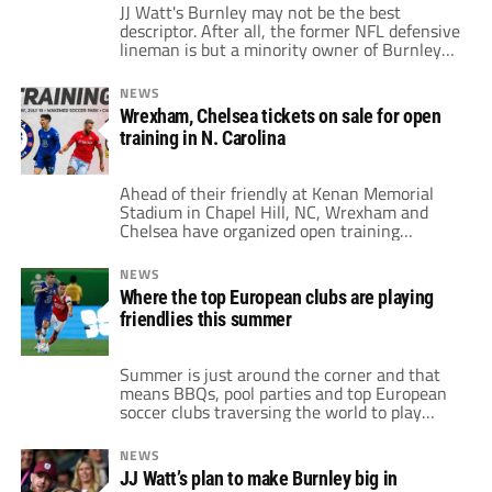
JJ Watt's Burnley may not be the best
descriptor. After all, the former NFL defensive
lineman is but a minority owner of Burnley
FC. Yet, the club won promotion back to the
Premier League at its first time of trying.
NEWS
However, he has already, and will continue to
Wrexham, Chelsea tickets on sale for open
have, a major impact on the club's […]
training in N. Carolina
Ahead of their friendly at Kenan Memorial
Stadium in Chapel Hill, NC, Wrexham and
Chelsea have organized open training
sessions. This allows American fans to see
both teams up close and personal in a more
NEWS
relaxed setting than a game. The training
Where the top European clubs are playing
session is the evening before July 19's game.
friendlies this summer
WakeMed Soccer Park in Cary, […]
Summer is just around the corner and that
means BBQs, pool parties and top European
soccer clubs traversing the world to play
offseason friendlies. The big boys of UEFA
already have detailed plans for tours across
NEWS
the globe. Moreover, new friendlies drop
JJ Watt’s plan to make Burnley big in
seemingly every week. Some clubs have