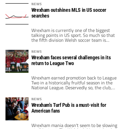
of tickets only started last week, but those
NEWS
are gone. Granted, tickets are still available
Wrexham outshines MLS in US soccer
via reseller websites. However, this often
searches
comes at a premium […]
Wrexham is currently one of the biggest
talking points in US sport. So much so that
the fifth division Welsh soccer team is
surpassing MLS in popularity, according to
data made available by Google. For 2023 to
NEWS
date in the United States, Wrexham is pulling
Wrexham faces several challenges in its
in relatively more searches in Google than
return to League Two
Major League Soccer. […]
Wrexham earned promotion back to League
Two in a historically fruitful season in the
National League. Deservedly so, the club,
fans and Hollywood owners celebrated in
joyous scenes after defeating Boreham Wood.
NEWS
It ends a 15-year exile outside the Football
Wrexham's Turf Pub is a must-visit for
League. That jump from the fifth tier to the
American fans
fourth tier is one of the […]
Wrexham mania doesn't seem to be slowing