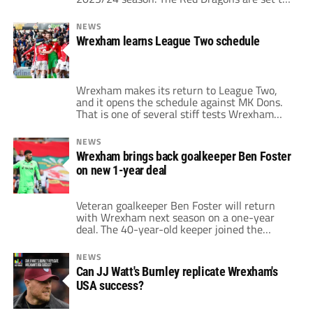
start their next campaign back in the English
Football League (EFL) on August 5th against
NEWS
Milton Keynes Dons. However, Wrexham's
Wrexham learns League Two schedule
Carabao Cup matchup with Wigan three days
later will […]
Wrexham makes its return to League Two,
and it opens the schedule against MK Dons.
That is one of several stiff tests Wrexham
faces in its return to the English Football
League, with opposition coming from League
NEWS
One or the Championship in recent seasons.
Wrexham brings back goalkeeper Ben Foster
Of course, it also features games against
on new 1-year deal
Notts County, which delivered […]
Veteran goalkeeper Ben Foster will return
with Wrexham next season on a one-year
deal. The 40-year-old keeper joined the
Welsh club as a free agent in March after
previously retiring from the sport.
NEWS
Nevertheless, Foster has now signed on to
Can JJ Watt's Burnley replicate Wrexham's
continue on with the club. Goalkeeper
USA success?
impressed with team from top to bottom “At
the […]