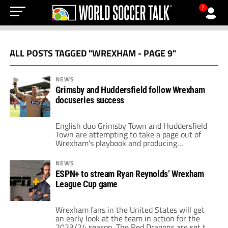
?
ALL POSTS TAGGED "WREXHAM - PAGE 9"
NEWS
Grimsby and Huddersfield follow Wrexham
docuseries success
English duo Grimsby Town and Huddersfield
Town are attempting to take a page out of
Wrexham's playbook and producing
docuseries that follow their climb up the
ladder as underdogs. Welcome to Wrexham
NEWS
has been a major hit for the Welsh side. It
ESPN+ to stream Ryan Reynolds’ Wrexham
helped boost global interest in the club. Now,
League Cup game
Grimsby and Huddersfield are seeking […]
Wrexham fans in the United States will get
an early look at the team in action for the
2023/24 season. The Red Dragons are set to