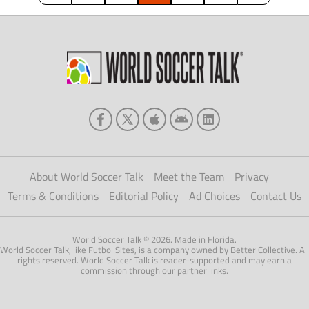
along with a […]
About World Soccer Talk
Meet the Team
Privacy
Terms & Conditions
Editorial Policy
Ad Choices
Contact Us
World Soccer Talk © 2026. Made in Florida.
World Soccer Talk, like Futbol Sites, is a company owned by Better Collective. All
rights reserved. World Soccer Talk is reader-supported and may earn a
commission through our partner links.