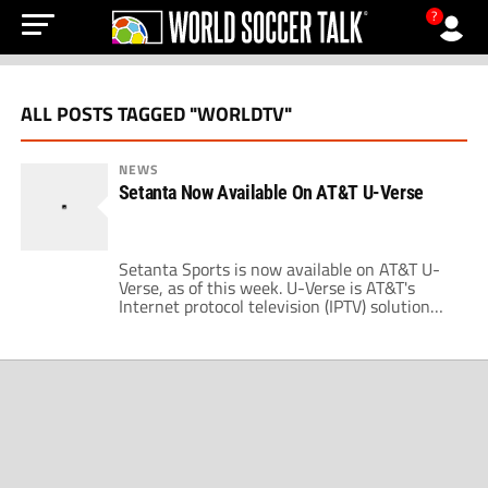
?
ALL POSTS TAGGED "WORLDTV"
NEWS
Setanta Now Available On AT&T U-Verse
Setanta Sports is now available on AT&T U-
Verse, as of this week. U-Verse is AT&T's
Internet protocol television (IPTV) solution
that starts at $44 per month and is available
nationwide. Setanta Sports is available for
$15 per month. U-Verse also offers Fox
Soccer Channel and GolTV, so if you're unable
to get DirecTV and you […]