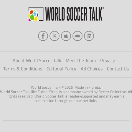
About World Soccer Talk
Meet the Team
Privacy
Terms & Conditions
Editorial Policy
Ad Choices
Contact Us
World Soccer Talk © 2026. Made in Florida.
World Soccer Talk, like Futbol Sites, is a company owned by Better Collective. All
rights reserved. World Soccer Talk is reader-supported and may earn a
commission through our partner links.