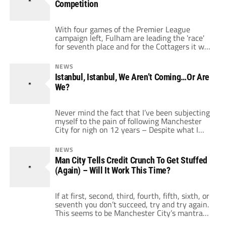
Competition
With four games of the Premier League
campaign left, Fulham are leading the 'race'
for seventh place and for the Cottagers it will
be a rare European adventure. This would of
course be via the all singing, all dancing UEFA
NEWS
Europa League. This 'new' competition was
Istanbul, Istanbul, We Aren’t Coming…Or Are
created by reformatting and re-branding the
We?
ailing UEFA Cup. Normally to fans […]
Never mind the fact that I’ve been subjecting
myself to the pain of following Manchester
City for nigh on 12 years – Despite what I
and every other City fan have been singing at
the top of our lungs all season, I always knew
NEWS
deep down I wasn’t coming to Istanbul at the
Man City Tells Credit Crunch To Get Stuffed
end of […]
(Again) – Will It Work This Time?
If at first, second, third, fourth, fifth, sixth, or
seventh you don’t succeed, try and try again.
This seems to be Manchester City’s mantra
ahead of next month’s UEFA Cup quarterfinal