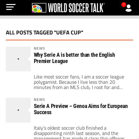
?
ALL POSTS TAGGED "UEFA CUP"
NEWS
Why Serie A is better than the English
Premier League
Like most soccer fans, I am a soccer league
polygamist. Because I live less than 20
minutes from an MLS club, I root for and
follow Major League Soccer in the U.S.
However, I am also a passionate Arsenal fan
NEWS
who lives and dies in every match they play
Serie A Preview – Genoa Aims for European
throughout the year. And of course, […]
Success
Italy's oldest soccer club finished a
disappointing ninth last season, and the
management has made it clear this offseason