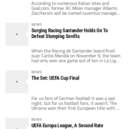
According to numerous Italian sites and
Goal.com, former AC Milan manager Alberto
Zaccheroni will be named Juventus manager
on Friday, replacing embattled Ciro Ferrara.
The tipping point seemingly was Juve's 2-1
NEWS
Coppa Italia loss to Inter Thursday, seemingly
Surging Racing Santander Holds On To
eliminating the proud club from any chance
Defeat Slumping Sevilla
at any titles this year. For a club that has […]
When the Racing de Santander board fired
Juan Carlos Mandiá on November 9, the team
had only won one game out of ten in La Liga,
and they had lost the first leg in the Round of
32 of the Copa del Rey against UD
NEWS
Salamanca, a mid-table club in the Segunda
The Set: UEFA Cup Final
División. This job […]
For us fans of German football it was a sad
night, but for us football fans, it wasn't. The
Ukraine won their first European title with a
team that earned it's victory. And they were
an attractive team to watch with Srna, Luiz
NEWS
Adriano, the Rat and Ilsinho making the core
UEFA Europa League, A Second Rate
of a very entertaining […]