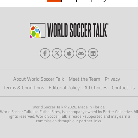
About World Soccer Talk
Meet the Team
Privacy
Terms & Conditions
Editorial Policy
Ad Choices
Contact Us
World Soccer Talk © 2026. Made in Florida.
World Soccer Talk, like Futbol Sites, is a company owned by Better Collective. All
rights reserved. World Soccer Talk is reader-supported and may earn a
commission through our partner links.