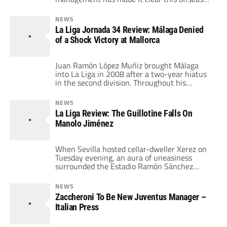
that such a result is unacceptable.
Disappointing play by a number of key
NEWS
players left the club outside the top six, one
La Liga Jornada 34 Review: Málaga Denied
year after qualifying for the UEFA Cup and
of a Shock Victory at Mallorca
two years after returning to Serie A […]
Juan Ramón López Muñiz brought Málaga
into La Liga in 2008 after a two-year hiatus
in the second division. Throughout his
playing career, he played on teams
constantly scrambling either to stay in La
NEWS
Liga or to be promoted to the first division.
La Liga Review: The Guillotine Falls On
He knows the mentality that a team needs to
Manolo Jiménez
eschew whatever poor […]
When Sevilla hosted cellar-dweller Xerez on
Tuesday evening, an aura of uneasiness
surrounded the Estadio Ramón Sánchez
Pizjuán. In the front of the Sevillistas' minds
was the poor form of their team. An extended
NEWS
run of indolent performances culminated on
Zaccheroni To Be New Juventus Manager –
Saturday evening with a 2-0 debacle against
Italian Press
Espanyol, where Sevilla would lose Jesús
Navas for a […]