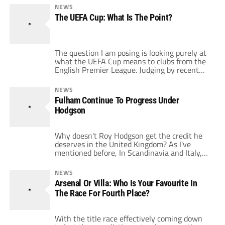
tie with Hamburg, made apparent by the fact
NEWS
that the club has slashed ticket prices
The UEFA Cup: What Is The Point?
through this Sunday for Apr. 16’s home leg to
[…]
The question I am posing is looking purely at
what the UEFA Cup means to clubs from the
English Premier League. Judging by recent
participants and how they have fared, it
appears to feature very low on most
NEWS
Premiership clubs’ list of priorities. Before the
Fulham Continue To Progress Under
profile of the European Cup was sufficiently
Hodgson
raised and rebranded […]
Why doesn't Roy Hodgson get the credit he
deserves in the United Kingdom? As I've
mentioned before, In Scandinavia and Italy,
he's held in high regard, in Britain people
point to his sacking at Blackburn Rovers back
NEWS
in1997. With 33 points gained so far this
Arsenal Or Villa: Who Is Your Favourite In
season, Fulham are one win away from
The Race For Fourth Place?
emulating their points […]
With the title race effectively coming down