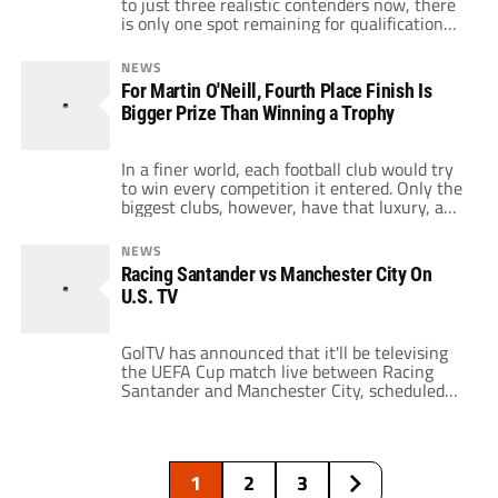
to just three realistic contenders now, there
is only one spot remaining for qualification
into next season’s Champions’ League.
Currently, Aston Villa are sitting fourth on 48
NEWS
points, with a nice five point gap separating
For Martin O'Neill, Fourth Place Finish Is
them from Arsenal who are in fifth. Although
Bigger Prize Than Winning a Trophy
Villa have accrued the same […]
In a finer world, each football club would try
to win every competition it entered. Only the
biggest clubs, however, have that luxury, and
managers of smaller clubs are forced to look
at their fixture lists and determine what
NEWS
their biggest priorities are. Such is the case
Racing Santander vs Manchester City On
with Aston Villa manager Martin O'Neill, who
U.S. TV
told […]
GolTV has announced that it'll be televising
the UEFA Cup match live between Racing
Santander and Manchester City, scheduled
Thursday, December 18 at 2:45 p.m. ET. For
Manchester City, they're guaranteed at least
second place in their group, but they need to
get a better result in Santander than FC
1
2
3
Twente do against Paris Saint […]