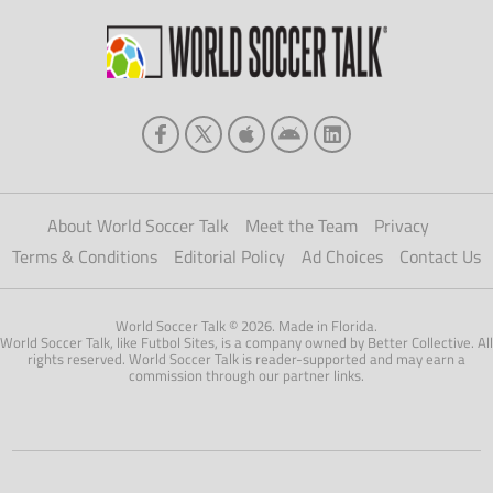
About World Soccer Talk
Meet the Team
Privacy
Terms & Conditions
Editorial Policy
Ad Choices
Contact Us
World Soccer Talk © 2026. Made in Florida.
World Soccer Talk, like Futbol Sites, is a company owned by Better Collective. All
rights reserved. World Soccer Talk is reader-supported and may earn a
commission through our partner links.