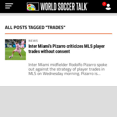
?
ALL POSTS TAGGED "TRADES"
NEWS
Inter Miami's Pizarro criticizes MLS player
trades without consent
Inter Miami midfielder Rodolfo Pizarro spoke
out against the strategy of player trades in
MLS on Wednesday morning. Pizarro is
among the trade rumors out of Inter Miami in
a summer overhaul at the club. His remarks
come a few weeks before the arrival of Lionel
Messi, arguably the biggest signing in MLS
history. The […]