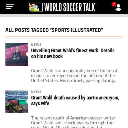
?
ALL POSTS TAGGED "SPORTS ILLUSTRATED"
NEWS
Unveiling Grant Wahl's finest work: Details
on his new book
Grant Wahl is unequivocally one of the most
iconic soccer reporters in the history of the
United States. His untimely passing during
the 2022 World Cup brought in countless
memories and tributes from fellow soccer
NEWS
reporters. Working for Sports Illustrated,
Grant Wahl death caused by aortic aneurysm,
Grant Wahl assembled an impressive
says wife
collection of stories. Many of those were in-
depth looks at […]
The recent death of American soccer writer
Grant Wahl sent shock waves through the
sport. Wahl, 49, collapsed during the