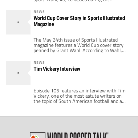
Argentina versus Netherlands World Cup
quarterfinal match on Friday. The journalist's
NEWS
wife, Celine Gounder, revealed on Wednesday
World Cup Cover Story in Sports Illustrated
that her husband suffered from an ascending
Magazine
aortic aneurysm. "An autopsy was performed
by the New York City […]
The May 24th issue of Sports Illustrated
magazine features a World Cup cover story
penned by Grant Wahl. According to Wahl,
it's the first time soccer has graced the SI
cover since David Beckham had his chops on
NEWS
it in July, 2007. Wahl added that he has three
Tim Vickery Interview
lengthy stories inside on the topic of […]
Episode 105 features an interview with Tim
Vickery, one of the most astute writers on
the topic of South American football and a
co-host of the BBC World Football Phone-In
Show as well as writer for World Soccer
Magazine and Sports Illustrated. Vickery has
lived in Brazil since 1994. His knowledge of
South American football […]