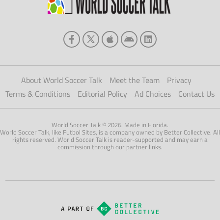
About World Soccer Talk
Meet the Team
Privacy
Terms & Conditions
Editorial Policy
Ad Choices
Contact Us
World Soccer Talk © 2026. Made in Florida.
World Soccer Talk, like Futbol Sites, is a company owned by Better Collective. All
rights reserved. World Soccer Talk is reader-supported and may earn a
commission through our partner links.