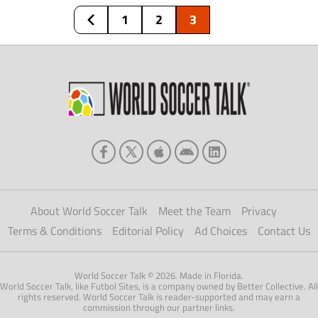
selection. All but two passed until […]
1
2
3
About World Soccer Talk
Meet the Team
Privacy
Terms & Conditions
Editorial Policy
Ad Choices
Contact Us
World Soccer Talk © 2026. Made in Florida.
World Soccer Talk, like Futbol Sites, is a company owned by Better Collective. All
rights reserved. World Soccer Talk is reader-supported and may earn a
commission through our partner links.