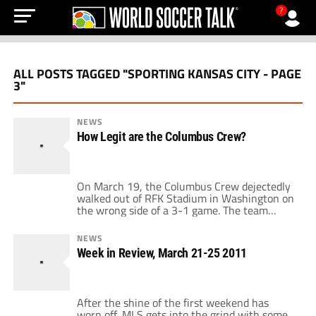
?
ALL POSTS TAGGED "SPORTING KANSAS CITY - PAGE
3"
NEWS
How Legit are the Columbus Crew?
On March 19, the Columbus Crew dejectedly
walked out of RFK Stadium in Washington on
the wrong side of a 3-1 game. The team
allowed two Charlie Davies goals (one a
penalty kick) and looked outclassed, out
NEWS
played, and in for a long season. The result
Week in Review, March 21-25 2011
came after they were shown the door from
the […]
After the shine of the first weekend has
worn off, MLS gets into the grind with some