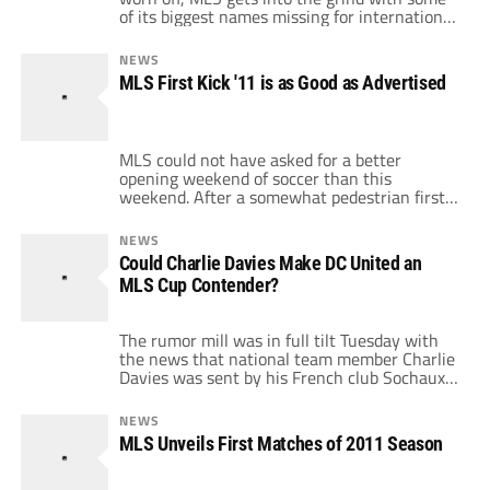
of its biggest names missing for international
duty. Some teams have a second chance to
show they've improved, while some have
NEWS
another chance to prove they aren't bottom
MLS First Kick '11 is as Good as Advertised
feeders. Make sure you vote in our poll below
for […]
MLS could not have asked for a better
opening weekend of soccer than this
weekend. After a somewhat pedestrian first
match between the Galaxy and Sounders,
there were a ton of story lines to follow in
NEWS
this weekend's games. While it may be a lot
Could Charlie Davies Make DC United an
to ask for every weekend to be this exciting
MLS Cup Contender?
(although […]
The rumor mill was in full tilt Tuesday with
the news that national team member Charlie
Davies was sent by his French club Sochaux
to train with D.C. United in Florida, with a
successful training leading to a year-long
NEWS
loan. Yesterday, the Black-and-Red confirmed
MLS Unveils First Matches of 2011 Season
Davies was in camp and was being given a
fitness tryout […]