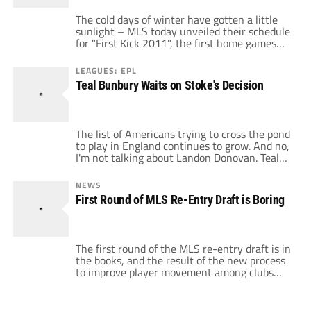
The cold days of winter have gotten a little
sunlight – MLS today unveiled their schedule
for "First Kick 2011", the first home games
for every MLS team in the upcoming season.
The week will be the first week of the new
LEAGUES: EPL
balanced scheduling and offers some
Teal Bunbury Waits on Stoke's Decision
tantalizing match-ups for American soccer
fans. First up […]
The list of Americans trying to cross the pond
to play in England continues to grow. And no,
I'm not talking about Landon Donovan. Teal
Bunbury, a 20-year-old U.S. International
who has been on trial at Stoke City in recent
NEWS
weeks, is waiting to hear if the Potters will
First Round of MLS Re-Entry Draft is Boring
offer him a contract. Stoke City […]
The first round of the MLS re-entry draft is in
the books, and the result of the new process
to improve player movement among clubs
is......meh. Every club had a chance to select
the 35 players who, due to time in the league
and contract status, were available for