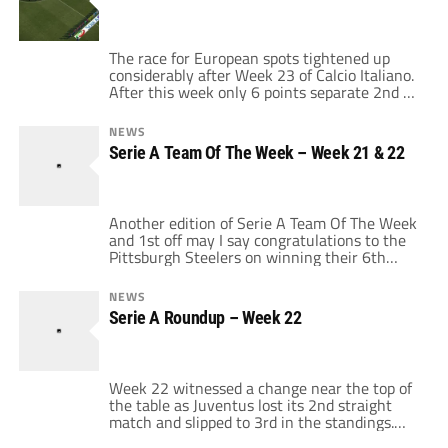
Team […]
The race for European spots tightened up
considerably after Week 23 of Calcio Italiano.
After this week only 6 points separate 2nd &
6th place.
NEWS
Serie A Team Of The Week – Week 21 & 22
Another edition of Serie A Team Of The Week
and 1st off may I say congratulations to the
Pittsburgh Steelers on winning their 6th
Super Bowl. Super Bowl XLIII was a good
game with big plays and drama right to the
NEWS
end. Its great when championship games
Serie A Roundup – Week 22
have so much drama. This is however a […]
Week 22 witnessed a change near the top of
the table as Juventus lost its 2nd straight
match and slipped to 3rd in the standings.
Cagliari took advantage of poor central