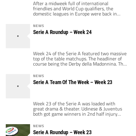
After a midweek full of international
friendlies and World Cup qualifiers, the
domestic leagues in Europe were back in
action over the weekend. The 24th week of
the Serie A saw 7 of 10 matches end in a
NEWS
draw but we don't give the TOW award to
Serie A Roundup – Week 24
teams that draw. So this week's winner of
[…]
Week 24 of the Serie A featured two massive
top of the table matchups. The headliner of
course being the Derby della Madonnina. The
Milan derby was an exciting match with its
share of controversy. Adriano's opening goal
NEWS
was clearly a handball that went past Milan
Serie A Team Of The Week – Week 23
keeper Christian Abbiati. Dejan Stankovic put
a one-timer past […]
Week 23 of the Serie A was loaded with
great drama & theater. Udinese & Juventus
both got game winners in 2nd half injury
time. Fiorentina got 3 points from Alberto
Gilardino in the 89th minute and Chievo &
NEWS
Siena gave their fans heart palpitations with
Serie A Roundup – Week 23
late goals to salvage a point. However, the