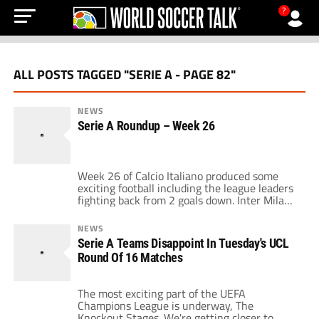
?
ALL POSTS TAGGED "SERIE A - PAGE 82"
NEWS
Serie A Roundup – Week 26
Week 26 of Calcio Italiano produced some
exciting football including the league leaders
fighting back from 2 goals down. Inter Milan
trailed Roma 2-0 into the 2nd half, then a
back & forth affair ensued eventually ending
NEWS
with Mario Balotelli getting a double and
Serie A Teams Disappoint In Tuesday's UCL
Hernan Crespo heading in the equalizer in
Round Of 16 Matches
the 79th minute. Crespo's […]
The most exciting part of the UEFA
Champions League is underway, The
Knockout Stages. We're getting closer to