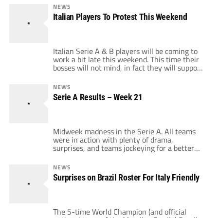
defending from Juve to score 2 goals in the
NEWS
2nd half to beat the Bianconeri 3-2 in Torino.
Italian Players To Protest This Weekend
2nd half sub, Alessandro Matri […]
Italian Serie A & B players will be coming to
work a bit late this weekend. This time their
bosses will not mind, in fact they will support
it. In a statement released by the Italian
Players' Association (AIC – Associazione
NEWS
Italiana Calciatori), players from the Top 2
Serie A Results – Week 21
flights of Italian football will come 15
minutes late to […]
Midweek madness in the Serie A. All teams
were in action with plenty of drama,
surprises, and teams jockeying for a better
position on the table. Fiorentina moved back
into a European spot with an important 2-1
NEWS
home win over Napoli. I Viola leaped over
Surprises on Brazil Roster For Italy Friendly
Napoli for 6th place with goals from Mario
Santana & the […]
The 5-time World Champion (and official