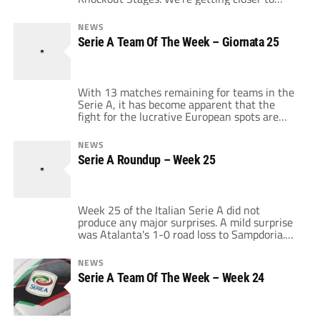
crowning a European champion and if Italian
teams continue to play the way they did on
NEWS
Tuesday in the 1st leg of the Round of 16
Serie A Team Of The Week – Giornata 25
then the UEFA Champions League trophy will
not settle in Lo […]
With 13 matches remaining for teams in the
Serie A, it has become apparent that the
fight for the lucrative European spots are
becoming more fierce. As for the scudetto, its
Inter's to lose as for the Team Of The Week, it
NEWS
was tough to pick a TOW because there were
Serie A Roundup – Week 25
no big surprise results. However […]
Week 25 of the Italian Serie A did not
produce any major surprises. A mild surprise
was Atalanta's 1-0 road loss to Sampdoria.
The Genovese side ended Atalanta's 3 game
winning streak as Giampaolo Pazzini scored
NEWS
in his 4th straight game. Sampdoria now sits
Serie A Team Of The Week – Week 24
7 points out of relegation on the strength of
a 5 […]