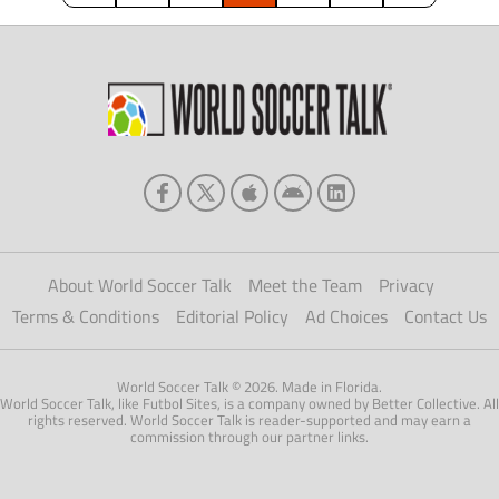
About World Soccer Talk
Meet the Team
Privacy
Terms & Conditions
Editorial Policy
Ad Choices
Contact Us
World Soccer Talk © 2026. Made in Florida.
World Soccer Talk, like Futbol Sites, is a company owned by Better Collective. All
rights reserved. World Soccer Talk is reader-supported and may earn a
commission through our partner links.