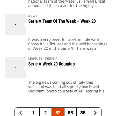
national team of the Metellus Family) Brazil
announced their roster for the highly
anticipated Feb. 10th friendly vs. 4-time and
current World Champion, Italy. Its a roster
NEWS
that was surprising due to its omissions and
Serie A Team Of The Week – Week 20
additions. The most glaring omission is the
red-hot Juventus striker, Amauri who has
carried […]
It was a very eventful week in Italy with
Coppa Italia fixtures and the wild happenings
of Week 20 in the Serie A. There was a
dramatic 2nd half comeback (Torino v. Lecce),
a return of a icon in Turin (Gigi Buffon vs.
LEAGUES: SERIE A
Fiorentina), the goal scoring debut of a
Serie A Week 20 Roundup
celebrity (Beckham for Milan vs. Bologna), […]
The big news coming out of Italy this
weekend was football's pretty boy David
Beckham (photo courtesy of AP) scoring his
1st goal for AC Milan in an impressive 4-1
road victory over Bologna. The real man of
the match was Kaka who scored twice as
Rossoneri tightened their hold on 3rd place
1
2
82
85
86
after Genoa […]