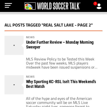
?
ALL POSTS TAGGED "REAL SALT LAKE - PAGE 2"
NEWS
Under Further Review – Monday Morning
Sweeper
MLS Review Policy to be Tested this Week
Over the past few weeks, MLS players
midweek have been issued suspensions or
fines by the league for actions that occurred
in the past. The league's new policy of
NEWS
reviewing harsh fouls and plays have led to
Why Sporting KC-RSL Isn't This Weekend's
the main office retroactively punishing
Best Match
players for deeds that were […]
All of the hype and eyes of the American
soccer community will be on MLS Live
Saturday night (yes, someone forgot to