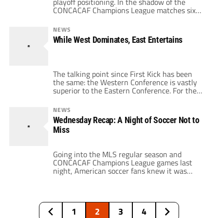
playoff positioning. In the shadow of the
CONCACAF Champions League matches six
MLS clubs will take the pitch tonight in
critical games for playoff positioning. One of
NEWS
the matches is a match-up of heavyweights,
While West Dominates, East Entertains
while the other two look to be mismatches
that could be surprises. […]
The talking point since First Kick has been
the same: the Western Conference is vastly
superior to the Eastern Conference. For the
past six months or so, we've heard about the
top teams in the West and their chances of
NEWS
winning the MLS Cup. Recently, with the
Wednesday Recap: A Night of Soccer Not to
playoffs looming, the talk has focused on how
Miss
[…]
Going into the MLS regular season and
CONCACAF Champions League games last
night, American soccer fans knew it was
going to be an interesting night. The CCL
matches would determine who would
advance to the group stage while the three
MLS games had major playoff implications.
1
2
3
4
However, even I was unprepared for the