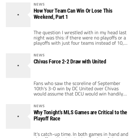
of which led to a red card for Collen Warner,
NEWS
both for handball. The first led to Real Salt
How Your Team Can Win Or Lose This
Lake going down to ten […]
Weekend, Part 1
The question I wrestled with in my head last
night was this: if there were no playoffs or a
playoffs with just four teams instead of 10,
would this weekend be as exciting?
Regardless of how you feel about the playoff
NEWS
format or the playoffs in general, the answer
Chivas Force 2-2 Draw with United
I came up with was YES. […]
Fans who saw the scoreline of September
10th's 3-0 win by DC United over Chivas
would assume that DCU would win handily
against the Goats at home and, with New
York's loss, would move into the driver's seat
NEWS
with their playoff push. But as the excellent
Why Tonight's MLS Games are Critical to the
fan blog Black and Red United noted, Chivas
Playoff Race
actually […]
It's catch-up time. In both games in hand and