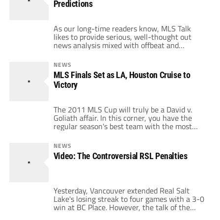
Predictions
Lake, […]
As our long-time readers know, MLS Talk
likes to provide serious, well-thought out
news analysis mixed with offbeat and
laughable soccer-related thoughts. This is the
latter type of post. Prior to First Kick 2011,
NEWS
the MLS Talk writers got together to give
MLS Finals Set as LA, Houston Cruise to
some predictions for the upcoming season. At
Victory
the time, we promised we'd resurrect […]
The 2011 MLS Cup will truly be a David v.
Goliath affair. In this corner, you have the
regular season's best team with the most
star power and biggest names who, by the
way, will be playing at home. In this corner,
NEWS
you have a team that fought all season for a
Video: The Controversial RSL Penalties
playoff spot then […]
Yesterday, Vancouver extended Real Salt
Lake's losing streak to four games with a 3-0
win at BC Place. However, the talk of the
match were two penalties called on RSL, one