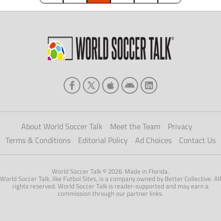
intense level […]
About World Soccer Talk
Meet the Team
Privacy
Terms & Conditions
Editorial Policy
Ad Choices
Contact Us
World Soccer Talk © 2026. Made in Florida.
World Soccer Talk, like Futbol Sites, is a company owned by Better Collective. All
rights reserved. World Soccer Talk is reader-supported and may earn a
commission through our partner links.