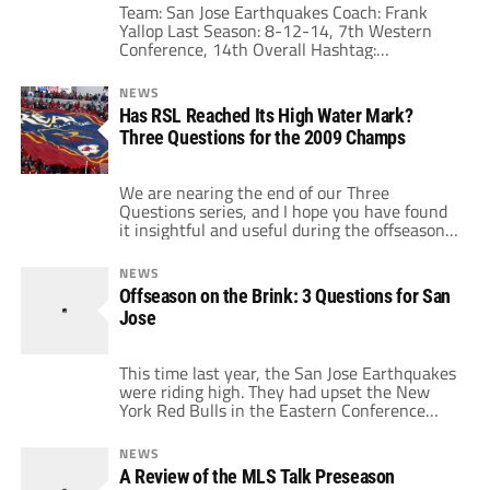
Team: San Jose Earthquakes Coach: Frank
Yallop Last Season: 8-12-14, 7th Western
Conference, 14th Overall Hashtag:
#SJEarthquakes Although it is an overused
phrase, this year is a critical year for the San
NEWS
Jose 'Quakes. The team is at a crossroads and
Has RSL Reached Its High Water Mark?
this season will show if the newer franchise
Three Questions for the 2009 Champs
with the classic name can create a
permanent and financially […]
We are nearing the end of our Three
Questions series, and I hope you have found
it insightful and useful during the offseason.
We'll end the series tomorrow and Tuesday
with the MLS Cup participants, prior to the
NEWS
2012 Superdraft. Today in addition to
Offseason on the Brink: 3 Questions for San
Sporting Kansas City we'll turn our attention
Jose
to Real Salt Lake, […]
This time last year, the San Jose Earthquakes
were riding high. They had upset the New
York Red Bulls in the Eastern Conference
playoffs and had seen the emergence of Chris
Wondolowski as a bona fide goal scorer.
NEWS
Although the team had definite weaknesses
A Review of the MLS Talk Preseason
and was not at the level of, say, Real Salt