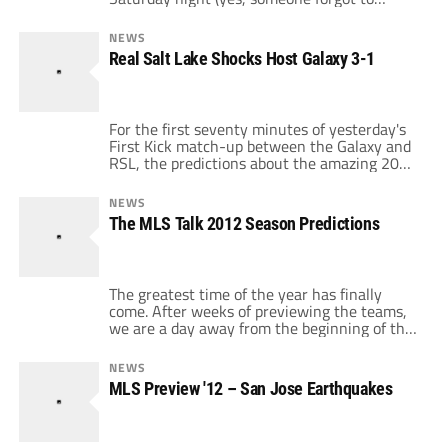
negotiate this game into NBC or ESPN's deal)
as Sporting Kansas City host Real Salt Lake
NEWS
in the Battle of First Place Teams. With both
Real Salt Lake Shocks Host Galaxy 3-1
teams playing so well, the hype is justified
[…]
For the first seventy minutes of yesterday's
First Kick match-up between the Galaxy and
RSL, the predictions about the amazing 2012
Galaxy season looked like they were more
than just hype. Only the crossbar and some
NEWS
timely RSL defending denied the Galaxy a
The MLS Talk 2012 Season Predictions
multi-goal lead and the defense looked shaky
but solid. When Edson Buddle converted a
[…]
The greatest time of the year has finally
come. After weeks of previewing the teams,
we are a day away from the beginning of the
MLS season. Looking ahead to 2012, some
things have stayed the same (star-powered
NEWS
LA Galaxy, new playoff format again, ESPN
MLS Preview '12 – San Jose Earthquakes
games of the week) and some things have
changes (new […]