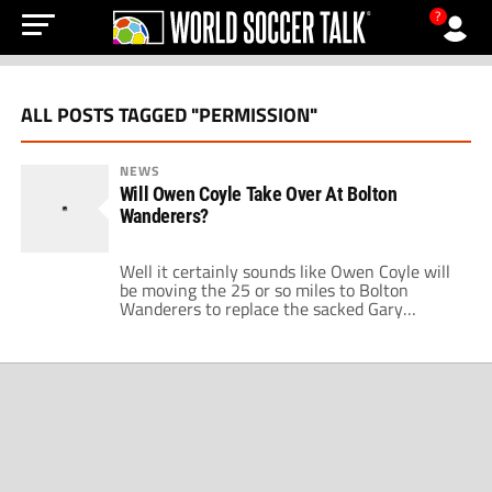
?
ALL POSTS TAGGED "PERMISSION"
NEWS
Will Owen Coyle Take Over At Bolton
Wanderers?
Well it certainly sounds like Owen Coyle will
be moving the 25 or so miles to Bolton
Wanderers to replace the sacked Gary
Megson. After being given permission to talk
to the Trotters, Coyle looks set to become the
manager of a club he served so well for two
years between 1993 and 1995. By […]