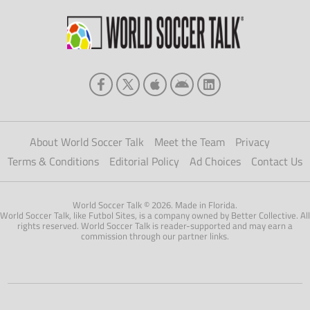
About World Soccer Talk
Meet the Team
Privacy
Terms & Conditions
Editorial Policy
Ad Choices
Contact Us
World Soccer Talk © 2026. Made in Florida.
World Soccer Talk, like Futbol Sites, is a company owned by Better Collective. All
rights reserved. World Soccer Talk is reader-supported and may earn a
commission through our partner links.